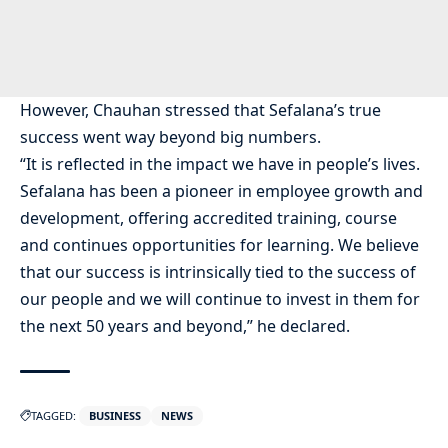
However, Chauhan stressed that Sefalana’s true
success went way beyond big numbers.
“It is reflected in the impact we have in people’s lives.
Sefalana has been a pioneer in employee growth and
development, offering accredited training, course
and continues opportunities for learning. We believe
that our success is intrinsically tied to the success of
our people and we will continue to invest in them for
the next 50 years and beyond,” he declared.
TAGGED:
BUSINESS
NEWS