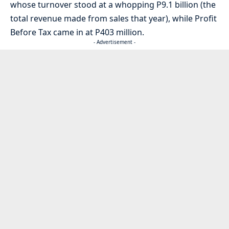
whose turnover stood at a whopping P9.1 billion (the
total revenue made from sales that year), while Profit
Before Tax came in at P403 million.
- Advertisement -