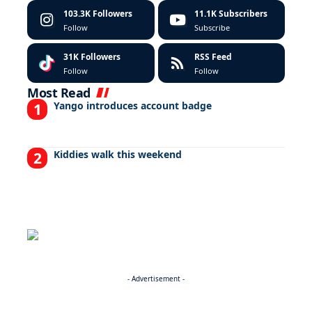
103.3K
Followers
11.1K
Subscribers
Follow
Subscribe
31K
Followers
RSS Feed
Follow
Follow
Most Read
Yango introduces account badge
Kiddies walk this weekend
- Advertisement -