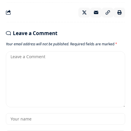
Leave a Comment
Your email address will not be published.
Required fields are marked
*