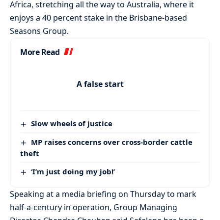
Africa, stretching all the way to Australia, where it
enjoys a 40 percent stake in the Brisbane-based
Seasons Group.
More Read
A false start
Slow wheels of justice
MP raises concerns over cross-border cattle
theft
‘I’m just doing my job!’
Speaking at a media briefing on Thursday to mark
half-a-century in operation, Group Managing