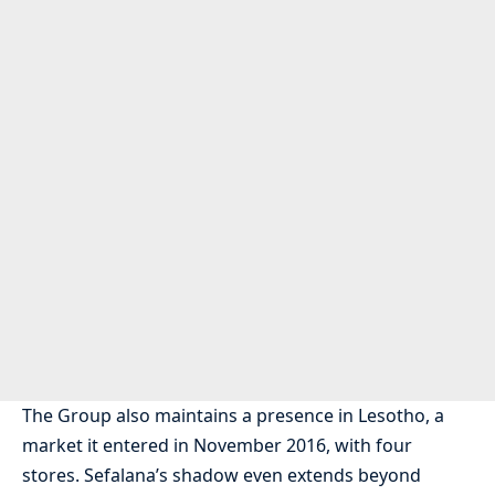
The Group also maintains a presence in Lesotho, a
market it entered in November 2016, with four
stores. Sefalana’s shadow even extends beyond