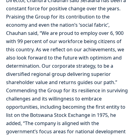
Director, Chandra Chauhan said Sefalana has been a
constant force for positive change over the years.
Praising the Group for its contribution to the
economy and even the nation’s ‘social fabric’,
Chauhan said, “We are proud to employ over 6, 900
with 99 percent of our workforce being citizens of
this country. As we reflect on our achievements, we
also look forward to the future with optimism and
determination. Our corporate strategy, to be a
diversified regional group delivering superior
shareholder value and returns guides our path.”
Commending the Group for its resilience in surviving
challenges and its willingness to embrace
opportunities, including becoming the first entity to
list on the Botswana Stock Exchange in 1975, he
added, “The company is aligned with the
government’s focus areas for national development