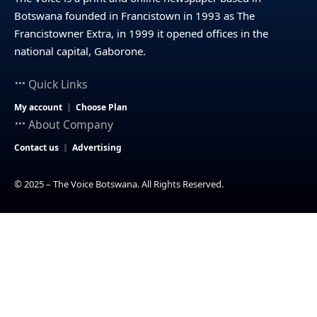
Botswana founded in Francistown in 1993 as The
Francistowner Extra, in 1999 it opened offices in the
national capital, Gaborone.
Quick Links
My account
Choose Plan
About Company
Contact us
Advertising
© 2025 – The Voice Botswana. All Rights Reserved.