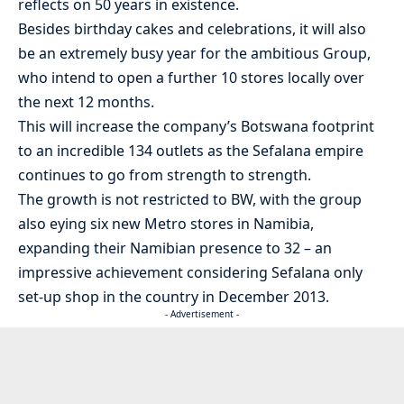
reflects on 50 years in existence.
Besides birthday cakes and celebrations, it will also
be an extremely busy year for the ambitious Group,
who intend to open a further 10 stores locally over
the next 12 months.
This will increase the company’s Botswana footprint
to an incredible 134 outlets as the Sefalana empire
continues to go from strength to strength.
The growth is not restricted to BW, with the group
also eying six new Metro stores in Namibia,
expanding their Namibian presence to 32 – an
impressive achievement considering Sefalana only
set-up shop in the country in December 2013.
- Advertisement -