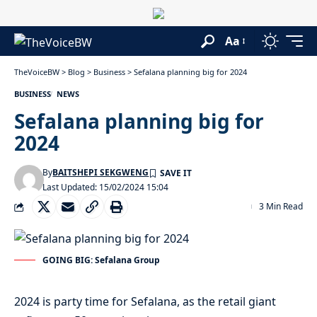
Aa
TheVoiceBW
>
Blog
>
Business
>
Sefalana planning big for 2024
BUSINESS
NEWS
Sefalana planning big for
2024
By
BAITSHEPI SEKGWENG
Last Updated: 15/02/2024 15:04
3 Min Read
GOING BIG: Sefalana Group
2024 is party time for Sefalana, as the retail giant