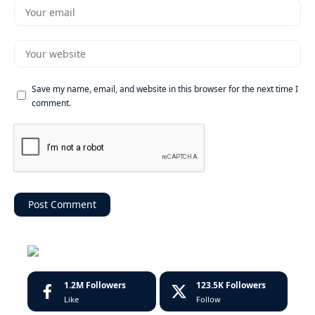
Save my name, email, and website in this browser for the next time I
comment.
1.2M
Followers
123.5K
Followers
Like
Follow