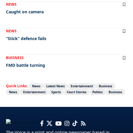
NEWS
Caught on camera
NEWS
“Stick” defence fails
BUSINESS
FMD battle turning
Quick Links:
News
Latest News
Entertainment
Business
News
Entertainment
Sports
Court Stories
Politics
Business
The Voice is a print and online newspaper based in