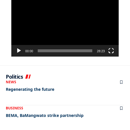
Player
00:00
28:23
Politics
NEWS
Regenerating the future
BUSINESS
BEMA, BaMangwato strike partnership