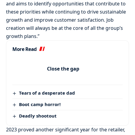
and aims to identify opportunities that contribute to
these priorities while continuing to drive sustainable
growth and improve customer satisfaction. Job
creation will always be at the core of all the group’s
growth plans.”
More Read
Close the gap
Tears of a desperate dad
Boot camp horror!
Deadly shootout
2023 proved another significant year for the retailer,