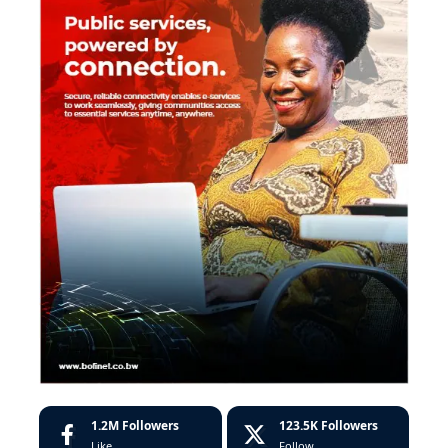
1.2M
Followers
123.5K
Followers
Like
Follow