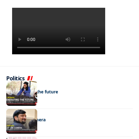
Politics
NEWS
Regenerating the future
NEWS
Caught on camera