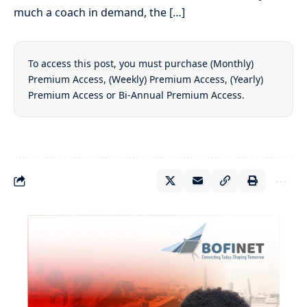
much a coach in demand, the […]
To access this post, you must purchase
(Monthly)
Premium Access
,
(Weekly) Premium Access
,
(Yearly)
Premium Access
or
Bi-Annual Premium Access
.