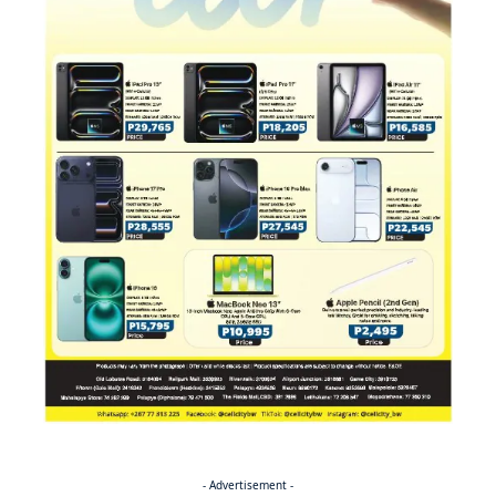
- Advertisement -