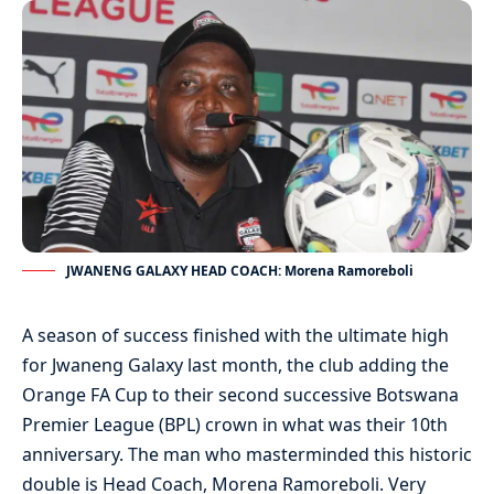
JWANENG GALAXY HEAD COACH: Morena Ramoreboli
A season of success finished with the ultimate high
for Jwaneng Galaxy last month, the club adding the
Orange FA Cup to their second successive Botswana
Premier League (BPL) crown in what was their 10th
anniversary. The man who masterminded this historic
double is Head Coach, Morena Ramoreboli. Very