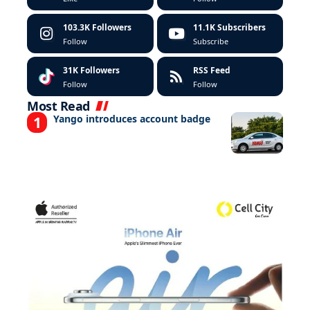
103.3K
Followers
11.1K
Subscribers
Follow
Subscribe
31K
Followers
RSS Feed
Follow
Follow
Most Read
Yango introduces account badge