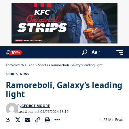
Aa
TheVoiceBW
>
Blog
>
Sports
>
Ramoreboli, Galaxy’s leading light
SPORTS
NEWS
Ramoreboli, Galaxy’s leading
light
By
GEORGE MOORE
Last Updated: 04/07/2024 13:19
23 Min Read