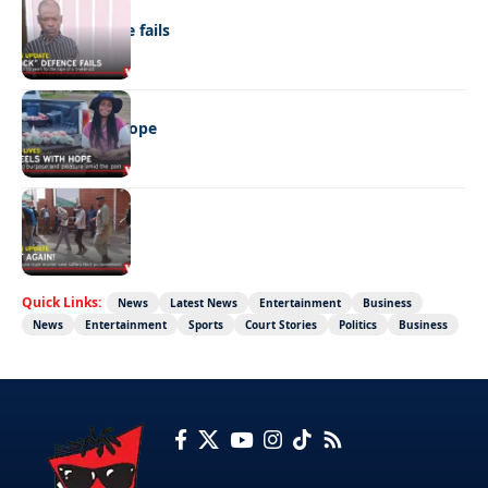
NEWS
“Stick” defence fails
REAL LIVES
Wheels with hope
NEWS
Not again!
Quick Links:
News
Latest News
Entertainment
Business
News
Entertainment
Sports
Court Stories
Politics
Business