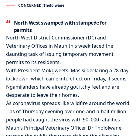
CONCERNED: Thololwane
North West swamped with stampede for
permits
North West District Commissioner (DC) and
Veterinary Offices in Maun this week faced the
daunting task of issuing temporary movement
permits to its residents.
With President Mokgweetsi Masisi declaring a 28-day
lockdown, which came into effect on Friday, it seems
Ngamilanders have already got itchy feet and are
desperate to leave their homes.
As coronavirus spreads like wildfire around the world
– as of Thursday evening over one-and-a-half million
people had caught the virus with 90, 000 fatalities –
Maun’s Principal Veterinary Officer, Dr Thololwane
warned the public they were risking their lives by