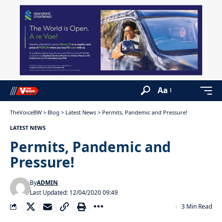
Aa
TheVoiceBW
>
Blog
>
Latest News
>
Permits, Pandemic and Pressure!
LATEST NEWS
Permits, Pandemic and
Pressure!
By
ADMIN
Last Updated: 12/04/2020 09:49
3 Min Read