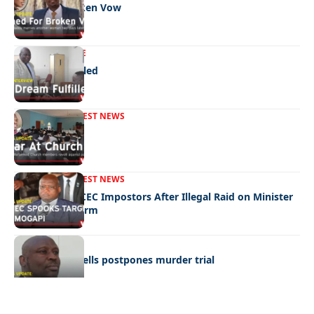
Fined For Broken Vow
NEWS
EXCLUSIVE
A Dream Fulfilled
FRONT PAGE
LATEST NEWS
War In Church
FRONT PAGE
LATEST NEWS
Police Hunt DCEC Impostors After Illegal Raid on Minister
Ramogapi’s Farm
LATEST NEWS
Cop’s bombshells postpones murder trial
Quick Links:
News
Latest News
Entertainment
Business