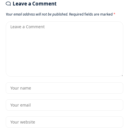
Leave a Comment
Your email address will not be published.
Required fields are marked
*