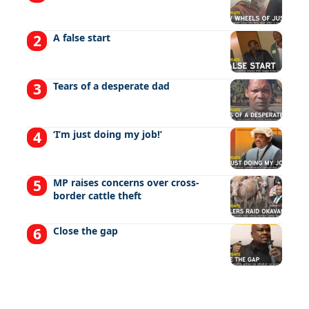
A false start
Tears of a desperate dad
‘I’m just doing my job!’
MP raises concerns over cross-
border cattle theft
Close the gap