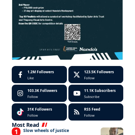
1.2M
Followers
123.5K
Followers
Like
Follow
103.3K
Followers
11.1K
Subscribers
Follow
Subscribe
31K
Followers
RSS Feed
Follow
Follow
Most Read
Slow wheels of justice