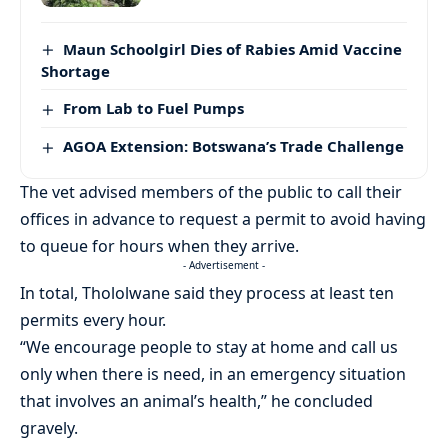
Maun Schoolgirl Dies of Rabies Amid Vaccine
Shortage
From Lab to Fuel Pumps
AGOA Extension: Botswana’s Trade Challenge
The vet advised members of the public to call their
offices in advance to request a permit to avoid having
to queue for hours when they arrive.
- Advertisement -
In total, Thololwane said they process at least ten
permits every hour.
“We encourage people to stay at home and call us
only when there is need, in an emergency situation
that involves an animal’s health,” he concluded
gravely.