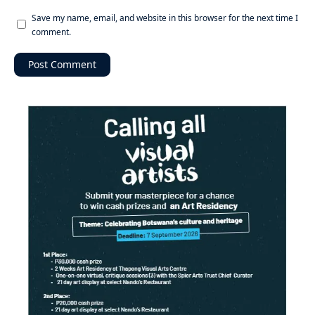
Save my name, email, and website in this browser for the next time I
comment.