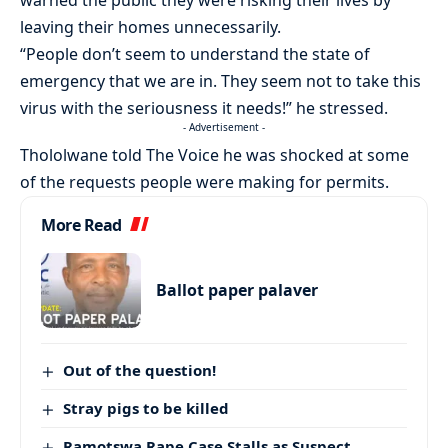
leaving their homes unnecessarily.
“People don’t seem to understand the state of
emergency that we are in. They seem not to take this
virus with the seriousness it needs!” he stressed.
- Advertisement -
Thololwane told The Voice he was shocked at some
of the requests people were making for permits.
More Read
Ballot paper palaver
Out of the question!
Stray pigs to be killed
Ramotswa Rape Case Stalls as Suspect