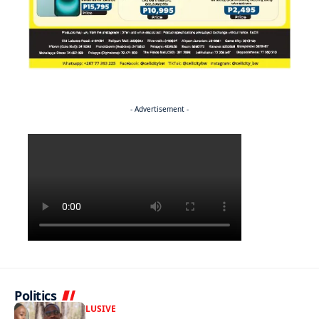
- Advertisement -
Politics
FRONT PAGE
EXCLUSIVE