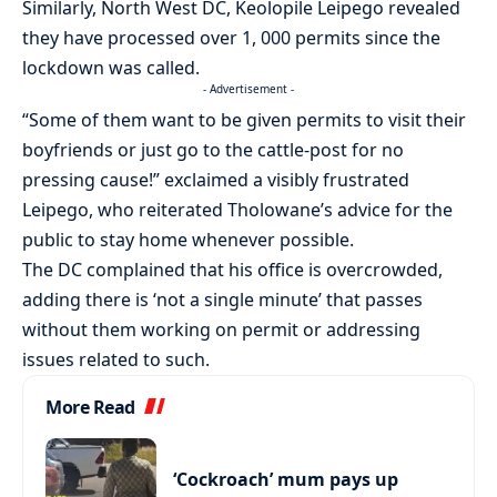
Similarly, North West DC, Keolopile Leipego revealed
they have processed over 1, 000 permits since the
lockdown was called.
- Advertisement -
“Some of them want to be given permits to visit their
boyfriends or just go to the cattle-post for no
pressing cause!” exclaimed a visibly frustrated
Leipego, who reiterated Tholowane’s advice for the
public to stay home whenever possible.
The DC complained that his office is overcrowded,
adding there is ‘not a single minute’ that passes
without them working on permit or addressing
issues related to such.
More Read
‘Cockroach’ mum pays up