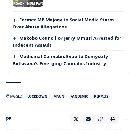
Former MP Majaga in Social Media Storm
Over Abuse Allegations
Makobo Councillor Jerry Mmusi Arrested for
Indecent Assault
Medicinal Cannabis Expo to Demystify
Botswana’s Emerging Cannabis Industry
TAGGED:
LOCKDOWN
MAUN
PANDEMIC
PERMITS