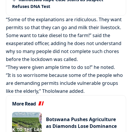
Refuses DNA Test
“Some of the explanations are ridiculous. They want
permits so that they can go and milk their livestock.
Some want to take diesel to the farm!” said the
exasperated officer, adding he does not understand
why so many people did not complete such chores
before the lockdown was called.
“They were given ample time to do so!” he noted.
“It is so worrisome because some of the people who
are demanding permits include vulnerable groups
like the elderly,” Thololwane added.
More Read
Botswana Pushes Agriculture
as Diamonds Lose Dominance