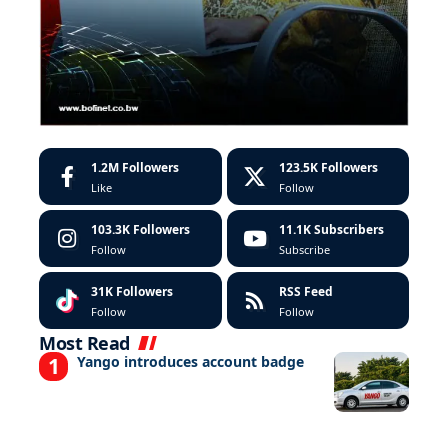
1.2M
Followers
123.5K
Followers
Like
Follow
103.3K
Followers
11.1K
Subscribers
Follow
Subscribe
31K
Followers
RSS Feed
Follow
Follow
Most Read
Yango introduces account badge