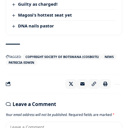
Guilty as charged!
Magosi’s hottest seat yet
DNA nails pastor
TAGGED:
COPYRIGHT SOCIETY OF BOTSWANA (COSBOTS)
NEWS
PATRICIA EDWIN
Leave a Comment
Your email address will not be published.
Required fields are marked
*