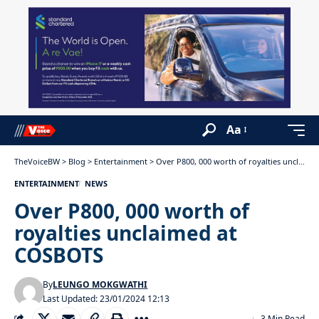
Aa
TheVoiceBW
>
Blog
>
Entertainment
>
Over P800, 000 worth of royalties unclaimed at COSBOTS
ENTERTAINMENT
NEWS
Over P800, 000 worth of
royalties unclaimed at
COSBOTS
By
LEUNGO MOKGWATHI
Last Updated: 23/01/2024 12:13
3 Min Read