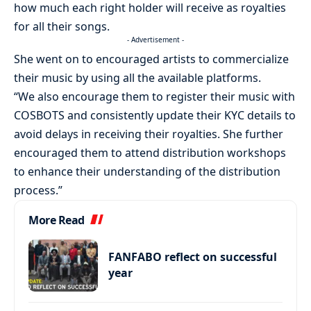
how much each right holder will receive as royalties
for all their songs.
- Advertisement -
She went on to encouraged artists to commercialize
their music by using all the available platforms.
“We also encourage them to register their music with
COSBOTS and consistently update their KYC details to
avoid delays in receiving their royalties. She further
encouraged them to attend distribution workshops
to enhance their understanding of the distribution
process.”
More Read
FANFABO reflect on successful
year