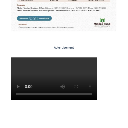
- Advertisement -
Politics
NEWS