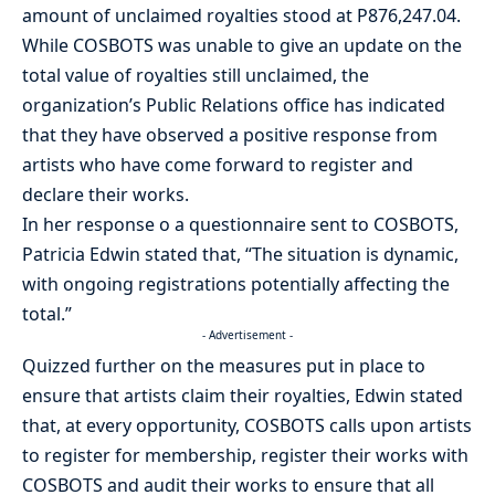
amount of unclaimed royalties stood at P876,247.04.
While COSBOTS was unable to give an update on the
total value of royalties still unclaimed, the
organization’s Public Relations office has indicated
that they have observed a positive response from
artists who have come forward to register and
declare their works.
In her response o a questionnaire sent to COSBOTS,
Patricia Edwin stated that, “The situation is dynamic,
with ongoing registrations potentially affecting the
total.”
- Advertisement -
Quizzed further on the measures put in place to
ensure that artists claim their royalties, Edwin stated
that, at every opportunity, COSBOTS calls upon artists
to register for membership, register their works with
COSBOTS and audit their works to ensure that all