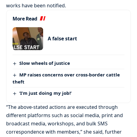
works have been notified.
More Read
A false start
Slow wheels of justice
MP raises concerns over cross-border cattle
theft
‘I’m just doing my job!’
“The above-stated actions are executed through
different platforms such as social media, print and
broadcast media, workshops, and bulk SMS
correspondence with members,” she said, further