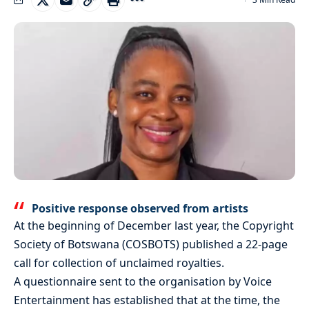
Positive response observed from artists
At the beginning of December last year, the Copyright
Society of Botswana (COSBOTS) published a 22-page
call for collection of unclaimed royalties.
A questionnaire sent to the organisation by Voice
Entertainment has established that at the time, the