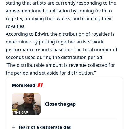
stating that artists are currently responding to the
above-mentioned publication by coming forth to
register, notifying their works, and claiming their
royalties.
According to Edwin, the distribution of royalties is
determined by putting together artists’ work
performance reports based on the total number of
seconds used during the distribution period.
“The distributable amount is revenue collected for
the period and set aside for distribution.”
More Read
Close the gap
Tears of a desperate dad