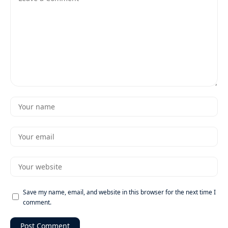
Save my name, email, and website in this browser for the next time I
comment.