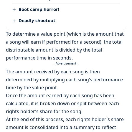
Boot camp horror!
Deadly shootout
To determine a value point (which is the amount that
a song will earn if performed for a second), the total
distributable amount is divided by the total
performance time in seconds.
- Advertisement -
The amount received by each song is then
determined by multiplying each song’s performance
time by the value point.
Once the amount earned by each song has been
calculated, it is broken down or split between each
rights holder’s share for the song.
At the end of this process, each rights holder’s share
amount is consolidated into a summary to reflect