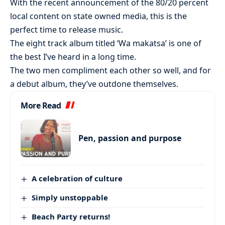
With the recent announcement of the 80/20 percent
local content on state owned media, this is the
perfect time to release music.
The eight track album titled ‘Wa makatsa’ is one of
the best I’ve heard in a long time.
The two men compliment each other so well, and for
a debut album, they’ve outdone themselves.
More Read
Pen, passion and purpose
A celebration of culture
Simply unstoppable
Beach Party returns!