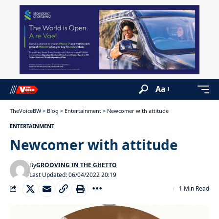
Aa
TheVoiceBW
>
Blog
>
Entertainment
>
Newcomer with attitude
ENTERTAINMENT
Newcomer with attitude
By
GROOVING IN THE GHETTO
Last Updated: 06/04/2022 20:19
1 Min Read