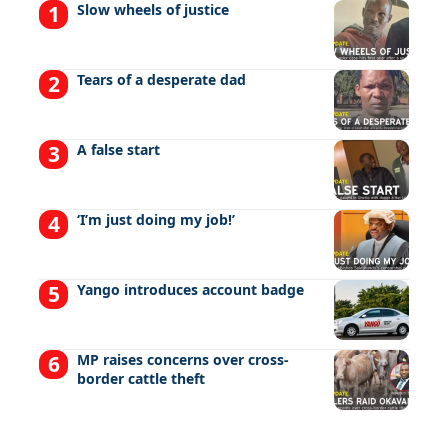
Slow wheels of justice
Tears of a desperate dad
A false start
‘I’m just doing my job!’
Yango introduces account badge
MP raises concerns over cross-
border cattle theft