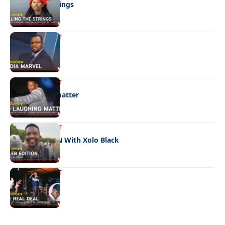
Pulling the strings
ENTERTAINMENT
Media marvel
ENTERTAINMENT
No laughing matter
ENTERTAINMENT
CELEB EDITION With Xolo Black
ENTERTAINMENT
The real deal
Quick Links:
News
Latest News
Entertainment
Business