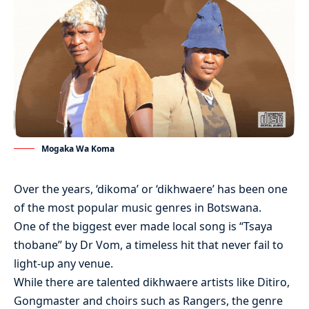
Mogaka Wa Koma
Over the years, ‘dikoma’ or ‘dikhwaere’ has been one
of the most popular music genres in Botswana.
One of the biggest ever made local song is “Tsaya
thobane” by Dr Vom, a timeless hit that never fail to
light-up any venue.
While there are talented dikhwaere artists like Ditiro,
Gongmaster and choirs such as Rangers, the genre