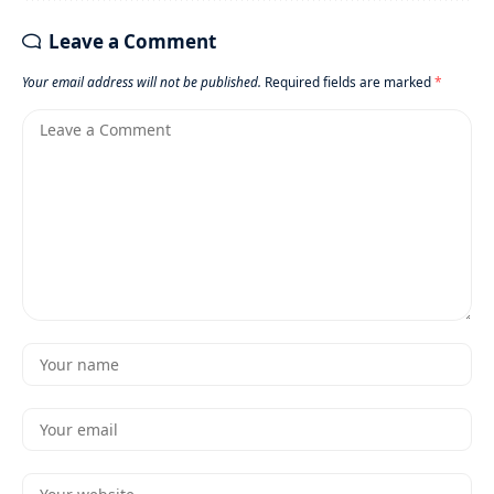
Leave a Comment
Your email address will not be published.
Required fields are marked
*