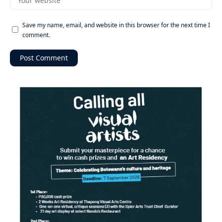
Save my name, email, and website in this browser for the next time I
comment.