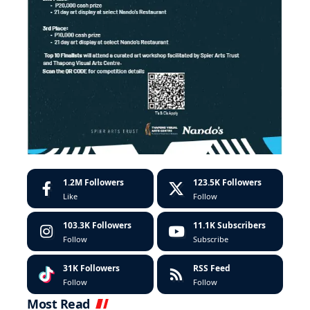
1.2M
Followers
123.5K
Followers
Like
Follow
103.3K
Followers
11.1K
Subscribers
Follow
Subscribe
31K
Followers
RSS Feed
Follow
Follow
Most Read