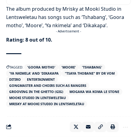
The album produced by Mrisky at Mooki Studio in
Lentsweletau has songs such as ‘Tshabang’, ‘Goora
motho’, ‘Moore’, ‘Ya nkimela’ and ‘Dikakapa’.
- Advertisement -
Rating: 8 out of 10.
TAGGED:
'GOORA MOTHO'
'MOORE'
'TSHABANG'
'YA NKIMELA' AND 'DIKAKAPA
"TSAYA THOBANE" BY DR VOM
DITIRO
ENTERTAINMENT
GONGMASTER AND CHOIRS SUCH AS RANGERS
GROOVING IN THE GHETTO (GIG)
MOGAKA WA KOMA LE STONE
MOOKI STUDIO IN LENTSWELETAU
MRISKY AT MOOKI STUDIO IN LENTSWELETAU