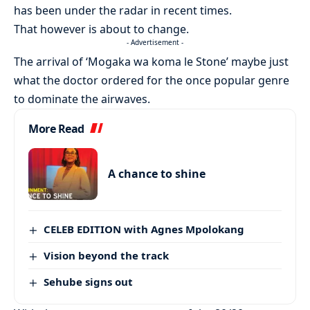
has been under the radar in recent times.
That however is about to change.
- Advertisement -
The arrival of ‘Mogaka wa koma le Stone’ maybe just
what the doctor ordered for the once popular genre
to dominate the airwaves.
More Read
A chance to shine
CELEB EDITION with Agnes Mpolokang
Vision beyond the track
Sehube signs out