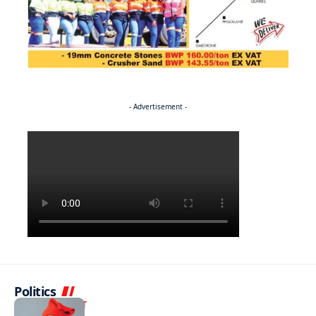
- Advertisement -
Politics
ENTERTAINMENT