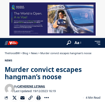
Aa
TheVoiceBW
>
Blog
>
News
>
Murder convict escapes hangman’s noose
NEWS
Murder convict escapes
hangman’s noose
By
CATHERINE LETANG
Last Updated: 19/12/2023 16:19
4 Min Read