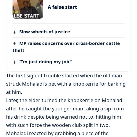
A false start
Slow wheels of justice
MP raises concerns over cross-border cattle
theft
‘I’m just doing my job!’
The first sign of trouble started when the old man
struck Mohaladi’s pet with a knobkerrie for barking
at him.
Later, the elder turned the knobkerrie on Mohaladi
after he caught the younger man taking a sip from
his drink despite being warned not to, hitting him
with such force the wooden club split in two.
Mohaladi reacted by grabbing a piece of the