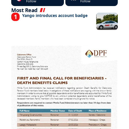
Follow
Follow
Most Read
Yango introduces account badge