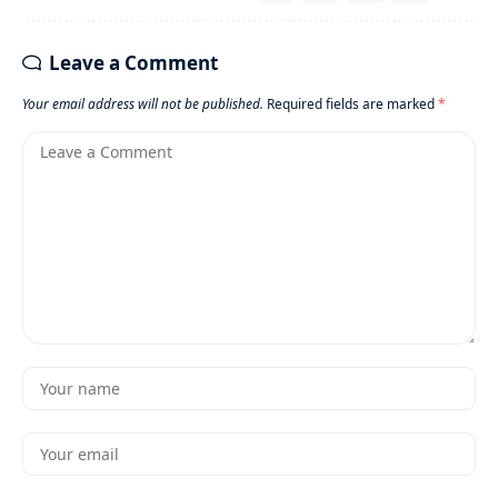
Leave a Comment
Your email address will not be published.
Required fields are marked
*