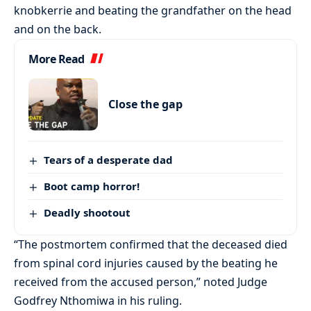
knobkerrie and beating the grandfather on the head
and on the back.
More Read
Close the gap
Tears of a desperate dad
Boot camp horror!
Deadly shootout
“The postmortem confirmed that the deceased died
from spinal cord injuries caused by the beating he
received from the accused person,” noted Judge
Godfrey Nthomiwa in his ruling.