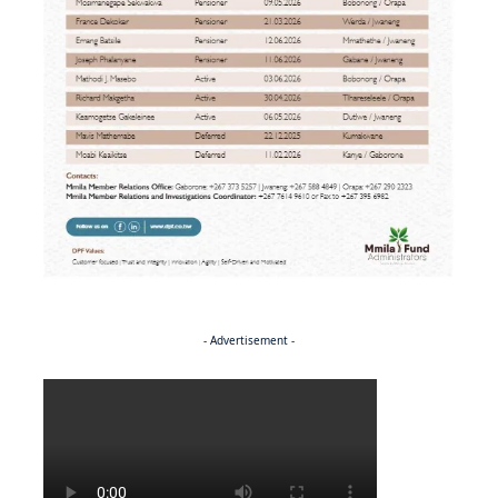
- Advertisement -