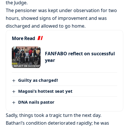
the Judge.
The pensioner was kept under observation for two
hours, showed signs of improvement and was
discharged and allowed to go home.
More Read
FANFABO reflect on successful
year
Guilty as charged!
Magosi’s hottest seat yet
DNA nails pastor
Sadly, things took a tragic turn the next day.
Bathari’s condition deteriorated rapidly; he was