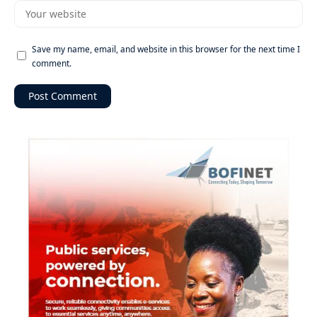
Save my name, email, and website in this browser for the next time I
comment.