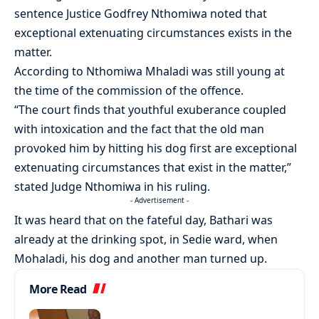
sentence Justice Godfrey Nthomiwa noted that
exceptional extenuating circumstances exists in the
matter.
According to Nthomiwa Mhaladi was still young at
the time of the commission of the offence.
“The court finds that youthful exuberance coupled
with intoxication and the fact that the old man
provoked him by hitting his dog first are exceptional
extenuating circumstances that exist in the matter,”
stated Judge Nthomiwa in his ruling.
- Advertisement -
It was heard that on the fateful day, Bathari was
already at the drinking spot, in Sedie ward, when
Mohaladi, his dog and another man turned up.
More Read