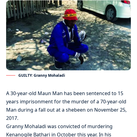
GUILTY: Granny Mohaladi
A 30-year-old Maun Man has been sentenced to 15
years imprisonment for the murder of a 70-year-old
Man during a fall out at a shebeen on November 25,
2017.
Granny Mohaladi was convicted of murdering
Kenanogile Bathari in October this year. In his