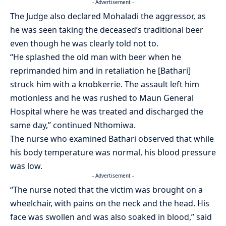
- Advertisement -
The Judge also declared Mohaladi the aggressor, as
he was seen taking the deceased’s traditional beer
even though he was clearly told not to.
“He splashed the old man with beer when he
reprimanded him and in retaliation he [Bathari]
struck him with a knobkerrie. The assault left him
motionless and he was rushed to Maun General
Hospital where he was treated and discharged the
same day,” continued Nthomiwa.
The nurse who examined Bathari observed that while
his body temperature was normal, his blood pressure
was low.
- Advertisement -
“The nurse noted that the victim was brought on a
wheelchair, with pains on the neck and the head. His
face was swollen and was also soaked in blood,” said