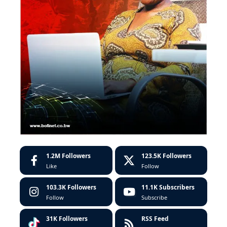
1.2M
Followers
123.5K
Followers
Like
Follow
103.3K
Followers
11.1K
Subscribers
Follow
Subscribe
31K
Followers
RSS Feed