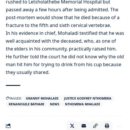
rushed to Letsholathebe Memorial Hospital but
passed away a few hours after being admitted. The
post-mortem would show that he died because of a
fracture to the fifth and sixth cervical vertebrae.
In his evidence in chief, Mohaladi testified that he was
well acquainted with the deceased, who, as one of
the elders in his community, practically raised him.
He further told the court he did not know why the old
man hit him for trying to drink from his cup because
they usually shared.
TAGGED:
GRANNY MOHALADI
JUSTICE GODFREY NTHOMIWA
KENANOGILE BATHARI
NEWS
NTHOMIWA MHALADI