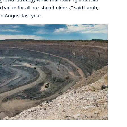
ed value for all our stakeholders,” said Lamb,
n August last year.