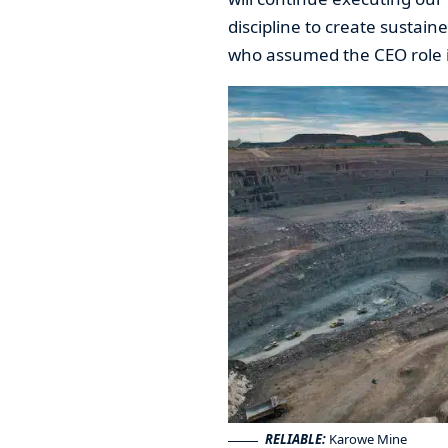
discipline to create sustain
who assumed the CEO role i
RELIABLE:
Karowe Mine