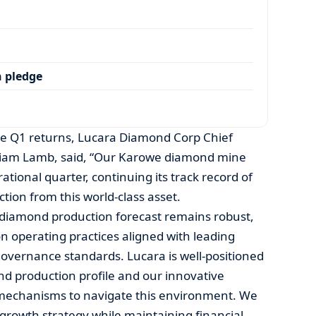
 pledge
 the Q1 returns, Lucara Diamond Corp Chief
illiam Lamb, said, “Our Karowe diamond mine
ational quarter, continuing its track record of
ion from this world-class asset.
diamond production forecast remains robust,
 operating practices aligned with leading
overnance standards. Lucara is well-positioned
d production profile and our innovative
s mechanisms to navigate this environment. We
 growth strategy while maintaining financial