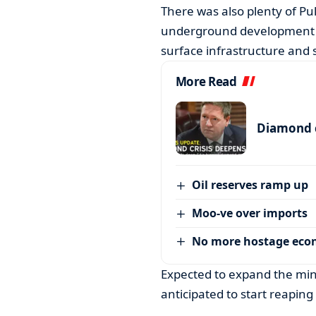
There was also plenty of Pu
underground development g
surface infrastructure and s
More Read
Diamond c
Oil reserves ramp up
Moo-ve over imports
No more hostage ec
Expected to expand the mine
anticipated to start reapin