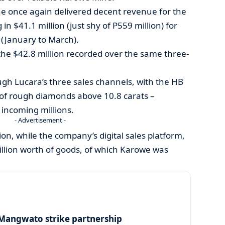
e once again delivered decent revenue for the
in $41.1 million (just shy of P559 million) for
r (January to March).
 the $42.8 million recorded over the same three-
h Lucara’s three sales channels, with the HB
 of rough diamonds above 10.8 carats –
 incoming millions.
- Advertisement -
on, while the company’s digital sales platform,
million worth of goods, of which Karowe was
angwato strike partnership