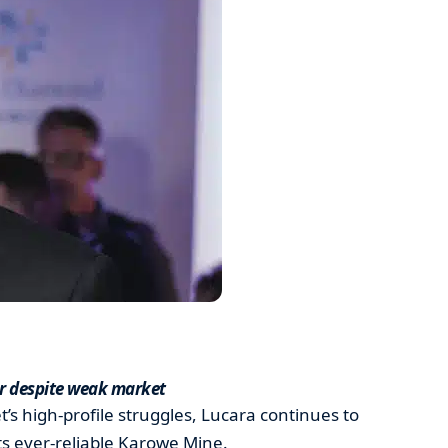
er despite weak market
s high-profile struggles, Lucara continues to
its ever-reliable Karowe Mine.