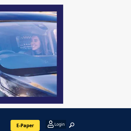
Login
E-Paper