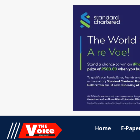
Home
E-Pape