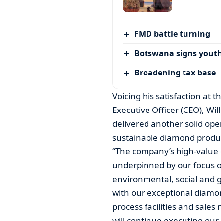
FMD battle turning
Botswana signs youth
Broadening tax base
Voicing his satisfaction at
Executive Officer (CEO), W
delivered another solid oper
sustainable diamond product
“The company’s high-value 
underpinned by our focus on
environmental, social and g
with our exceptional diamon
process facilities and sale
will continue executing our