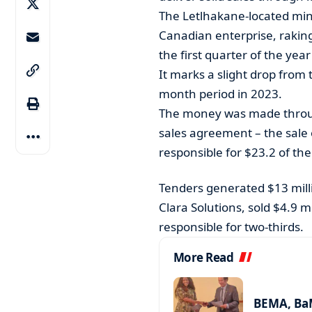
The Letlhakane-located min
Canadian enterprise, raking 
the first quarter of the yea
It marks a slight drop from
month period in 2023.
The money was made throug
sales agreement – the sale
responsible for $23.2 of the
Tenders generated $13 milli
Clara Solutions, sold $4.9 
responsible for two-thirds.
More Read
BEMA, BaM