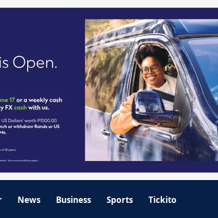
r
News
Business
Sports
Tickito