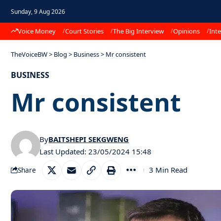
Sunday, 9 Aug 2026
Voice Money
Court Stories
The Big Interview
Opinions
Inte
TheVoiceBW
>
Blog
>
Business
>
Mr consistent
BUSINESS
Mr consistent
By
BAITSHEPI SEKGWENG
Last Updated: 23/05/2024 15:48
3 Min Read
Share