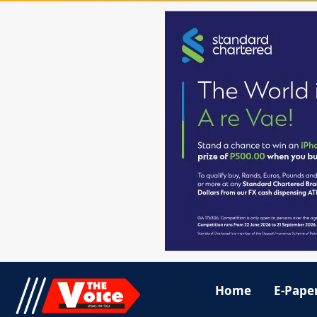
Home
E-Pape