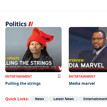
Politics
ENTERTAINMENT
ENTERTAINMENT
Pulling the strings
Media marvel
Quick Links:
News
Latest News
Entertainmen