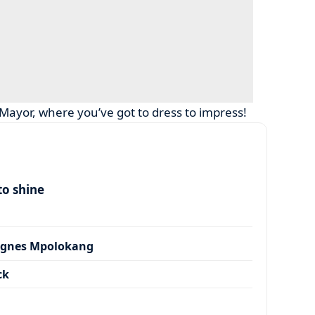
 Mayor, where you’ve got to dress to impress!
to shine
Agnes Mpolokang
ck