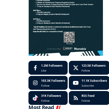
1.2M
Followers
123.5K
Followers
Like
Follow
103.3K
Followers
11.1K
Subscribers
Follow
Subscribe
31K
Followers
RSS Feed
Follow
Follow
Most Read