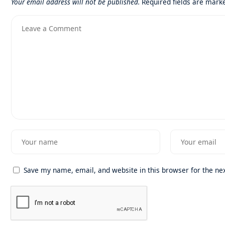
Your email address will not be published.
Required fields are mar
Save my name, email, and website in this browser for the ne