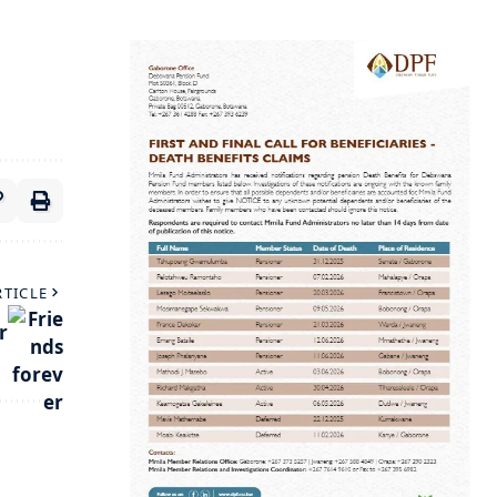
RTICLE
r