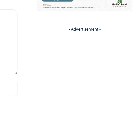
- Advertisement -