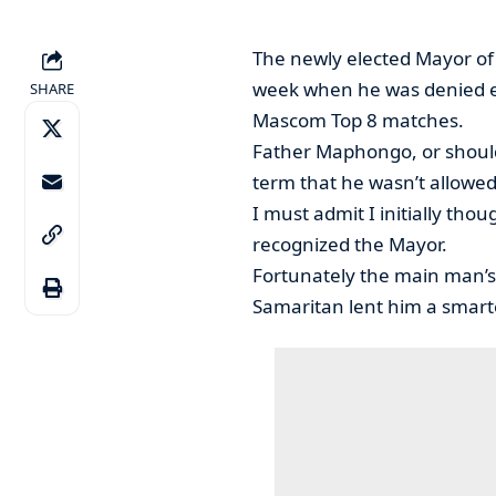
The newly elected Mayor o
week when he was denied en
SHARE
Mascom Top 8 matches.
Father Maphongo, or should 
term that he wasn’t allowed
I must admit I initially tho
recognized the Mayor.
Fortunately the main man’s
Samaritan lent him a smart