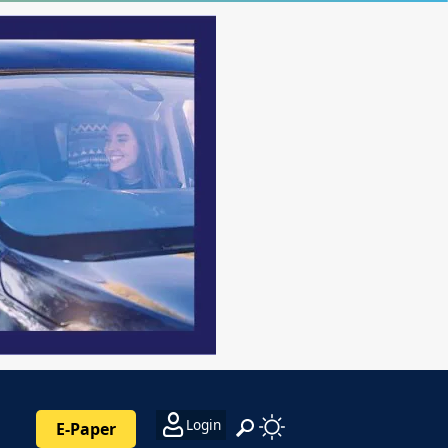
Login
E-Paper