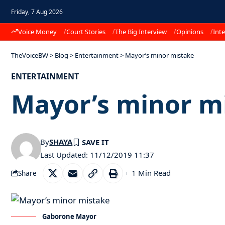
Friday, 7 Aug 2026
Voice Money
Court Stories
The Big Interview
Opinions
Inte
TheVoiceBW
>
Blog
>
Entertainment
>
Mayor’s minor mistake
ENTERTAINMENT
Mayor’s minor m
By
SHAYA
Last Updated: 11/12/2019 11:37
1 Min Read
Share
Gaborone Mayor