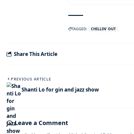
TAGGED:
CHILLIN' OUT
Share This Article
PREVIOUS ARTICLE
Shanti Lo for gin and jazz show
Leave a Comment