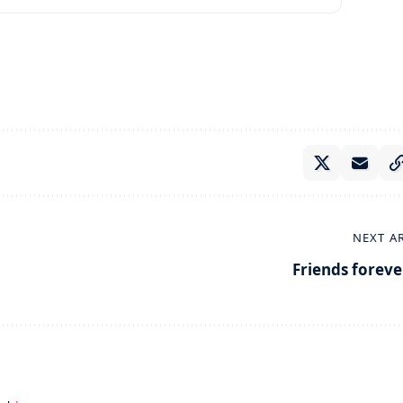
NEXT A
Friends foreve