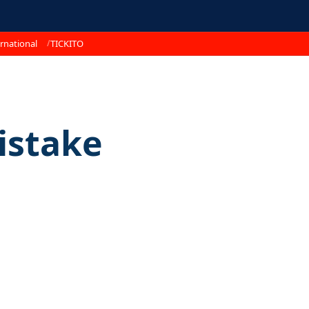
rnational
TICKITO
istake