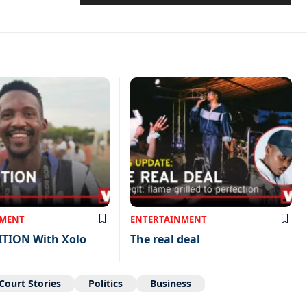
NMENT
ENTERTAINMENT
ITION With Xolo
The real deal
Court Stories
Politics
Business