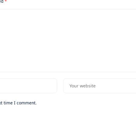
ked
*
xt time I comment.