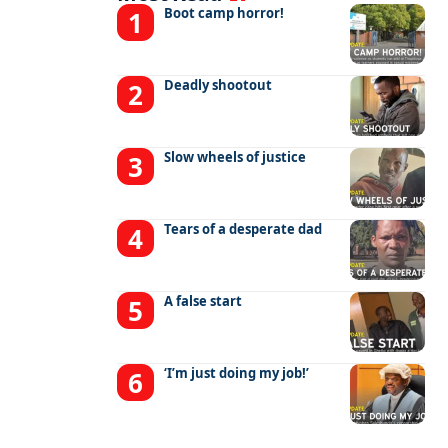
Boot camp horror!
Deadly shootout
Slow wheels of justice
Tears of a desperate dad
A false start
‘I’m just doing my job!’