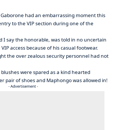
f Gaborone had an embarrassing moment this
try to the VIP section during one of the
I say the honorable, was told in no uncertain
 VIP access because of his casual footwear.
ught the over zealous security personnel had not
 blushes were spared as a kind hearted
er pair of shoes and Maphongo was allowed in!
- Advertisement -