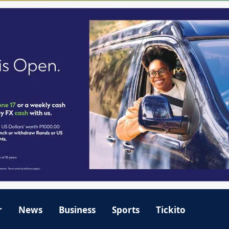
r
News
Business
Sports
Tickito