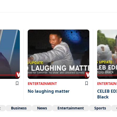
ENTERTAINMENT
ENTERTAI
No laughing matter
CELEB ED
Black
t
Business
News
Entertainment
Sports