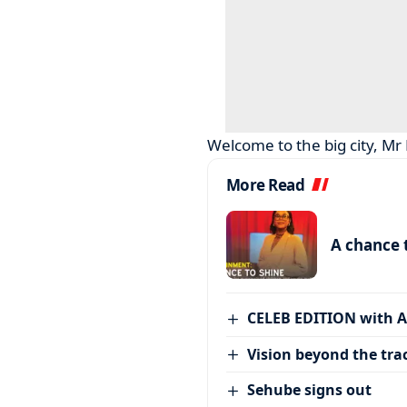
Welcome to the big city, Mr
More Read
A chance 
CELEB EDITION with 
Vision beyond the tra
Sehube signs out