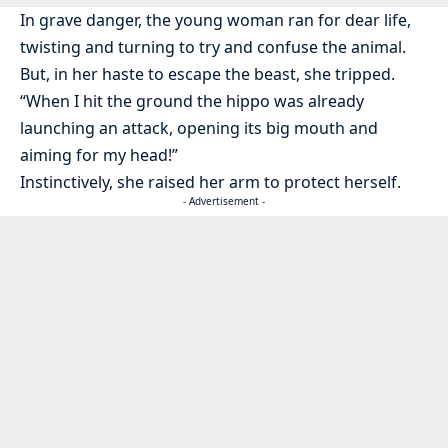
In grave danger, the young woman ran for dear life,
twisting and turning to try and confuse the animal.
But, in her haste to escape the beast, she tripped.
“When I hit the ground the hippo was already
launching an attack, opening its big mouth and
aiming for my head!”
Instinctively, she raised her arm to protect herself.
- Advertisement -