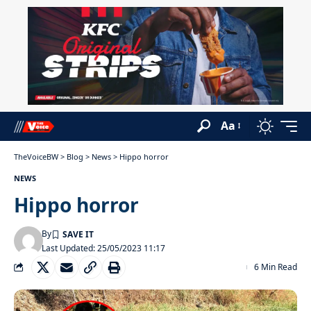
Aa
TheVoiceBW
>
Blog
>
News
>
Hippo horror
NEWS
Hippo horror
By
Last Updated: 25/05/2023 11:17
6 Min Read