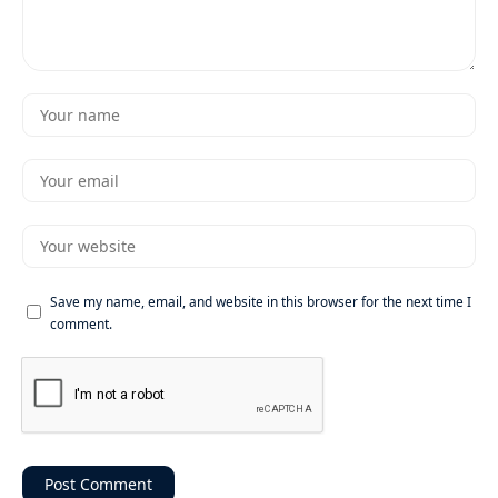
Save my name, email, and website in this browser for the next time I
comment.