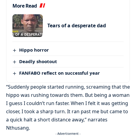
More Read
Tears of a desperate dad
Hippo horror
Deadly shootout
FANFABO reflect on successful year
“Suddenly people started running, screaming that the
hippo was rushing towards them. But being a woman
I guess I couldn’t run faster. When I felt it was getting
closer, I took a sharp turn. It ran past me but came to
a quick halt a short distance away,” narrates
Nthusang.
- Advertisement -