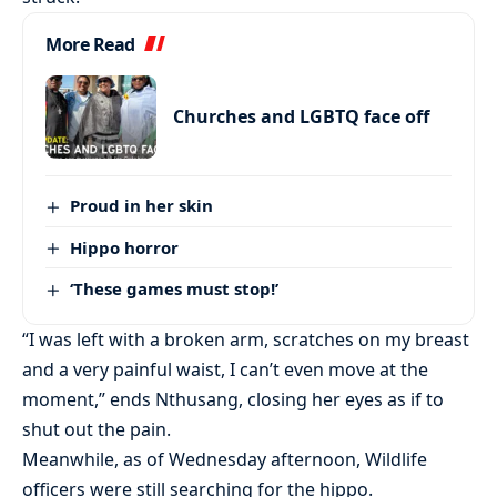
More Read
Churches and LGBTQ face off
Proud in her skin
Hippo horror
‘These games must stop!’
“I was left with a broken arm, scratches on my breast
and a very painful waist, I can’t even move at the
moment,” ends Nthusang, closing her eyes as if to
shut out the pain.
Meanwhile, as of Wednesday afternoon, Wildlife
officers were still searching for the hippo.