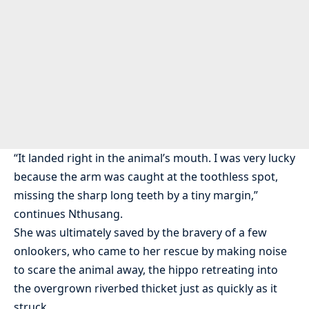
“It landed right in the animal’s mouth. I was very lucky
because the arm was caught at the toothless spot,
missing the sharp long teeth by a tiny margin,”
continues Nthusang.
She was ultimately saved by the bravery of a few
onlookers, who came to her rescue by making noise
to scare the animal away, the hippo retreating into
the overgrown riverbed thicket just as quickly as it
struck.