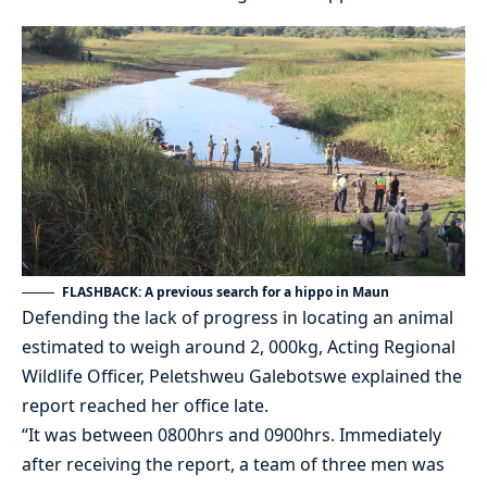
FLASHBACK: A previous search for a hippo in Maun
Defending the lack of progress in locating an animal
estimated to weigh around 2, 000kg, Acting Regional
Wildlife Officer, Peletshweu Galebotswe explained the
report reached her office late.
“It was between 0800hrs and 0900hrs. Immediately
after receiving the report, a team of three men was