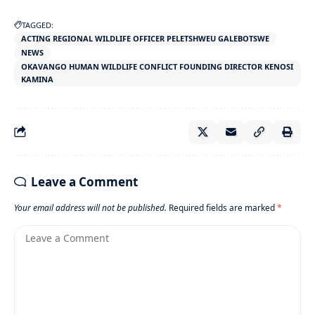
TAGGED:
ACTING REGIONAL WILDLIFE OFFICER PELETSHWEU GALEBOTSWE
NEWS
OKAVANGO HUMAN WILDLIFE CONFLICT FOUNDING DIRECTOR KENOSI
KAMINA
Leave a Comment
Your email address will not be published.
Required fields are marked
*