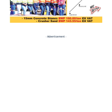
- Advertisement -