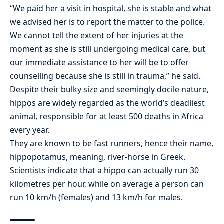
“We paid her a visit in hospital, she is stable and what
we advised her is to report the matter to the police.
We cannot tell the extent of her injuries at the
moment as she is still undergoing medical care, but
our immediate assistance to her will be to offer
counselling because she is still in trauma,” he said.
Despite their bulky size and seemingly docile nature,
hippos are widely regarded as the world’s deadliest
animal, responsible for at least 500 deaths in Africa
every year.
They are known to be fast runners, hence their name,
hippopotamus, meaning, river-horse in Greek.
Scientists indicate that a hippo can actually run 30
kilometres per hour, while on average a person can
run 10 km/h (females) and 13 km/h for males.