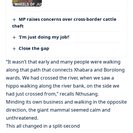
MP raises concerns over cross-border cattle
theft
‘I’m just doing my job!’
Close the gap
“It wasn’t that early and many people were walking
along that path that connects Xhabara and Borolong
wards. We had crossed the river, when we saw a
hippo walking along the river bank, on the side we
had just crossed from,” recalls Nthusang.
Minding its own business and walking in the opposite
direction, the giant mammal seemed calm and
unthreatened.
This all changed in a split-second