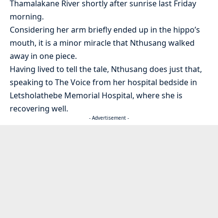
Thamalakane River shortly after sunrise last Friday
morning.
Considering her arm briefly ended up in the hippo’s
mouth, it is a minor miracle that Nthusang walked
away in one piece.
Having lived to tell the tale, Nthusang does just that,
speaking to The Voice from her hospital bedside in
Letsholathebe Memorial Hospital, where she is
recovering well.
- Advertisement -