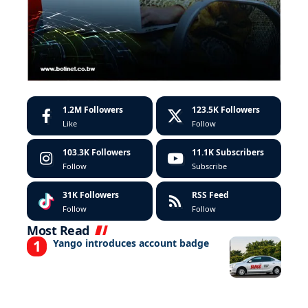
1.2M
Followers
123.5K
Followers
Like
Follow
103.3K
Followers
11.1K
Subscribers
Follow
Subscribe
31K
Followers
RSS Feed
Follow
Follow
Most Read
Yango introduces account badge