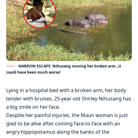
NARROW ESCAPE: Nthusang nursing her broken arm...it
could have been much worse!
Lying in a hospital bed with a broken arm, her body
tender with bruises, 25-year-old Shirley Nthusang has
a big smile on her face.
Despite her painful injuries, the Maun woman is just
glad to be alive after coming face-to-face with an
angry hippopotamus along the banks of the