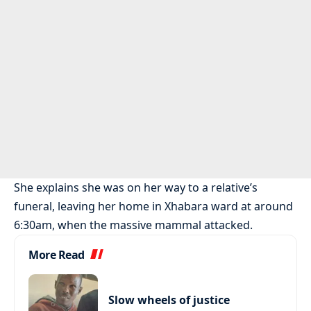
She explains she was on her way to a relative’s
funeral, leaving her home in Xhabara ward at around
6:30am, when the massive mammal attacked.
More Read
Slow wheels of justice