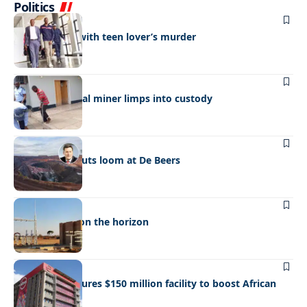
Politics
NEWS
Man charged with teen lover’s murder
NEWS
Wounded illegal miner limps into custody
BUSINESS
NEWS
More output cuts loom at De Beers
BUSINESS
NEWS
A new power on the horizon
BUSINESS
NEWS
Absa Bank secures $150 million facility to boost African
Trade Finance