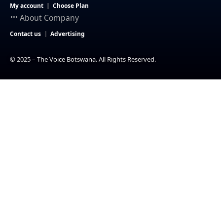
My account
Choose Plan
About Company
Contact us
Advertising
© 2025 – The Voice Botswana. All Rights Reserved.