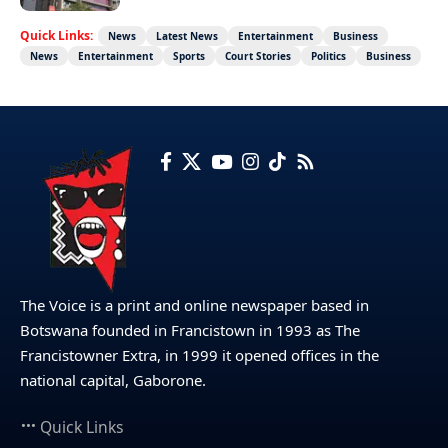
Quick Links:
News
Latest News
Entertainment
Business
News
Entertainment
Sports
Court Stories
Politics
Business
The Voice is a print and online newspaper based in
Botswana founded in Francistown in 1993 as The
Francistowner Extra, in 1999 it opened offices in the
national capital, Gaborone.
Quick Links