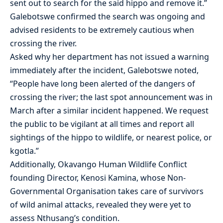
sent out to search for the said hippo and remove it.”
Galebotswe confirmed the search was ongoing and
advised residents to be extremely cautious when
crossing the river.
Asked why her department has not issued a warning
immediately after the incident, Galebotswe noted,
“People have long been alerted of the dangers of
crossing the river; the last spot announcement was in
March after a similar incident happened. We request
the public to be vigilant at all times and report all
sightings of the hippo to wildlife, or nearest police, or
kgotla.”
Additionally, Okavango Human Wildlife Conflict
founding Director, Kenosi Kamina, whose Non-
Governmental Organisation takes care of survivors
of wild animal attacks, revealed they were yet to
assess Nthusang’s condition.