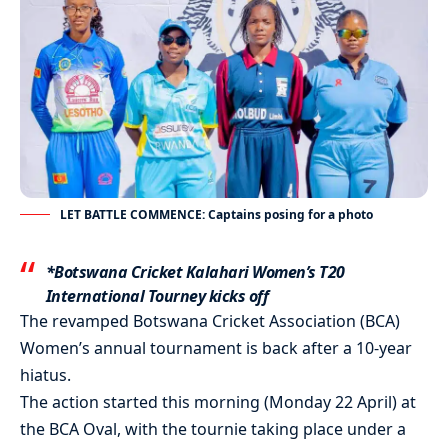
LET BATTLE COMMENCE: Captains posing for a photo
*Botswana Cricket Kalahari Women’s T20
International Tourney kicks off
The revamped Botswana Cricket Association (BCA)
Women’s annual tournament is back after a 10-year
hiatus.
The action started this morning (Monday 22 April) at
the BCA Oval, with the tournie taking place under a