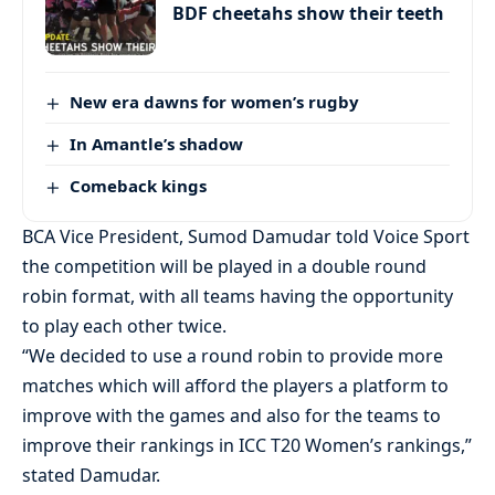
BDF cheetahs show their teeth
New era dawns for women’s rugby
In Amantle’s shadow
Comeback kings
BCA Vice President, Sumod Damudar told Voice Sport
the competition will be played in a double round
robin format, with all teams having the opportunity
to play each other twice.
“We decided to use a round robin to provide more
matches which will afford the players a platform to
improve with the games and also for the teams to
improve their rankings in ICC T20 Women’s rankings,”
stated Damudar.