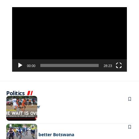
Video
Player
00:00
28:23
Politics
SPORTS
The wait is over
SPORTS
Pedalling for a better Botswana