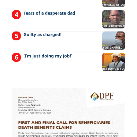
Tears of a desperate dad
Guilty as charged!
‘I’m just doing my job!’