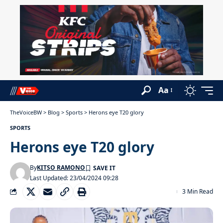
Aa
TheVoiceBW
>
Blog
>
Sports
>
Herons eye T20 glory
SPORTS
Herons eye T20 glory
By
KITSO RAMONO
Last Updated: 23/04/2024 09:28
3 Min Read