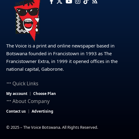
The Voice is a print and online newspaper based in
Botswana founded in Francistown in 1993 as The
Francistowner Extra, in 1999 it opened offices in the
national capital, Gaborone.
Quick Links
My account
Choose Plan
About Company
Contact us
Advertising
© 2025 – The Voice Botswana. All Rights Reserved.