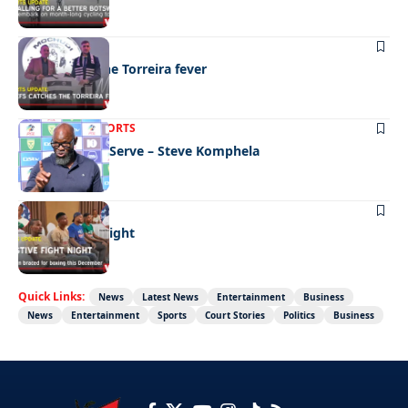
SPORTS
Chiefs catch the Torreira fever
LATEST NEWS
SPORTS
We’re Here To Serve – Steve Komphela
SPORTS
Festive fight night
Quick Links:
News
Latest News
Entertainment
Business
News
Entertainment
Sports
Court Stories
Politics
Business