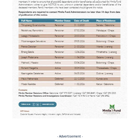
- Advertisement -