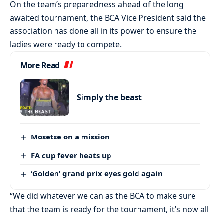
On the team’s preparedness ahead of the long
awaited tournament, the BCA Vice President said the
association has done all in its power to ensure the
ladies were ready to compete.
More Read
Simply the beast
Mosetse on a mission
FA cup fever heats up
‘Golden’ grand prix eyes gold again
“We did whatever we can as the BCA to make sure
that the team is ready for the tournament, it’s now all