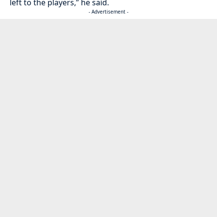
left to the players,” he said.
- Advertisement -