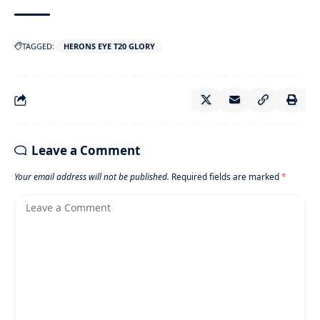
TAGGED:
HERONS EYE T20 GLORY
Leave a Comment
Your email address will not be published.
Required fields are marked
*