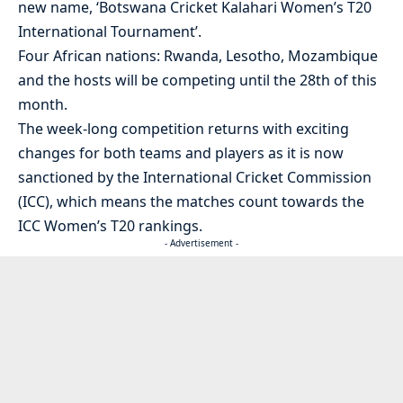
new name, ‘Botswana Cricket Kalahari Women’s T20
International Tournament’.
Four African nations: Rwanda, Lesotho, Mozambique
and the hosts will be competing until the 28th of this
month.
The week-long competition returns with exciting
changes for both teams and players as it is now
sanctioned by the International Cricket Commission
(ICC), which means the matches count towards the
ICC Women’s T20 rankings.
- Advertisement -