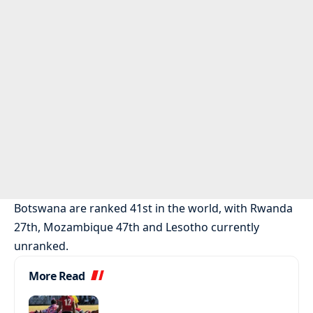
Botswana are ranked 41st in the world, with Rwanda
27th, Mozambique 47th and Lesotho currently
unranked.
More Read