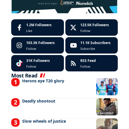
1.2M
Followers
123.5K
Followers
Like
Follow
103.3K
Followers
11.1K
Subscribers
Follow
Subscribe
31K
Followers
RSS Feed
Follow
Follow
Most Read
Herons eye T20 glory
Deadly shootout
Slow wheels of justice