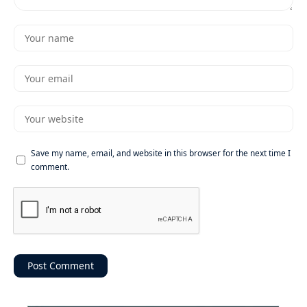
Save my name, email, and website in this browser for the next time I
comment.