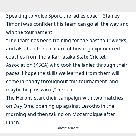
Speaking to Voice Sport, the ladies coach, Stanley
Timoni was confident his team can go all the way and
win the tournament.
“The team has been training for the past four weeks,
and also had the pleasure of hosting experienced
coaches from India Karnataka State Cricket
Association (KSCA) who took the ladies through their
paces. I hope the skills we learned from them will
come in handy throughout this tournament, and
maybe help us win it,” he said.
The Herons start their campaign with two matches
on Day One, opening up against Lesotho in the
morning and then taking on Mozambique after
lunch.
- Advertisement -