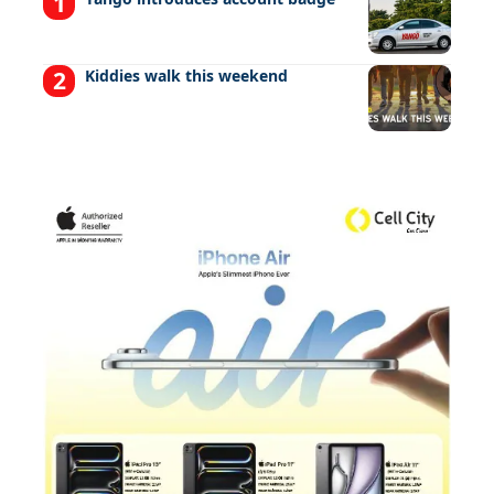
Kiddies walk this weekend