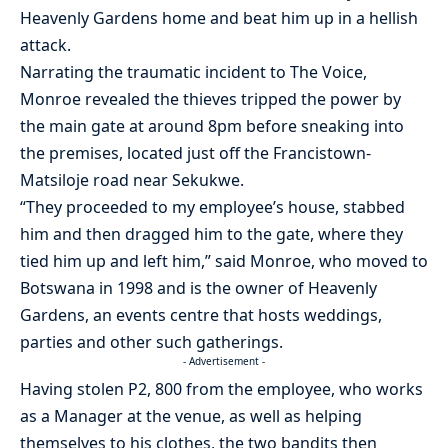
Heavenly Gardens home and beat him up in a hellish
attack.
Narrating the traumatic incident to The Voice,
Monroe revealed the thieves tripped the power by
the main gate at around 8pm before sneaking into
the premises, located just off the Francistown-
Matsiloje road near Sekukwe.
“They proceeded to my employee’s house, stabbed
him and then dragged him to the gate, where they
tied him up and left him,” said Monroe, who moved to
Botswana in 1998 and is the owner of Heavenly
Gardens, an events centre that hosts weddings,
parties and other such gatherings.
- Advertisement -
Having stolen P2, 800 from the employee, who works
as a Manager at the venue, as well as helping
themselves to his clothes, the two bandits then