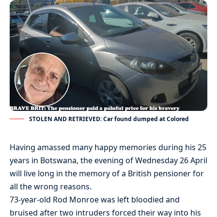
STOLEN AND RETRIEVED: Car found dumped at Colored
Having amassed many happy memories during his 25
years in Botswana, the evening of Wednesday 26 April
will live long in the memory of a British pensioner for
all the wrong reasons.
73-year-old Rod Monroe was left bloodied and
bruised after two intruders forced their way into his