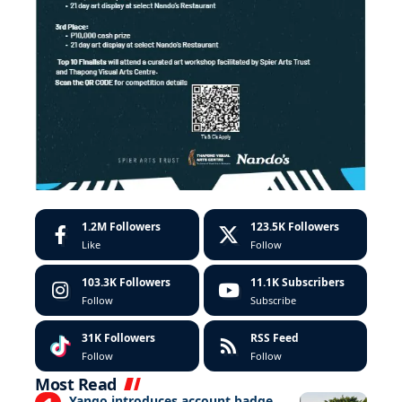
1.2M
Followers
123.5K
Followers
Like
Follow
103.3K
Followers
11.1K
Subscribers
Follow
Subscribe
31K
Followers
RSS Feed
Follow
Follow
Most Read
Yango introduces account badge