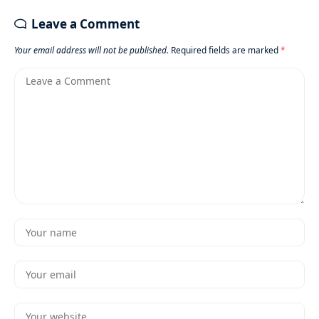
Leave a Comment
Your email address will not be published.
Required fields are marked
*