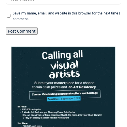
Save my name, email, and website in this browser for the next time I
comment.