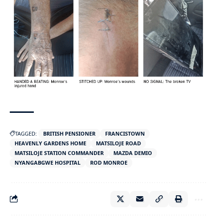
TAGGED:
BRITISH PENSIONER
FRANCISTOWN
HEAVENLY GARDENS HOME
MATSILOJE ROAD
MATSILOJE STATION COMMANDER
MAZDA DEMIO
NYANGABGWE HOSPITAL
ROD MONROE