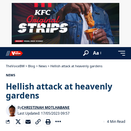
Aa
TheVoiceBW
>
Blog
>
News
>
Hellish attack at heavenly gardens
NEWS
Hellish attack at heavenly
gardens
By
CHRISTINAH MOTLHABANE
Last Updated: 17/05/2023 09:57
4 Min Read