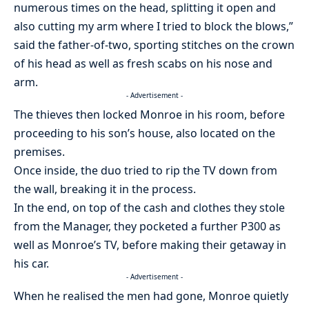
numerous times on the head, splitting it open and
also cutting my arm where I tried to block the blows,”
said the father-of-two, sporting stitches on the crown
of his head as well as fresh scabs on his nose and
arm.
- Advertisement -
The thieves then locked Monroe in his room, before
proceeding to his son’s house, also located on the
premises.
Once inside, the duo tried to rip the TV down from
the wall, breaking it in the process.
In the end, on top of the cash and clothes they stole
from the Manager, they pocketed a further P300 as
well as Monroe’s TV, before making their getaway in
his car.
- Advertisement -
When he realised the men had gone, Monroe quietly