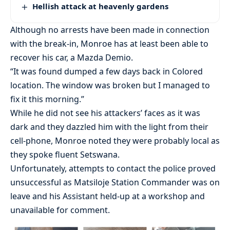
Hellish attack at heavenly gardens
Although no arrests have been made in connection
with the break-in, Monroe has at least been able to
recover his car, a Mazda Demio.
“It was found dumped a few days back in Colored
location. The window was broken but I managed to
fix it this morning.”
While he did not see his attackers’ faces as it was
dark and they dazzled him with the light from their
cell-phone, Monroe noted they were probably local as
they spoke fluent Setswana.
Unfortunately, attempts to contact the police proved
unsuccessful as Matsiloje Station Commander was on
leave and his Assistant held-up at a workshop and
unavailable for comment.