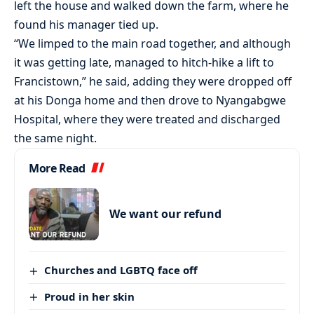
left the house and walked down the farm, where he
found his manager tied up.
“We limped to the main road together, and although
it was getting late, managed to hitch-hike a lift to
Francistown,” he said, adding they were dropped off
at his Donga home and then drove to Nyangabgwe
Hospital, where they were treated and discharged
the same night.
More Read
We want our refund
Churches and LGBTQ face off
Proud in her skin