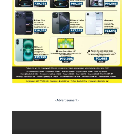
- Advertisement -