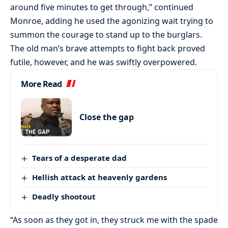
around five minutes to get through,” continued
Monroe, adding he used the agonizing wait trying to
summon the courage to stand up to the burglars.
The old man’s brave attempts to fight back proved
futile, however, and he was swiftly overpowered.
More Read
Close the gap
Tears of a desperate dad
Hellish attack at heavenly gardens
Deadly shootout
“As soon as they got in, they struck me with the spade