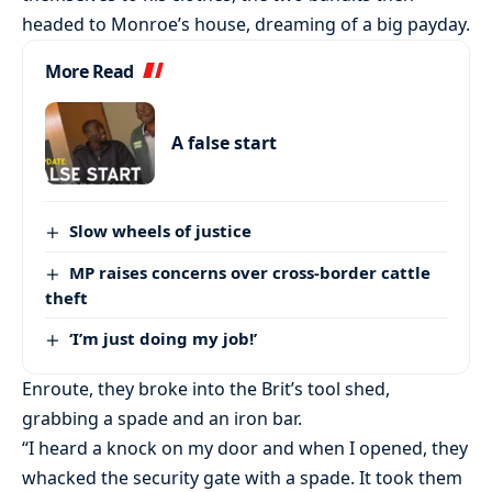
headed to Monroe’s house, dreaming of a big payday.
More Read
A false start
Slow wheels of justice
MP raises concerns over cross-border cattle
theft
‘I’m just doing my job!’
Enroute, they broke into the Brit’s tool shed,
grabbing a spade and an iron bar.
“I heard a knock on my door and when I opened, they
whacked the security gate with a spade. It took them