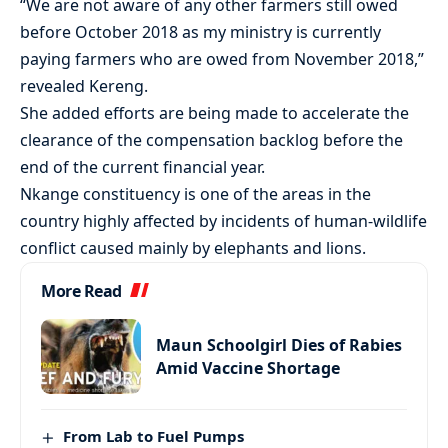
“We are not aware of any other farmers still owed
before October 2018 as my ministry is currently
paying farmers who are owed from November 2018,”
revealed Kereng.
She added efforts are being made to accelerate the
clearance of the compensation backlog before the
end of the current financial year.
Nkange constituency is one of the areas in the
country highly affected by incidents of human-wildlife
conflict caused mainly by elephants and lions.
More Read
Maun Schoolgirl Dies of Rabies
Amid Vaccine Shortage
From Lab to Fuel Pumps