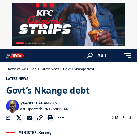
Aa
TheVoiceBW
>
Blog
>
Latest News
>
Govt’s Nkange debt
LATEST NEWS
Govt’s Nkange debt
By
KABELO ADAMSON
Last Updated: 19/12/2019 14:51
2 Min Read
MINISTER: Kereng