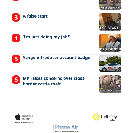
A false start
‘I’m just doing my job!’
Yango introduces account badge
MP raises concerns over cross-
border cattle theft