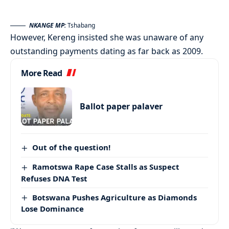
NKANGE MP:
Tshabang
However, Kereng insisted she was unaware of any
outstanding payments dating as far back as 2009.
More Read
Ballot paper palaver
Out of the question!
Ramotswa Rape Case Stalls as Suspect
Refuses DNA Test
Botswana Pushes Agriculture as Diamonds
Lose Dominance