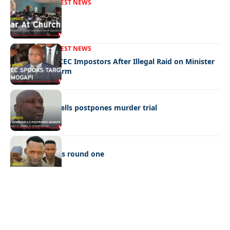
FRONT PAGE
LATEST NEWS
War In Church
FRONT PAGE
LATEST NEWS
Police Hunt DCEC Impostors After Illegal Raid on Minister
Ramogapi’s Farm
LATEST NEWS
Cop’s bombshells postpones murder trial
LATEST NEWS
Ookeditse wins round one
Quick Links:
News
Latest News
Entertainment
Business
News
Entertainment
Sports
Court Stories
Politics
Business