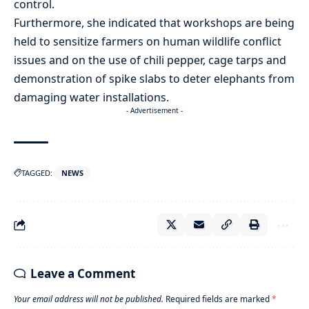
control.
Furthermore, she indicated that workshops are being
held to sensitize farmers on human wildlife conflict
issues and on the use of chili pepper, cage tarps and
demonstration of spike slabs to deter elephants from
damaging water installations.
- Advertisement -
TAGGED:
NEWS
Leave a Comment
Your email address will not be published.
Required fields are marked
*