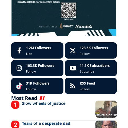
1.2M
Followers
123.5K
Followers
Like
Follow
103.3K
Followers
11.1K
Subscribers
Follow
Subscribe
31K
Followers
RSS Feed
Follow
Follow
Most Read
Slow wheels of justice
Tears of a desperate dad