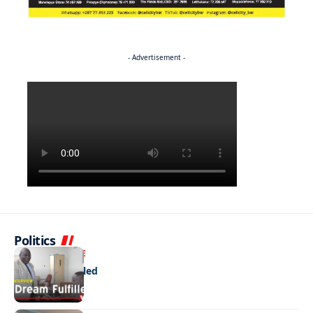
- Advertisement -
Politics
NEWS
EXCLUSIVE
A Dream Fulfilled