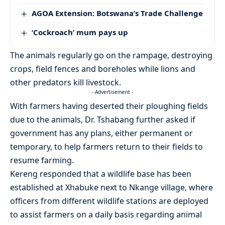
AGOA Extension: Botswana’s Trade Challenge
‘Cockroach’ mum pays up
The animals regularly go on the rampage, destroying
crops, field fences and boreholes while lions and
other predators kill livestock.
- Advertisement -
With farmers having deserted their ploughing fields
due to the animals, Dr. Tshabang further asked if
government has any plans, either permanent or
temporary, to help farmers return to their fields to
resume farming.
Kereng responded that a wildlife base has been
established at Xhabuke next to Nkange village, where
officers from different wildlife stations are deployed
to assist farmers on a daily basis regarding animal