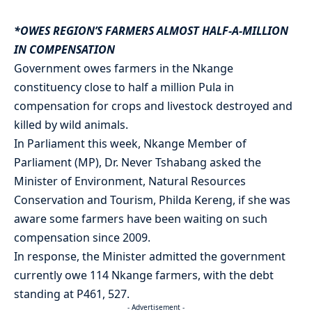
*OWES REGION’S FARMERS ALMOST HALF-A-MILLION
IN COMPENSATION
Government owes farmers in the Nkange
constituency close to half a million Pula in
compensation for crops and livestock destroyed and
killed by wild animals.
In Parliament this week, Nkange Member of
Parliament (MP), Dr. Never Tshabang asked the
Minister of Environment, Natural Resources
Conservation and Tourism, Philda Kereng, if she was
aware some farmers have been waiting on such
compensation since 2009.
In response, the Minister admitted the government
currently owe 114 Nkange farmers, with the debt
standing at P461, 527.
- Advertisement -