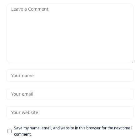
Save my name, email, and website in this browser for the next time I
comment.