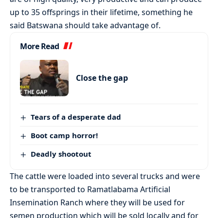
up to 35 offsprings in their lifetime, something he
said Batswana should take advantage of.
More Read
Close the gap
Tears of a desperate dad
Boot camp horror!
Deadly shootout
The cattle were loaded into several trucks and were
to be transported to Ramatlabama Artificial
Insemination Ranch where they will be used for
semen production which will be sold locally and for