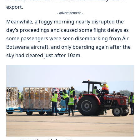
export.
- Advertisement -
Meanwhile, a foggy morning nearly disrupted the
day’s proceedings and caused some flight delays as
some passengers were seen disembarking from Air
Botswana aircraft, and only boarding again after the
sky had cleared just after 10am.