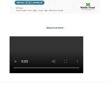
- Advertisement -
Politics
NEWS
Regenerating the future