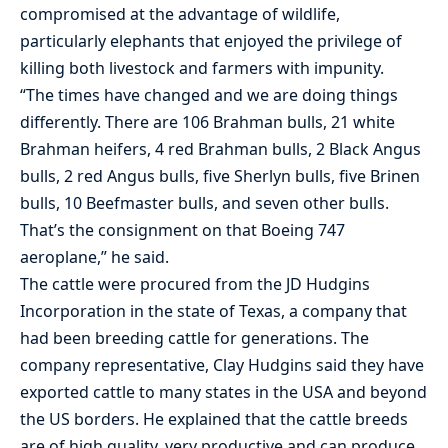
compromised at the advantage of wildlife,
particularly elephants that enjoyed the privilege of
killing both livestock and farmers with impunity.
“The times have changed and we are doing things
differently. There are 106 Brahman bulls, 21 white
Brahman heifers, 4 red Brahman bulls, 2 Black Angus
bulls, 2 red Angus bulls, five Sherlyn bulls, five Brinen
bulls, 10 Beefmaster bulls, and seven other bulls.
That’s the consignment on that Boeing 747
aeroplane,” he said.
The cattle were procured from the JD Hudgins
Incorporation in the state of Texas, a company that
had been breeding cattle for generations. The
company representative, Clay Hudgins said they have
exported cattle to many states in the USA and beyond
the US borders. He explained that the cattle breeds
are of high quality, very productive and can produce