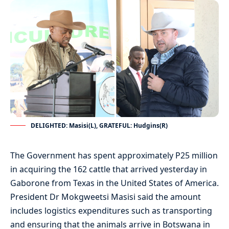
DELIGHTED: Masisi(L), GRATEFUL: Hudgins(R)
The Government has spent approximately P25 million
in acquiring the 162 cattle that arrived yesterday in
Gaborone from Texas in the United States of America.
President Dr Mokgweetsi Masisi said the amount
includes logistics expenditures such as transporting
and ensuring that the animals arrive in Botswana in