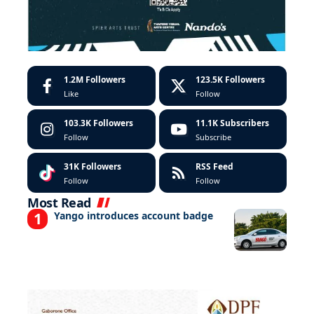
1.2M
Followers
123.5K
Followers
Like
Follow
103.3K
Followers
11.1K
Subscribers
Follow
Subscribe
31K
Followers
RSS Feed
Follow
Follow
Most Read
Yango introduces account badge