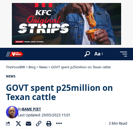
Aa
TheVoiceBW
>
Blog
>
News
>
GOVT spent p25million on Texan cattle
NEWS
GOVT spent p25million on
Texan cattle
By
BAME PIET
Last Updated: 29/05/2023 15:01
3 Min Read