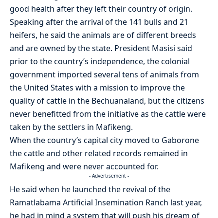
good health after they left their country of origin.
Speaking after the arrival of the 141 bulls and 21
heifers, he said the animals are of different breeds
and are owned by the state. President Masisi said
prior to the country’s independence, the colonial
government imported several tens of animals from
the United States with a mission to improve the
quality of cattle in the Bechuanaland, but the citizens
never benefitted from the initiative as the cattle were
taken by the settlers in Mafikeng.
When the country’s capital city moved to Gaborone
the cattle and other related records remained in
Mafikeng and were never accounted for.
- Advertisement -
He said when he launched the revival of the
Ramatlabama Artificial Insemination Ranch last year,
he had in mind a system that will push his dream of