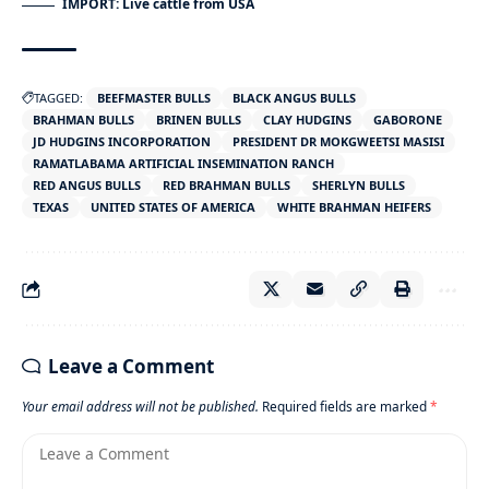
IMPORT: Live cattle from USA
TAGGED:
BEEFMASTER BULLS
BLACK ANGUS BULLS
BRAHMAN BULLS
BRINEN BULLS
CLAY HUDGINS
GABORONE
JD HUDGINS INCORPORATION
PRESIDENT DR MOKGWEETSI MASISI
RAMATLABAMA ARTIFICIAL INSEMINATION RANCH
RED ANGUS BULLS
RED BRAHMAN BULLS
SHERLYN BULLS
TEXAS
UNITED STATES OF AMERICA
WHITE BRAHMAN HEIFERS
Leave a Comment
Your email address will not be published.
Required fields are marked
*