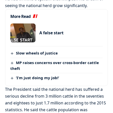
seeing the national herd grow significantly.
More Read
A false start
Slow wheels of justice
MP raises concerns over cross-border cattle
theft
‘I’m just doing my job!’
The President said the national herd has suffered a
serious decline from 3 million cattle in the seventies
and eightees to just 1.7 million according to the 2015
statistics. He said the cattle population was