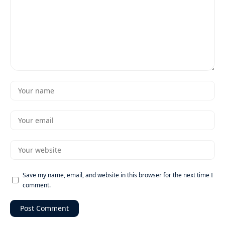
Save my name, email, and website in this browser for the next time I
comment.