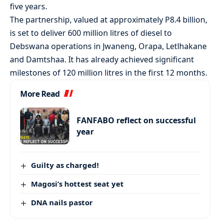
five years.
The partnership, valued at approximately P8.4 billion,
is set to deliver 600 million litres of diesel to
Debswana operations in Jwaneng, Orapa, Letlhakane
and Damtshaa. It has already achieved significant
milestones of 120 million litres in the first 12 months.
More Read
FANFABO reflect on successful
year
Guilty as charged!
Magosi’s hottest seat yet
DNA nails pastor