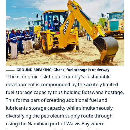
GROUND BREAKING: Ghanzi fuel storage is underway
“The economic risk to our country’s sustainable
development is compounded by the acutely limited
fuel storage capacity thus holding Botswana hostage.
This forms part of creating additional fuel and
lubricants storage capacity while simultaneously
diversifying the petroleum supply route through
using the Namibian port of Walvis Bay where