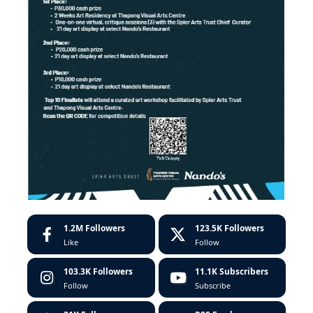
1.2M
Followers
123.5K
Followers
Like
Follow
103.3K
Followers
11.1K
Subscribers
Follow
Subscribe