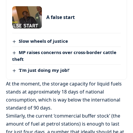
A false start
Slow wheels of justice
MP raises concerns over cross-border cattle
theft
‘I’m just doing my job!’
At the moment, the storage capacity for liquid fuels
stands at approximately 18 days of national
consumption, which is way below the international
standard of 90 days.
Similarly, the current ‘commercial buffer stock’ (the
amount of fuel at petrol stations) is enough to last
for just four days, a number that ideally should be at