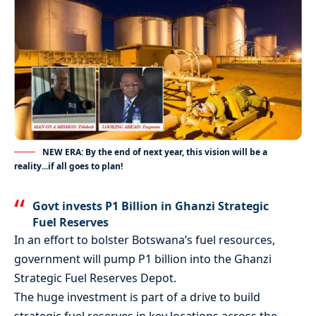
NEW ERA: By the end of next year, this vision will be a
reality...if all goes to plan!
Govt invests P1 Billion in Ghanzi Strategic
Fuel Reserves
In an effort to bolster Botswana’s fuel resources,
government will pump P1 billion into the Ghanzi
Strategic Fuel Reserves Depot.
The huge investment is part of a drive to build