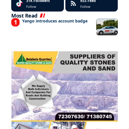
31K
Followers
RSS Feed
Follow
Follow
Most Read
Yango introduces account badge