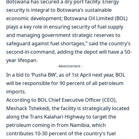
Botswana has secured a dry port facility. Energy
security is integral to Botswana’s sustainable
economic development; Botswana Oil Limited (BOL)
plays a key role in ensuring security of fuel supply
and managing government strategic reserves to
safeguard against fuel shortages,” said the country’s
second-in-command, adding the depot will have a 50-
year lifespan.
- Advertisement -
In a bid to ‘Pusha BW’, as of 1st April next year, BOL
will be responsible for 90 percent of all petroleum
imports.
According to BOL Chief Executive Officer (CEO),
Meshack Tshekedi, the facility is strategically located
along the Trans Kalahari Highway to target the
petroleum coming in from Namibia, which
contributes 10-30 percent of the country’s fuel