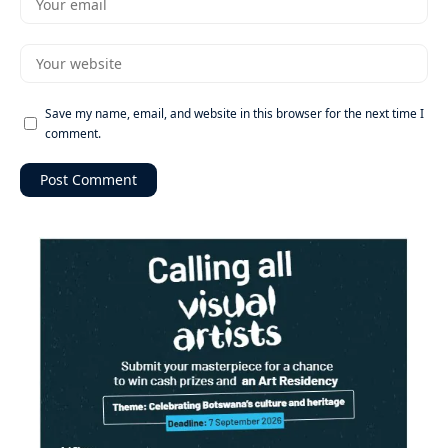
Save my name, email, and website in this browser for the next time I
comment.