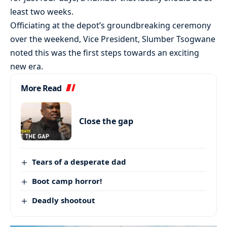
least two weeks.
Officiating at the depot’s groundbreaking ceremony
over the weekend, Vice President, Slumber Tsogwane
noted this was the first steps towards an exciting
new era.
More Read
Close the gap
Tears of a desperate dad
Boot camp horror!
Deadly shootout