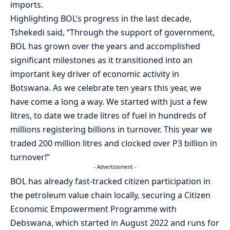
imports.
Highlighting BOL’s progress in the last decade,
Tshekedi said, “Through the support of government,
BOL has grown over the years and accomplished
significant milestones as it transitioned into an
important key driver of economic activity in
Botswana. As we celebrate ten years this year, we
have come a long a way. We started with just a few
litres, to date we trade litres of fuel in hundreds of
millions registering billions in turnover. This year we
traded 200 million litres and clocked over P3 billion in
turnover!”
- Advertisement -
BOL has already fast-tracked citizen participation in
the petroleum value chain locally, securing a Citizen
Economic Empowerment Programme with
Debswana, which started in August 2022 and runs for