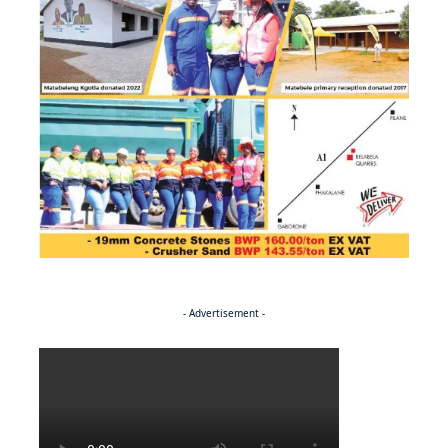
- Advertisement -