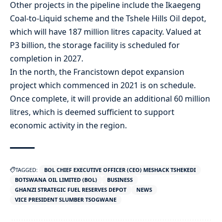
Other projects in the pipeline include the Ikaegeng
Coal-to-Liquid scheme and the Tshele Hills Oil depot,
which will have 187 million litres capacity. Valued at
P3 billion, the storage facility is scheduled for
completion in 2027.
In the north, the Francistown depot expansion
project which commenced in 2021 is on schedule.
Once complete, it will provide an additional 60 million
litres, which is deemed sufficient to support
economic activity in the region.
TAGGED:
BOL CHIEF EXECUTIVE OFFICER (CEO) MESHACK TSHEKEDI
BOTSWANA OIL LIMITED (BOL)
BUSINESS
GHANZI STRATEGIC FUEL RESERVES DEPOT
NEWS
VICE PRESIDENT SLUMBER TSOGWANE