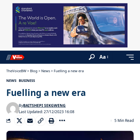
Aa
TheVoiceBW
>
Blog
>
News
>
Fuelling a new era
NEWS
BUSINESS
Fuelling a new era
By
BAITSHEPI SEKGWENG
Last Updated: 27/12/2023 16:08
5 Min Read