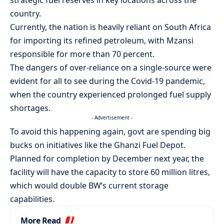
strategic fuel reserves in key locations across the
country.
Currently, the nation is heavily reliant on South Africa
for importing its refined petroleum, with Mzansi
responsible for more than 70 percent.
The dangers of over-reliance on a single-source were
evident for all to see during the Covid-19 pandemic,
when the country experienced prolonged fuel supply
shortages.
- Advertisement -
To avoid this happening again, govt are spending big
bucks on initiatives like the Ghanzi Fuel Depot.
Planned for completion by December next year, the
facility will have the capacity to store 60 million litres,
which would double BW’s current storage
capabilities.
More Read