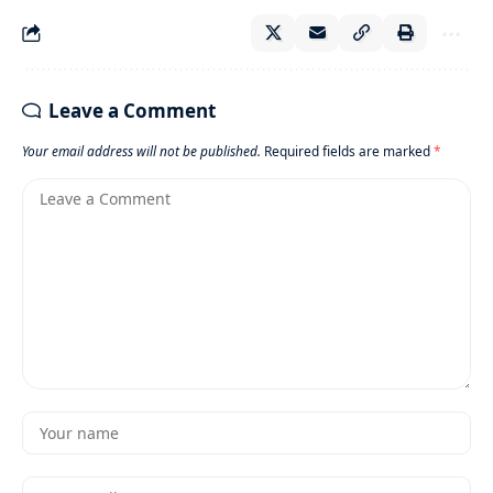
Leave a Comment
Your email address will not be published.
Required fields are marked
*