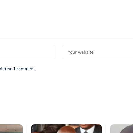
xt time I comment.