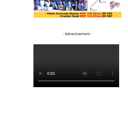
- Advertisement -