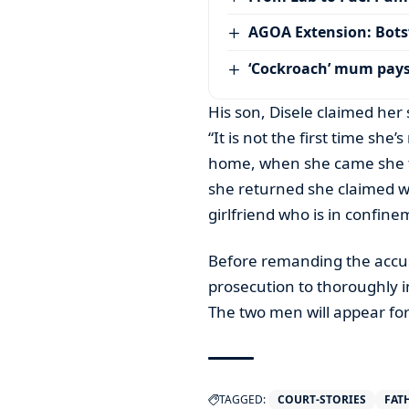
AGOA Extension: Bots
‘Cockroach’ mum pay
His son, Disele claimed her 
“It is not the first time she
home, when she came she to
she returned she claimed w
girlfriend who is in confin
Before remanding the accu
prosecution to thoroughly in
The two men will appear f
TAGGED:
COURT-STORIES
FAT