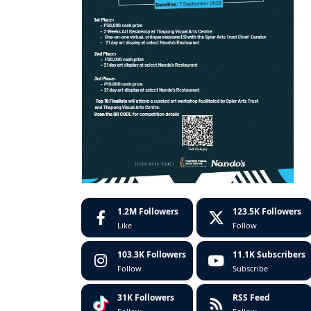
1.2M
Followers
123.5K
Followers
Like
Follow
103.3K
Followers
11.1K
Subscribers
Follow
Subscribe
31K
Followers
RSS Feed