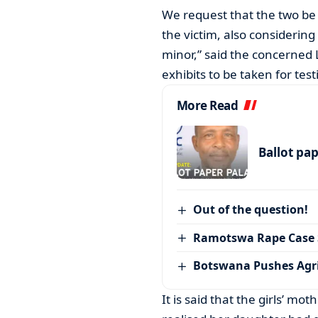
We request that the two be 
the victim, also considering
minor,” said the concerned
exhibits to be taken for test
More Read
Ballot pa
Out of the question!
Ramotswa Rape Case S
Botswana Pushes Agr
It is said that the girls’ mo