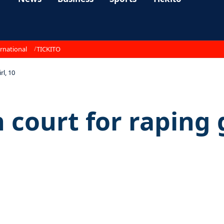
rnational
TICKITO
rl, 10
 court for raping g