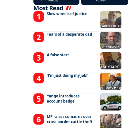
Follow
Follow
Most Read
Slow wheels of justice
Tears of a desperate dad
A false start
‘I’m just doing my job!’
Yango introduces
account badge
MP raises concerns over
cross-border cattle theft