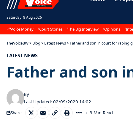
Saturday, 8 Aug 2026
Voice Money
Court Stories
The Big Interview
Opinions
Inte
TheVoiceBW
>
Blog
>
Latest News
>
Father and son in court for raping gi
LATEST NEWS
Father and son in
By
Last Updated: 02/09/2020 14:02
3 Min Read
Share