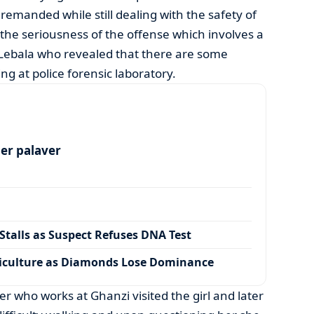
remanded while still dealing with the safety of
 the seriousness of the offense which involves a
 Lebala who revealed that there are some
ing at police forensic laboratory.
per palaver
talls as Suspect Refuses DNA Test
iculture as Diamonds Lose Dominance
ther who works at Ghanzi visited the girl and later