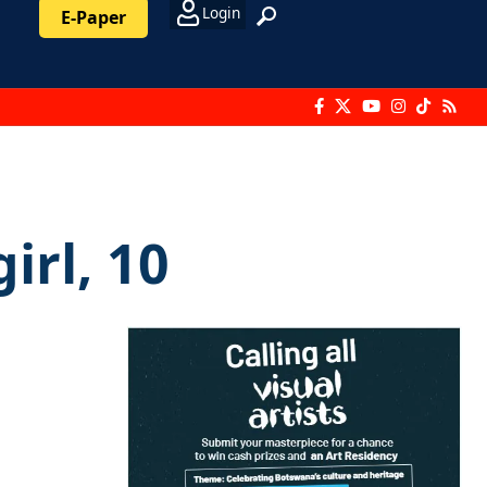
Login
E-Paper
irl, 10