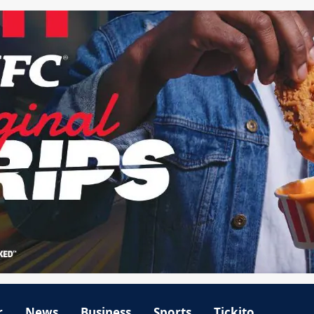
r
News
Business
Sports
Tickito