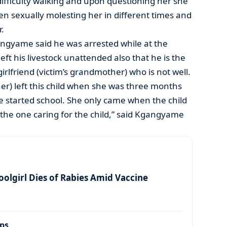
ifficulty walking and upon questioning her she
n sexually molesting her in different times and
r.
angyame said he was arrested while at the
t his livestock unattended also that he is the
irlfriend (victim’s grandmother) who is not well.
er) left this child when she was three months
he started school. She only came when the child
the one caring for the child,” said Kgangyame
olgirl Dies of Rabies Amid Vaccine
ps