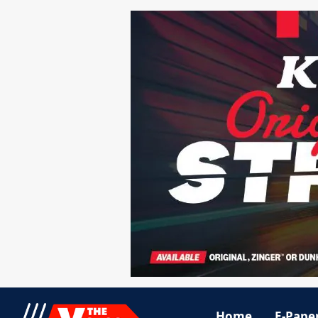
Home
E-Pape