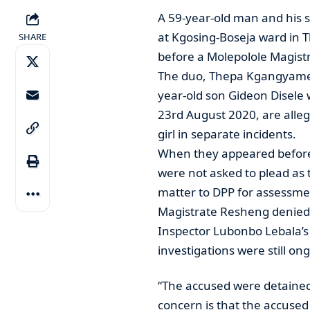
A 59-year-old man and his s
at Kgosing-Boseja ward in 
SHARE
before a Molepolole Magistr
The duo, Thepa Kgangyame, 
year-old son Gideon Disele 
23rd August 2020, are alleg
girl in separate incidents.
When they appeared before
were not asked to plead as 
matter to DPP for assessme
Magistrate Resheng denied 
Inspector Lubonbo Lebala’s v
investigations were still on
“The accused were detained
concern is that the accused 