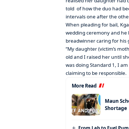
realised her daughter had d
told of how the duo had bee
intervals one after the othe
When pleading for bail, Kg
wedding ceremony and he lef
breadwinner caring for his g
“My daughter (victim’s moth
old and I raised her until s
was doing Standard 1, I am 
claiming to be responsible.
More Read
Maun Scho
Shortage
From Lab to Fuel Pum