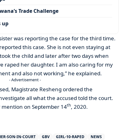
wana’s Trade Challenge
s up
sister was reporting the case for the third time.
’s reported this case. She is not even staying at
ok the child and later after two days when
e raped her daughter. I am also caring for my
ement and also not working,” he explained.
- Advertisement -
sed, Magistrate Resheng ordered the
vestigate all what the accused told the court.
th
or mention on September 14
, 2020.
HER-SON-IN-COURT
GBV
GIRL-10-RAPED
NEWS