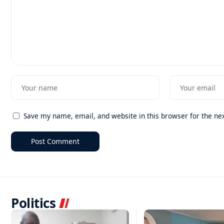
Save my name, email, and website in this browser for the ne
Politics