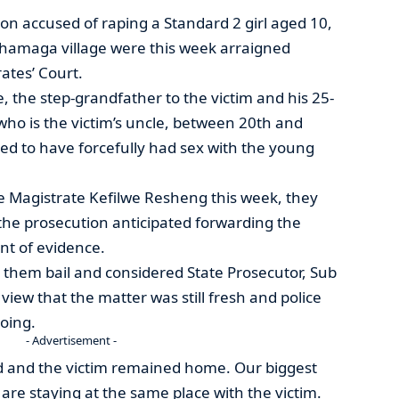
on accused of raping a Standard 2 girl aged 10,
Thamaga village were this week arraigned
ates’ Court.
the step-grandfather to the victim and his 25-
who is the victim’s uncle, between 20th and
ed to have forcefully had sex with the young
 Magistrate Kefilwe Resheng this week, they
the prosecution anticipated forwarding the
nt of evidence.
them bail and considered State Prosecutor, Sub
iew that the matter was still fresh and police
going.
- Advertisement -
 and the victim remained home. Our biggest
are staying at the same place with the victim.