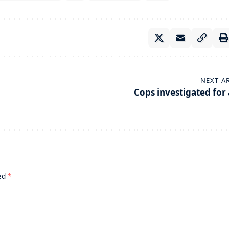
NEXT A
Cops investigated for 
ked
*