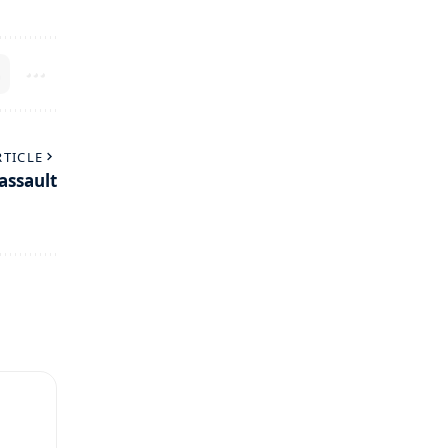
RTICLE
assault