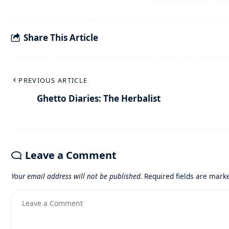
Share This Article
PREVIOUS ARTICLE
Ghetto Diaries: The Herbalist
Leave a Comment
Your email address will not be published.
Required fields are mar