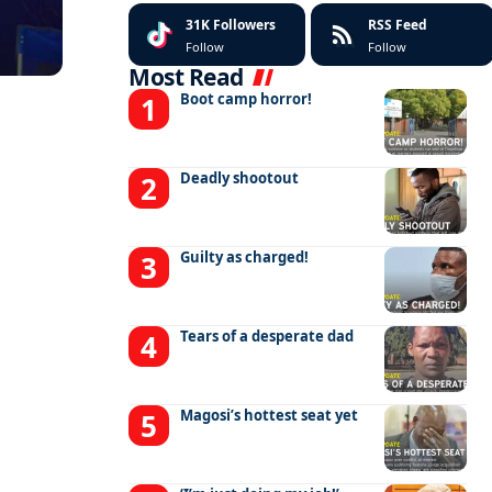
31K
Followers
RSS Feed
Follow
Follow
Most Read
Boot camp horror!
Deadly shootout
Guilty as charged!
Tears of a desperate dad
Magosi’s hottest seat yet