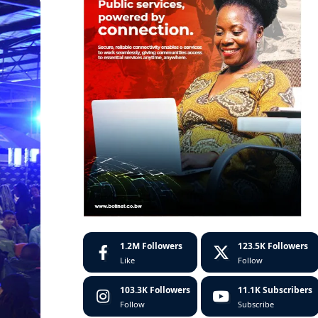
1.2M
Followers
123.5K
Followers
Like
Follow
103.3K
Followers
11.1K
Subscribers
Follow
Subscribe