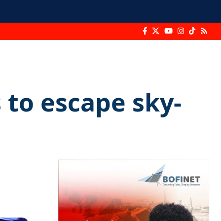
 to escape sky-