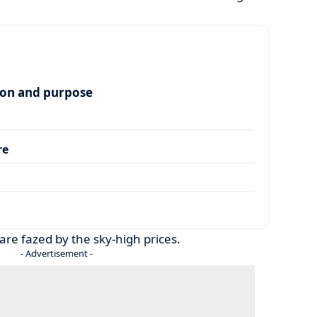
ion and purpose
re
are fazed by the sky-high prices.
- Advertisement -