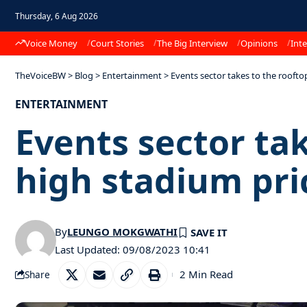
Thursday, 6 Aug 2026
Voice Money
Court Stories
The Big Interview
Opinions
Inte
TheVoiceBW
>
Blog
>
Entertainment
>
Events sector takes to the roofto
ENTERTAINMENT
Events sector tak
high stadium pri
By
LEUNGO MOKGWATHI
Last Updated: 09/08/2023 10:41
2 Min Read
Share