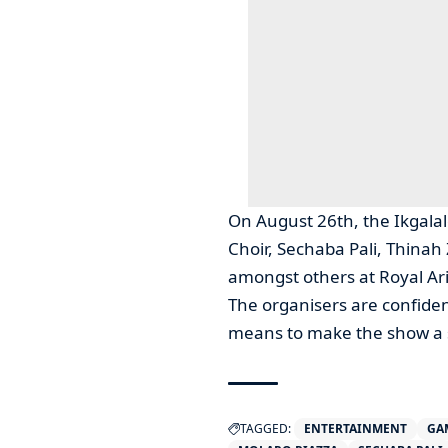
On August 26th, the Ikgala
Choir, Sechaba Pali, Thin
amongst others at Royal Ar
The organisers are confident
means to make the show a 
TAGGED:
ENTERTAINMENT
GA