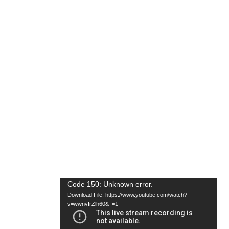
Video
Code 150: Unknown error.
Download File: https://www.youtube.com/watch?
Player
v=wwnvIrZlh60&_=1