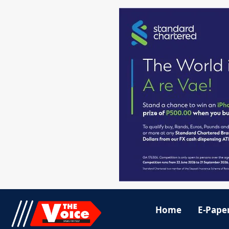
Home
E-Pape