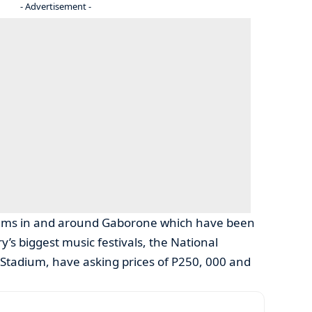
- Advertisement -
iums in and around Gaborone which have been
’s biggest music festivals, the National
 Stadium, have asking prices of P250, 000 and