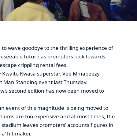
 to wave goodbye to the thrilling experience of
oreseeable future as promoters look towards
scape crippling rental fees.
y Kwaito Kwasa superstar, Vee Mmapeezy,
st Man Standing event last Thursday.
ow’s second edition has now been moved to
an event of this magnitude is being moved to
tadiums are too expensive and at most times, the
 stadium leaves promoters’ accounts figures in
na’ hit-maker.