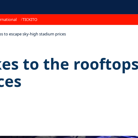
rnational
TICKITO
ps to escape sky-high stadium prices
es to the rooftops
ces