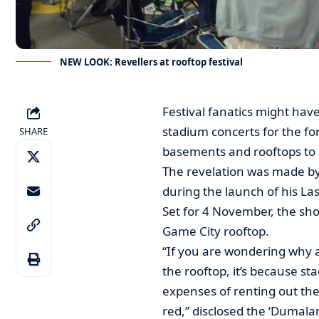
NEW LOOK: Revellers at rooftop festival
Festival fanatics might have
stadium concerts for the f
SHARE
basements and rooftops to e
The revelation was made b
during the launch of his La
Set for 4 November, the sh
Game City rooftop.
“If you are wondering why 
the rooftop, it’s because s
expenses of renting out the
red,” disclosed the ‘Dumala