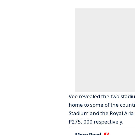
Vee revealed the two stad
home to some of the country
Stadium and the Royal Aria
P275, 000 respectively.
More Read