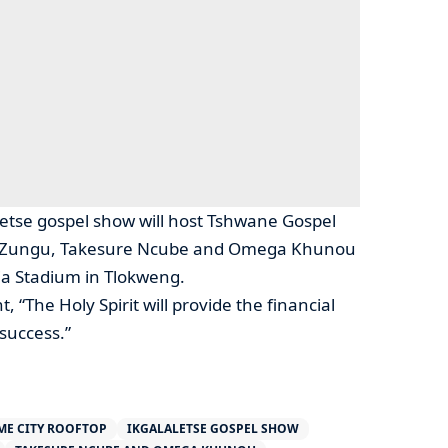
letse gospel show will host Tshwane Gospel
ah Zungu, Takesure Ncube and Omega Khunou
ia Stadium in Tlokweng.
, “The Holy Spirit will provide the financial
success.”
ME CITY ROOFTOP
IKGALALETSE GOSPEL SHOW