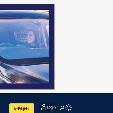
Login
E-Paper