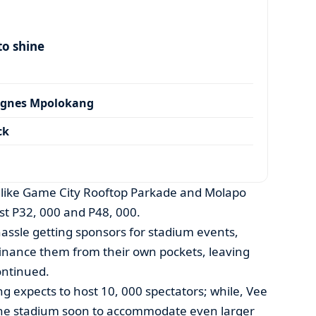
to shine
Agnes Mpolokang
ck
 like Game City Rooftop Parkade and Molapo
ust P32, 000 and P48, 000.
hassle getting sponsors for stadium events,
 finance them from their own pockets, leaving
ontinued.
ng expects to host 10, 000 spectators; while, Vee
the stadium soon to accommodate even larger