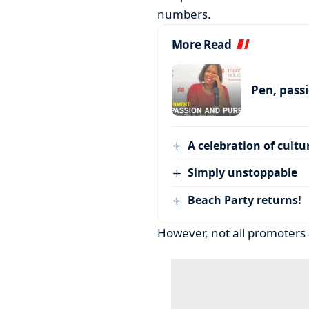
numbers.
More Read
Pen, pass
A celebration of cultu
Simply unstoppable
Beach Party returns!
However, not all promoters 