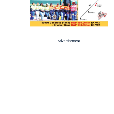
- Advertisement -