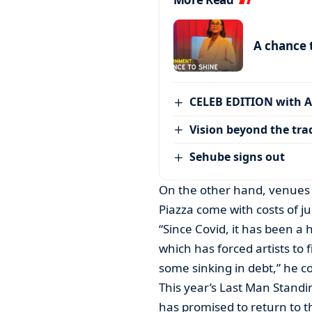
A chance 
CELEB EDITION with 
Vision beyond the tra
Sehube signs out
On the other hand, venues
Piazza come with costs of j
“Since Covid, it has been a 
which has forced artists to
some sinking in debt,” he c
This year’s Last Man Standi
has promised to return to 