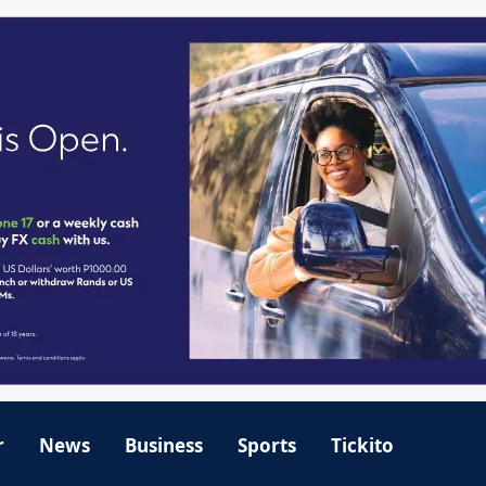
r
News
Business
Sports
Tickito