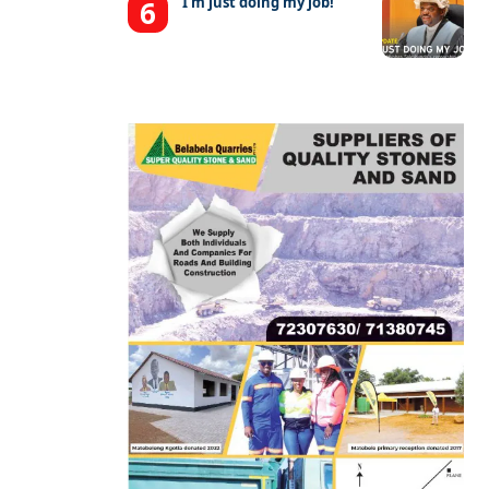
‘I’m just doing my job!’