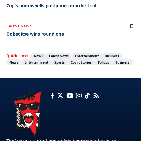
Cop’s bombshells postpones murder trial
LATEST NEWS
Ookeditse wins round one
Quick Links:
News
Latest News
Entertainment
Business
News
Entertainment
Sports
Court Stories
Politics
Business
The Voice is a print and online newspaper based in