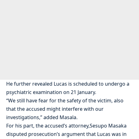
He further revealed Lucas is scheduled to undergo a
psychiatric examination on 21 January.
“We still have fear for the safety of the victim, also
that the accused might interfere with our
investigations,” added Masala.
For his part, the accused’s attorney,Sesupo Masaka
disputed prosecution’s argument that Lucas was in