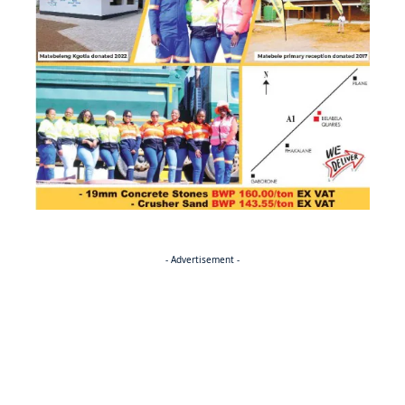
- Advertisement -