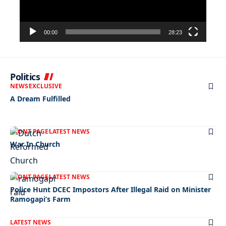
00:00
28:23
Politics
NEWS
EXCLUSIVE
A Dream Fulfilled
FRONT PAGE
LATEST NEWS
War In Church
FRONT PAGE
LATEST NEWS
Police Hunt DCEC Impostors After Illegal Raid on Minister
Ramogapi’s Farm
LATEST NEWS