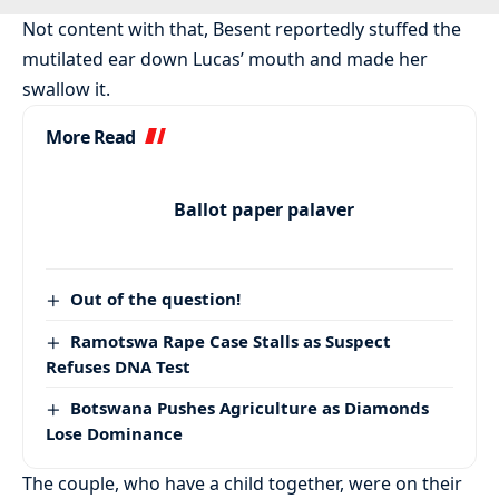
Not content with that, Besent reportedly stuffed the
mutilated ear down Lucas’ mouth and made her
swallow it.
More Read
Ballot paper palaver
Out of the question!
Ramotswa Rape Case Stalls as Suspect
Refuses DNA Test
Botswana Pushes Agriculture as Diamonds
Lose Dominance
The couple, who have a child together, were on their