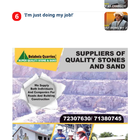
‘I’m just doing my job!’