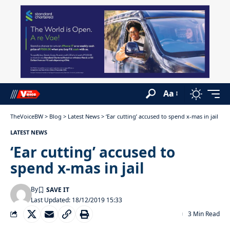
Aa
TheVoiceBW
>
Blog
>
Latest News
>
‘Ear cutting’ accused to spend x-mas in jail
LATEST NEWS
‘Ear cutting’ accused to
spend x-mas in jail
By
Last Updated: 18/12/2019 15:33
3 Min Read