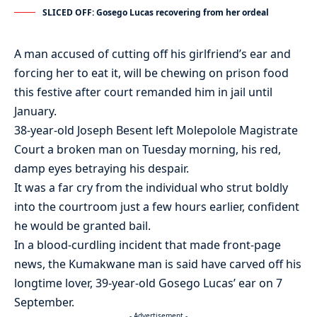
SLICED OFF: Gosego Lucas recovering from her ordeal
A man accused of cutting off his girlfriend’s ear and
forcing her to eat it, will be chewing on prison food
this festive after court remanded him in jail until
January.
38-year-old Joseph Besent left Molepolole Magistrate
Court a broken man on Tuesday morning, his red,
damp eyes betraying his despair.
It was a far cry from the individual who strut boldly
into the courtroom just a few hours earlier, confident
he would be granted bail.
In a blood-curdling incident that made front-page
news, the Kumakwane man is said have carved off his
longtime lover, 39-year-old Gosego Lucas’ ear on 7
September.
- Advertisement -