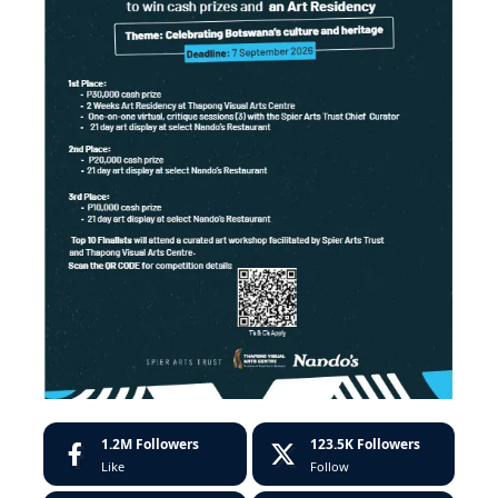
1.2M
Followers
123.5K
Followers
Like
Follow