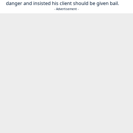
danger and insisted his client should be given bail.
- Advertisement -