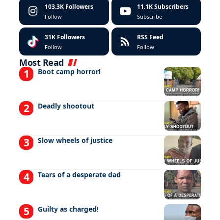
103.3K
Followers
11.1K
Subscribers
Follow
Subscribe
31K
Followers
RSS Feed
Follow
Follow
Most Read
Boot camp horror!
Deadly shootout
Slow wheels of justice
Tears of a desperate dad
Guilty as charged!