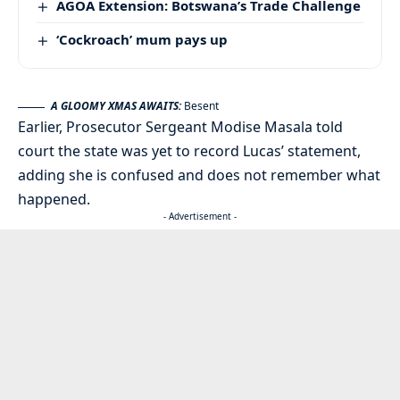
AGOA Extension: Botswana’s Trade Challenge
‘Cockroach’ mum pays up
A GLOOMY XMAS AWAITS:
Besent
Earlier, Prosecutor Sergeant Modise Masala told
court the state was yet to record Lucas’ statement,
adding she is confused and does not remember what
happened.
- Advertisement -