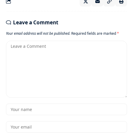
Leave a Comment
Your email address will not be published.
Required fields are marked
*