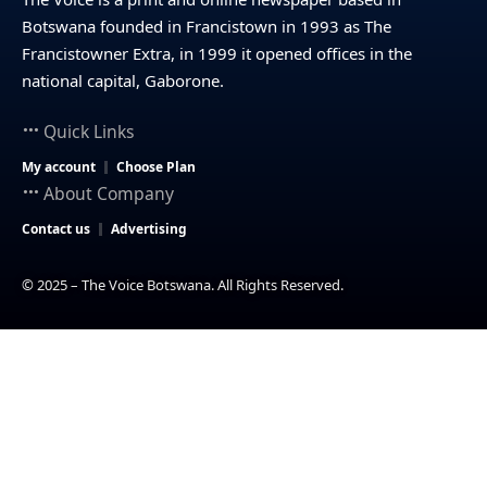
Botswana founded in Francistown in 1993 as The
Francistowner Extra, in 1999 it opened offices in the
national capital, Gaborone.
Quick Links
My account
Choose Plan
About Company
Contact us
Advertising
© 2025 – The Voice Botswana. All Rights Reserved.