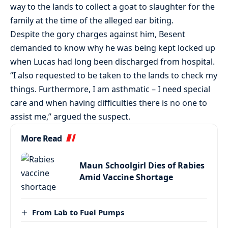
way to the lands to collect a goat to slaughter for the
family at the time of the alleged ear biting.
Despite the gory charges against him, Besent
demanded to know why he was being kept locked up
when Lucas had long been discharged from hospital.
“I also requested to be taken to the lands to check my
things. Furthermore, I am asthmatic – I need special
care and when having difficulties there is no one to
assist me,” argued the suspect.
More Read
Maun Schoolgirl Dies of Rabies
Amid Vaccine Shortage
From Lab to Fuel Pumps