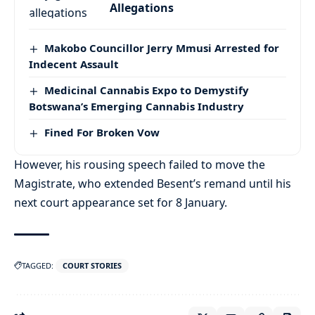
Allegations
Makobo Councillor Jerry Mmusi Arrested for
Indecent Assault
Medicinal Cannabis Expo to Demystify
Botswana’s Emerging Cannabis Industry
Fined For Broken Vow
However, his rousing speech failed to move the
Magistrate, who extended Besent’s remand until his
next court appearance set for 8 January.
TAGGED:
COURT STORIES