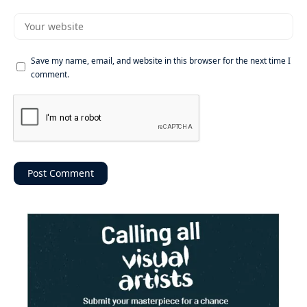
Save my name, email, and website in this browser for the next time I
comment.