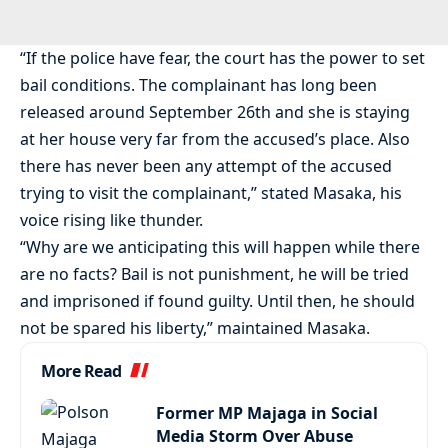
“If the police have fear, the court has the power to set
bail conditions. The complainant has long been
released around September 26th and she is staying
at her house very far from the accused’s place. Also
there has never been any attempt of the accused
trying to visit the complainant,” stated Masaka, his
voice rising like thunder.
“Why are we anticipating this will happen while there
are no facts? Bail is not punishment, he will be tried
and imprisoned if found guilty. Until then, he should
not be spared his liberty,” maintained Masaka.
More Read
Former MP Majaga in Social
Media Storm Over Abuse