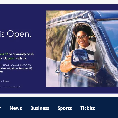
r
News
Business
Sports
Tickito