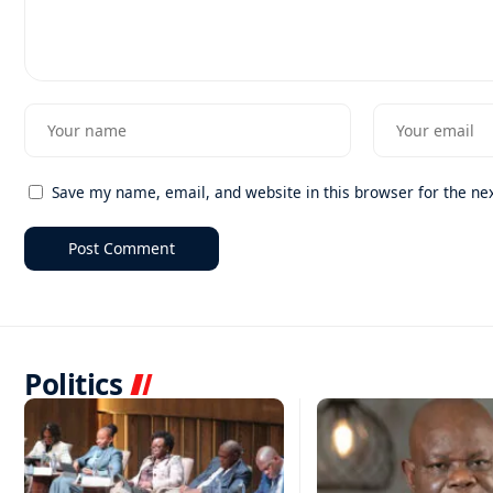
Save my name, email, and website in this browser for the ne
Politics