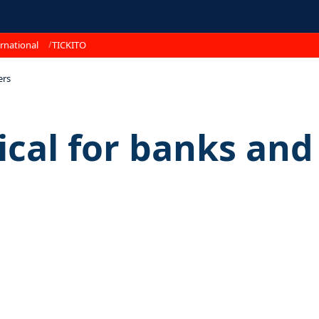
rnational
TICKITO
ers
ical for banks and