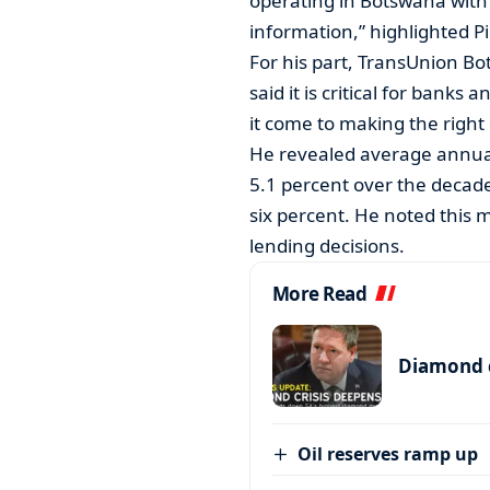
operating in Botswana with 
information,” highlighted Pil
For his part, TransUnion 
said it is critical for bank
it come to making the right 
He revealed average annua
5.1 percent over the decade
six percent. He noted this 
lending decisions.
More Read
Diamond c
Oil reserves ramp up