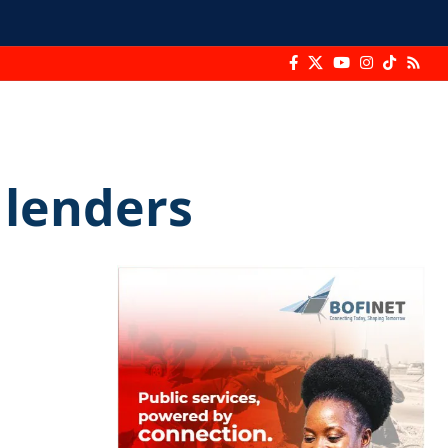
 lenders