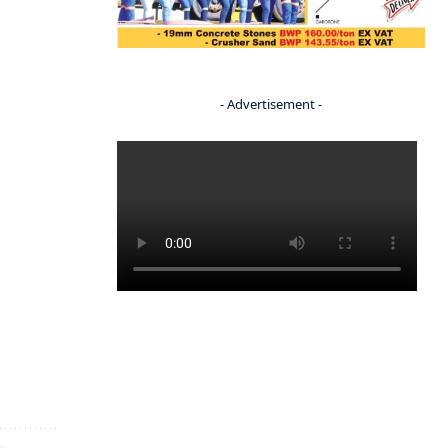
- Advertisement -