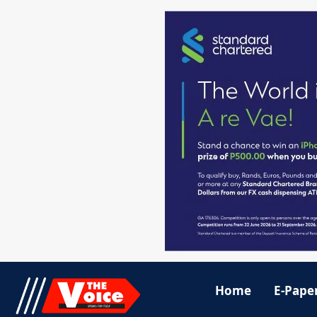
Home
E-Pape