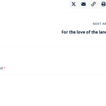
NEXT A
For the love of the lan
ked
*