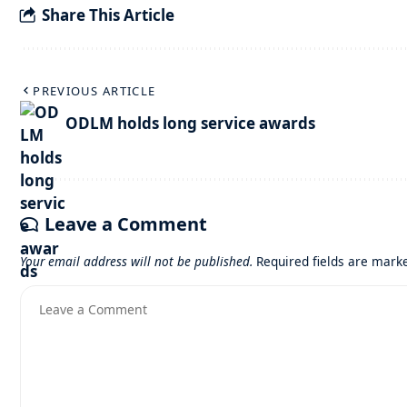
Share This Article
PREVIOUS ARTICLE
ODLM holds long service awards
Leave a Comment
Your email address will not be published.
Required fields are mar