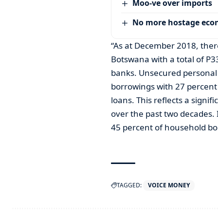
Moo-ve over imports
No more hostage ec
“As at December 2018, the
Botswana with a total of P3
banks. Unsecured personal 
borrowings with 27 percent
loans. This reflects a signi
over the past two decades.
45 percent of household b
TAGGED:
VOICE MONEY