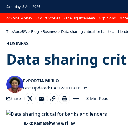
Saturday, 8 Aug 2026
Voice Money
Court Stories
The Big Interview
Opinions
Inte
TheVoiceBW
>
Blog
>
Business
>
Data sharing critical for banks and lend
BUSINESS
Data sharing crit
By
PORTIA MLILO
Last Updated: 04/12/2019 09:35
3 Min Read
Share
(L-R): Ramaselwana & Pillay