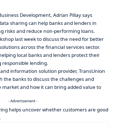
Business Development, Adrian Pillay says
ata sharing can help banks and lenders in
ng risks and reduce non-performing loans.
rkshop last week to discuss the need for better
solutions across the financial services sector.
helping local banks and lenders protect their
g responsible lending.
sk and information solution provider, TransUnion
th the banks to discuss the challenges and
he market and how it can bring added value to
- Advertisement -
ring helps uncover whether customers are good
.