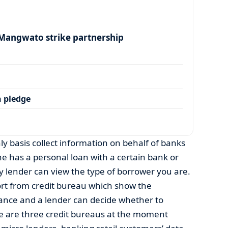
angwato strike partnership
 pledge
y basis collect information on behalf of banks
ne has a personal loan with a certain bank or
 lender can view the type of borrower you are.
ort from credit bureau which show the
ance and a lender can decide whether to
re are three credit bureaus at the moment