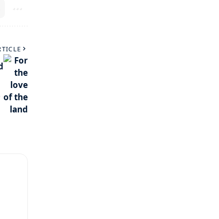
RTICLE
d