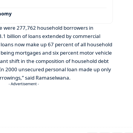
onomy
re were 277,762 household borrowers in
3.1 billion of loans extended by commercial
loans now make up 67 percent of all household
 being mortgages and six percent motor vehicle
ficant shift in the composition of household debt
 In 2000 unsecured personal loan made up only
orrowings,” said Ramaselwana.
- Advertisement -