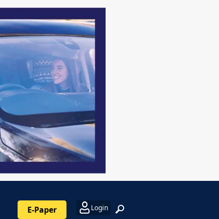
Login
E-Paper