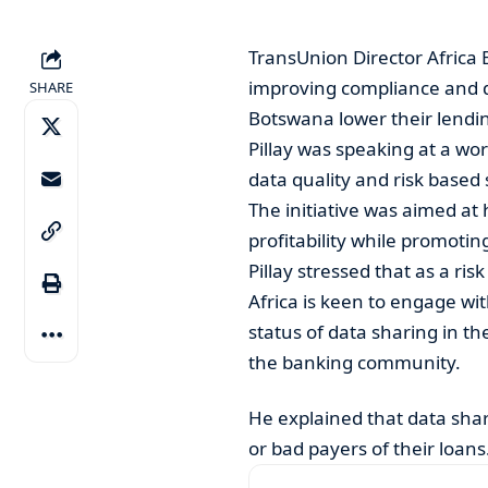
TransUnion Director Africa 
improving compliance and d
SHARE
Botswana lower their lendi
Pillay was speaking at a wo
data quality and risk based 
The initiative was aimed at 
profitability while promotin
Pillay stressed that as a ri
Africa is keen to engage wi
status of data sharing in t
the banking community.
He explained that data sha
or bad payers of their loans