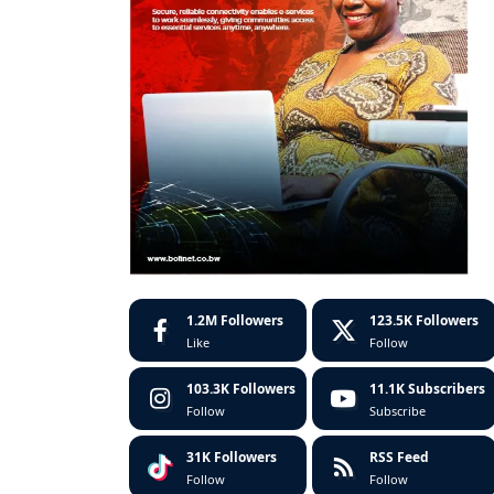
1.2M
Followers
123.5K
Followers
Like
Follow
103.3K
Followers
11.1K
Subscribers
Follow
Subscribe
31K
Followers
RSS Feed
Follow
Follow