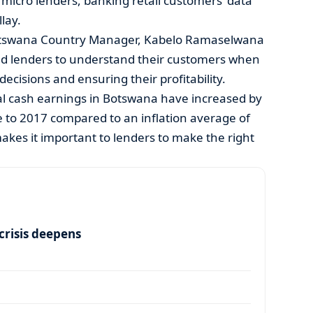
micro lenders, banking retail customers’ data
lay.
Botswana Country Manager, Kabelo Ramaselwana
s and lenders to understand their customers when
decisions and ensuring their profitability.
l cash earnings in Botswana have increased by
 to 2017 compared to an inflation average of
makes it important to lenders to make the right
risis deepens