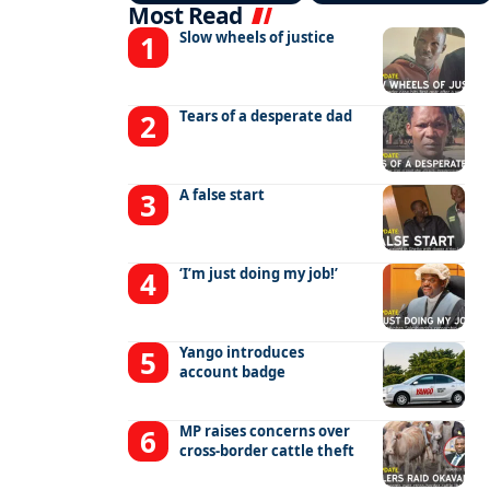
Most Read
Slow wheels of justice
Tears of a desperate dad
A false start
‘I’m just doing my job!’
Yango introduces
account badge
MP raises concerns over
cross-border cattle theft