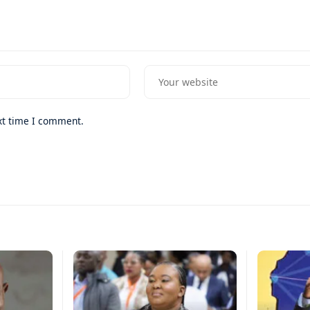
xt time I comment.