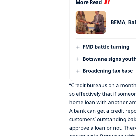
More Read
BEMA, BaM
FMD battle turning
Botswana signs youth
Broadening tax base
“Credit bureaus on a monthl
so effectively that if someo
home loan with another any
A bank can get a credit rep
customers’ outstanding bal
approve a loan or not. The