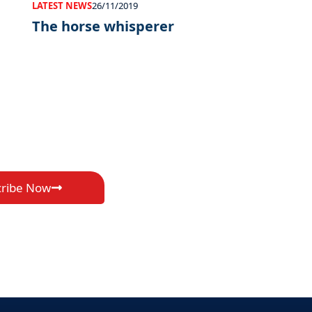
LATEST NEWS
26/11/2019
The horse whisperer
cribe Now