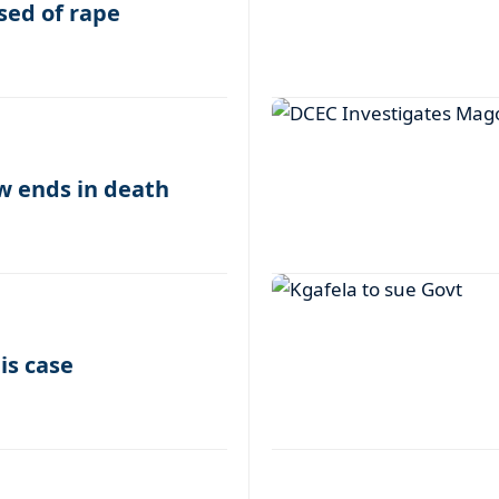
sed of rape
w ends in death
is case