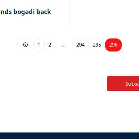
nds bogadi back
1
2
…
294
295
296
Subs