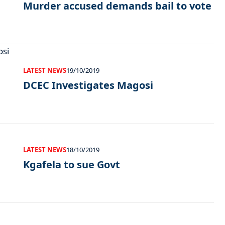
Murder accused demands bail to vote
LATEST NEWS
19/10/2019
DCEC Investigates Magosi
LATEST NEWS
18/10/2019
Kgafela to sue Govt