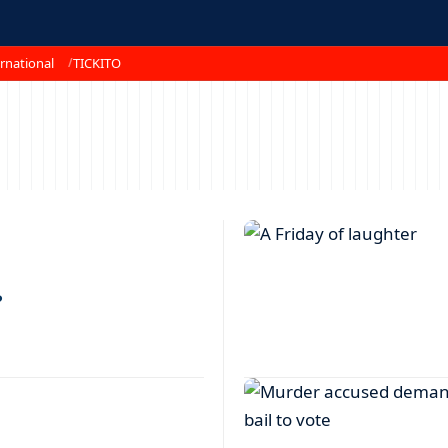
rnational
TICKITO
?