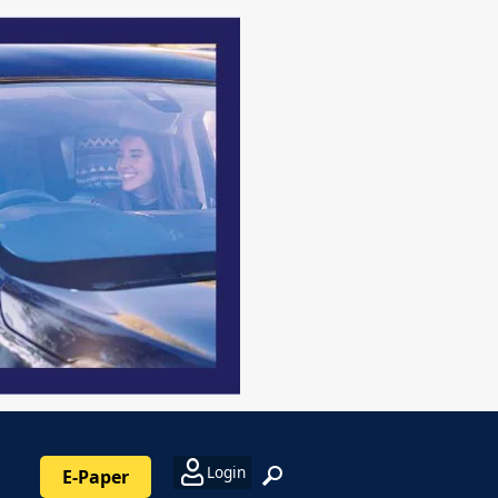
Login
E-Paper