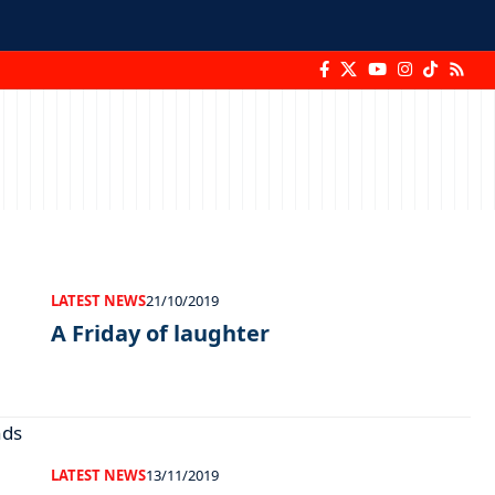
LATEST NEWS
21/10/2019
A Friday of laughter
LATEST NEWS
13/11/2019