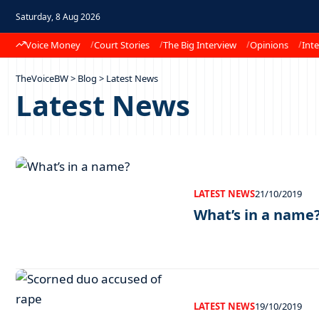
Saturday, 8 Aug 2026
Voice Money
Court Stories
The Big Interview
Opinions
Inte
TheVoiceBW
>
Blog
>
Latest News
Latest News
LATEST NEWS
21/10/2019
What’s in a name
LATEST NEWS
19/10/2019