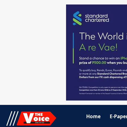
Home
E-Pape