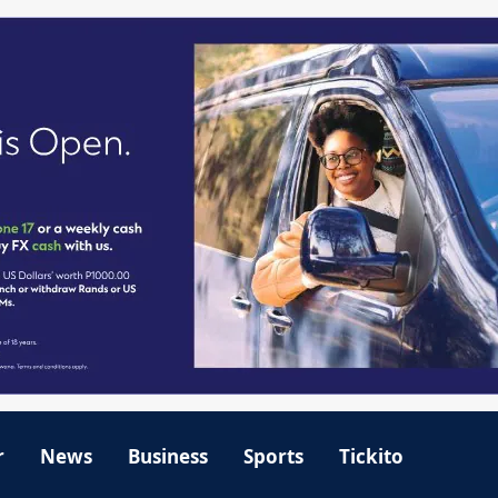
r
News
Business
Sports
Tickito