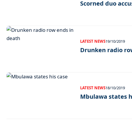
Scorned duo accu
LATEST NEWS
19/10/2019
Drunken radio ro
LATEST NEWS
18/10/2019
Mbulawa states h