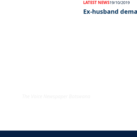
LATEST NEWS
19/10/2019
Ex-husband dema
EXCLUSIVE ON
The Voice Newspaper Botswana