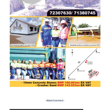
- Advertisement -