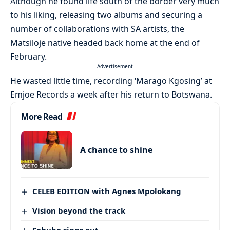
Although he found life south of the border very much
to his liking, releasing two albums and securing a
number of collaborations with SA artists, the
Matsiloje native headed back home at the end of
February.
- Advertisement -
He wasted little time, recording ‘Marago Kgosing’ at
Emjoe Records a week after his return to Botswana.
More Read
A chance to shine
CELEB EDITION with Agnes Mpolokang
Vision beyond the track
Sehube signs out