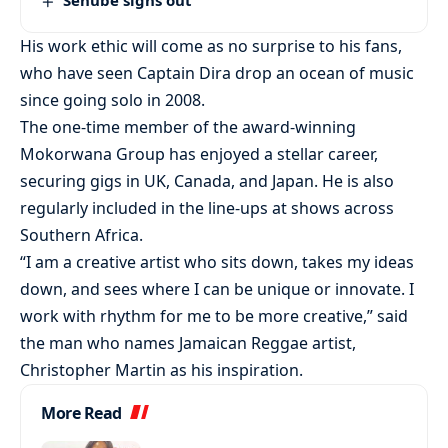
His work ethic will come as no surprise to his fans,
who have seen Captain Dira drop an ocean of music
since going solo in 2008.
The one-time member of the award-winning
Mokorwana Group has enjoyed a stellar career,
securing gigs in UK, Canada, and Japan. He is also
regularly included in the line-ups at shows across
Southern Africa.
“I am a creative artist who sits down, takes my ideas
down, and sees where I can be unique or innovate. I
work with rhythm for me to be more creative,” said
the man who names Jamaican Reggae artist,
Christopher Martin as his inspiration.
More Read