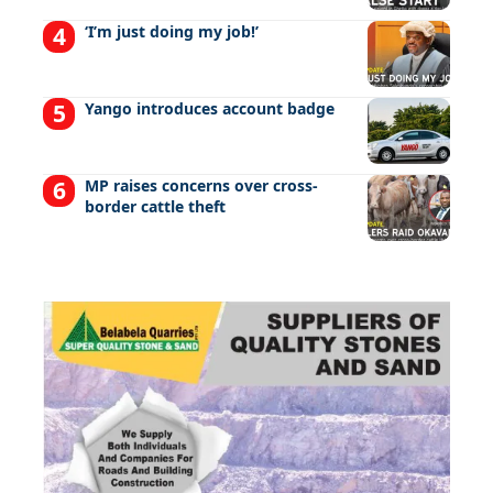
‘I’m just doing my job!’
Yango introduces account badge
MP raises concerns over cross-
border cattle theft