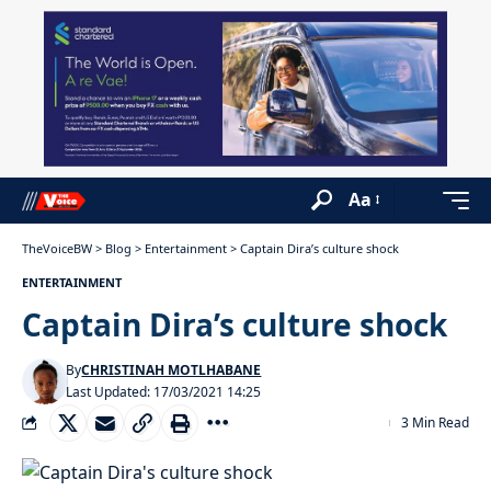
Aa
TheVoiceBW
>
Blog
>
Entertainment
>
Captain Dira’s culture shock
ENTERTAINMENT
Captain Dira’s culture shock
By
CHRISTINAH MOTLHABANE
Last Updated: 17/03/2021 14:25
3 Min Read