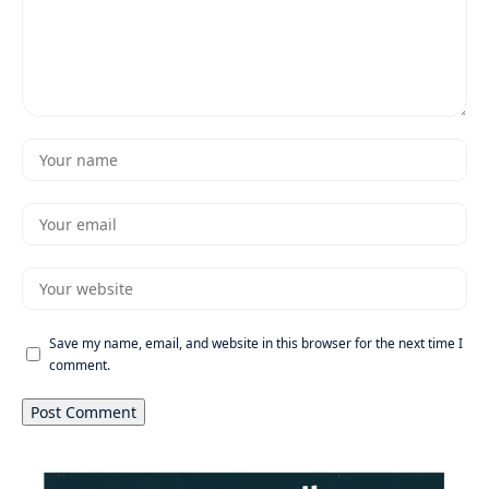
Save my name, email, and website in this browser for the next time I
comment.