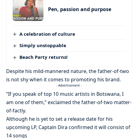
Pen, passion and purpose
A celebration of culture
Simply unstoppable
Beach Party returns!
Despite his mild-mannered nature, the father-of-two
is not shy when it comes to promoting his brand.
- Advertisement -
“If you speak of top 10 music artists in Botswana, I
am one of them,” exclaimed the father-of-two matter-
of-factly.
Although he is yet to set a release date for his
upcoming LP, Captain Dira confirmed it will consist of
14 songs