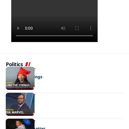
Politics
ENTERTAINMENT
Pulling the strings
ENTERTAINMENT
Media marvel
ENTERTAINMENT
No laughing matter