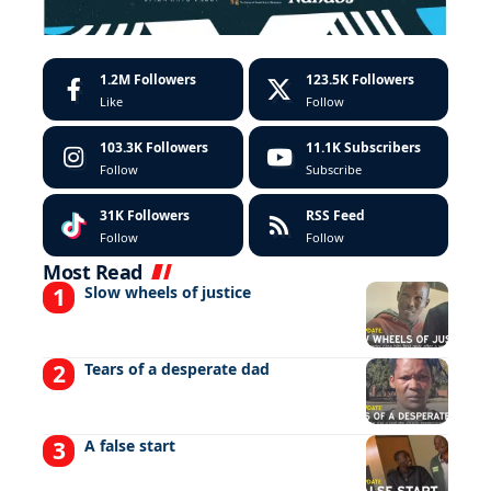
1.2M
Followers
123.5K
Followers
Like
Follow
103.3K
Followers
11.1K
Subscribers
Follow
Subscribe
31K
Followers
RSS Feed
Follow
Follow
Most Read
Slow wheels of justice
Tears of a desperate dad
A false start