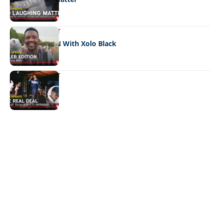
ENTERTAINMENT
CELEB EDITION With Xolo Black
ENTERTAINMENT
The real deal
Quick Links:
News
Latest News
Entertainment
Business
News
Entertainment
Sports
Court Stories
Politics
Business