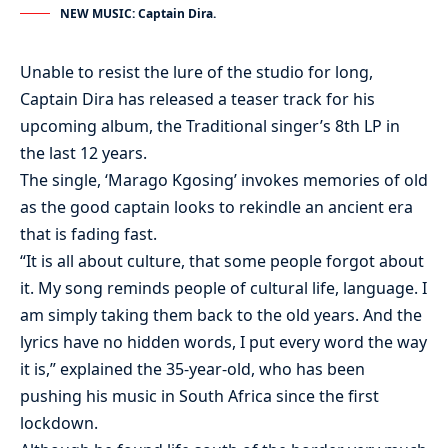
NEW MUSIC: Captain Dira.
Unable to resist the lure of the studio for long,
Captain Dira has released a teaser track for his
upcoming album, the Traditional singer’s 8th LP in
the last 12 years.
The single, ‘Marago Kgosing’ invokes memories of old
as the good captain looks to rekindle an ancient era
that is fading fast.
“It is all about culture, that some people forgot about
it. My song reminds people of cultural life, language. I
am simply taking them back to the old years. And the
lyrics have no hidden words, I put every word the way
it is,” explained the 35-year-old, who has been
pushing his music in South Africa since the first
lockdown.