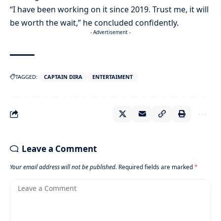
“I have been working on it since 2019. Trust me, it will
be worth the wait,” he concluded confidently.
- Advertisement -
TAGGED:
CAPTAIN DIRA
ENTERTAIMENT
Leave a Comment
Your email address will not be published.
Required fields are marked
*