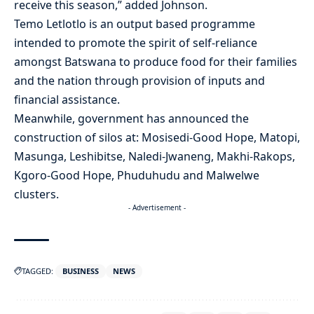
receive this season,” added Johnson.
Temo Letlotlo is an output based programme
intended to promote the spirit of self-reliance
amongst Batswana to produce food for their families
and the nation through provision of inputs and
financial assistance.
Meanwhile, government has announced the
construction of silos at: Mosisedi-Good Hope, Matopi,
Masunga, Leshibitse, Naledi-Jwaneng, Makhi-Rakops,
Kgoro-Good Hope, Phuduhudu and Malwelwe
clusters.
- Advertisement -
TAGGED:
BUSINESS
NEWS