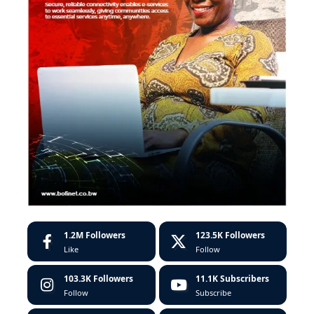
1.2M
Followers
123.5K
Followers
Like
Follow
103.3K
Followers
11.1K
Subscribers
Follow
Subscribe