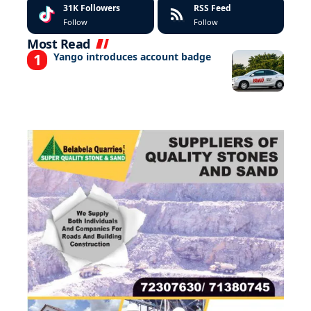
31K
Followers
RSS Feed
Follow
Follow
Most Read
Yango introduces account badge