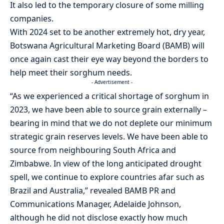
It also led to the temporary closure of some milling
companies.
With 2024 set to be another extremely hot, dry year,
Botswana Agricultural Marketing Board (BAMB) will
once again cast their eye way beyond the borders to
help meet their sorghum needs.
- Advertisement -
“As we experienced a critical shortage of sorghum in
2023, we have been able to source grain externally –
bearing in mind that we do not deplete our minimum
strategic grain reserves levels. We have been able to
source from neighbouring South Africa and
Zimbabwe. In view of the long anticipated drought
spell, we continue to explore countries afar such as
Brazil and Australia,” revealed BAMB PR and
Communications Manager, Adelaide Johnson,
although he did not disclose exactly how much