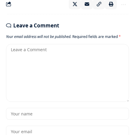
Leave a Comment
Your email address will not be published.
Required fields are marked
*