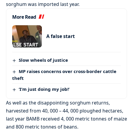
sorghum was imported last year.
More Read
A false start
Slow wheels of justice
MP raises concerns over cross-border cattle
theft
‘I’m just doing my job!’
As well as the disappointing sorghum returns,
harvested from 40, 000 – 44, 000 ploughed hectares,
last year BAMB received 4, 000 metric tonnes of maize
and 800 metric tonnes of beans.