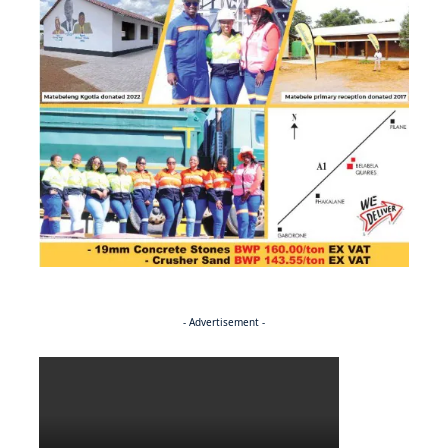
- Advertisement -