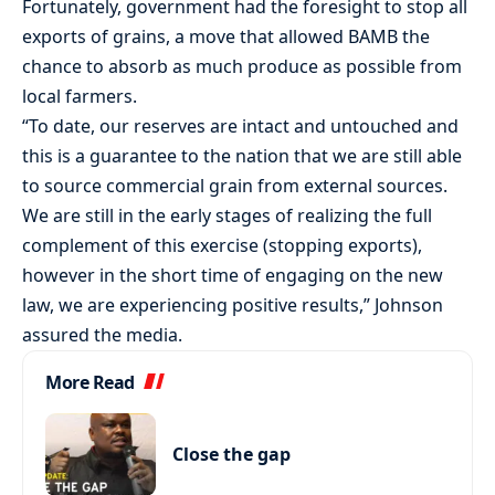
Fortunately, government had the foresight to stop all
exports of grains, a move that allowed BAMB the
chance to absorb as much produce as possible from
local farmers.
“To date, our reserves are intact and untouched and
this is a guarantee to the nation that we are still able
to source commercial grain from external sources.
We are still in the early stages of realizing the full
complement of this exercise (stopping exports),
however in the short time of engaging on the new
law, we are experiencing positive results,” Johnson
assured the media.
More Read
Close the gap