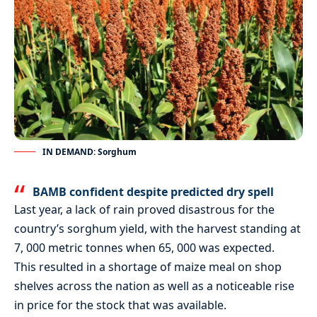
IN DEMAND: Sorghum
BAMB confident despite predicted dry spell
Last year, a lack of rain proved disastrous for the
country’s sorghum yield, with the harvest standing at
7, 000 metric tonnes when 65, 000 was expected.
This resulted in a shortage of maize meal on shop
shelves across the nation as well as a noticeable rise
in price for the stock that was available.