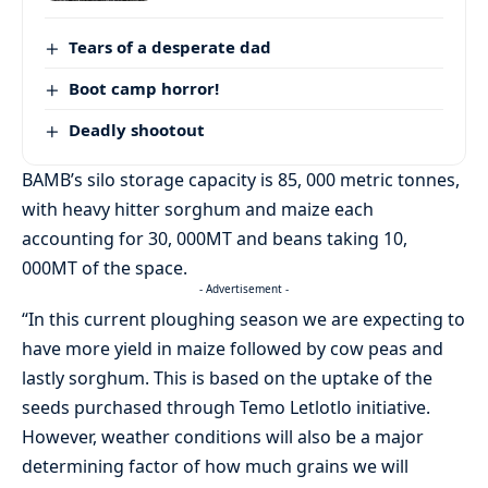
Tears of a desperate dad
Boot camp horror!
Deadly shootout
BAMB’s silo storage capacity is 85, 000 metric tonnes,
with heavy hitter sorghum and maize each
accounting for 30, 000MT and beans taking 10,
000MT of the space.
- Advertisement -
“In this current ploughing season we are expecting to
have more yield in maize followed by cow peas and
lastly sorghum. This is based on the uptake of the
seeds purchased through Temo Letlotlo initiative.
However, weather conditions will also be a major
determining factor of how much grains we will