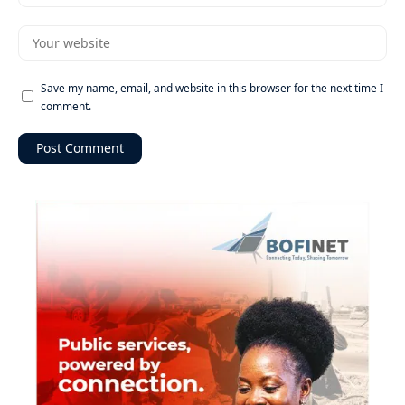
Save my name, email, and website in this browser for the next time I
comment.