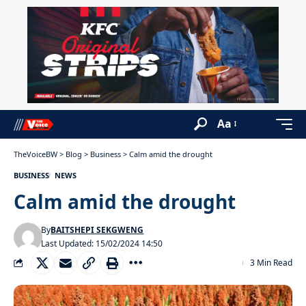
Aa
TheVoiceBW
>
Blog
>
Business
>
Calm amid the drought
BUSINESS
NEWS
Calm amid the drought
By
BAITSHEPI SEKGWENG
Last Updated: 15/02/2024 14:50
3 Min Read