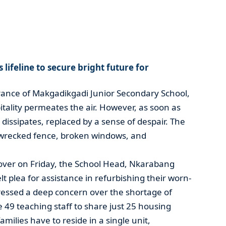
lifeline to secure bright future for
ance of Makgadikgadi Junior Secondary School,
tality permeates the air. However, as soon as
g dissipates, replaced by a sense of despair. The
 a wrecked fence, broken windows, and
ver on Friday, the School Head, Nkarabang
 plea for assistance in refurbishing their worn-
essed a deep concern over the shortage of
49 teaching staff to share just 25 housing
amilies have to reside in a single unit,