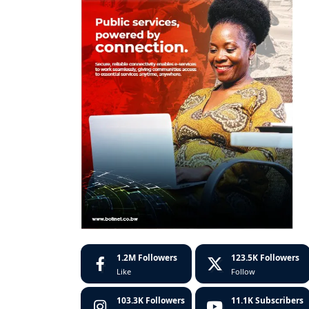
1.2M
Followers
123.5K
Followers
Like
Follow
103.3K
Followers
11.1K
Subscribers