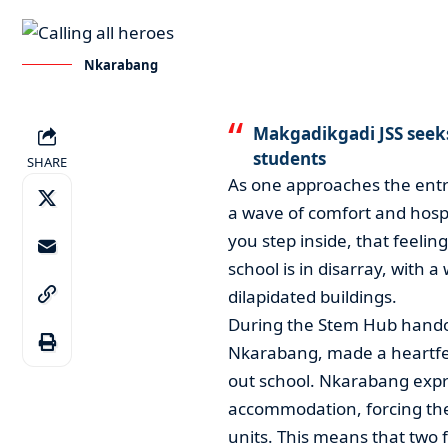
Nkarabang
Makgadikgadi JSS seeks 
students
SHARE
As one approaches the entr
a wave of comfort and hospi
you step inside, that feelin
school is in disarray, with
dilapidated buildings.
During the Stem Hub hando
Nkarabang, made a heartfelt
out school. Nkarabang expr
accommodation, forcing the 
units. This means that two f