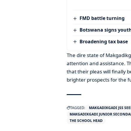
FMD battle turning
Botswana signs youth
Broadening tax base
The dire state of Makgadikg
attention and assistance. T
that their pleas will finall
brighter prospects for the f
TAGGED:
MAKGADIKGADI JSS SEE
MAKGADIKGADI JUNIOR SECONDA
THE SCHOOL HEAD