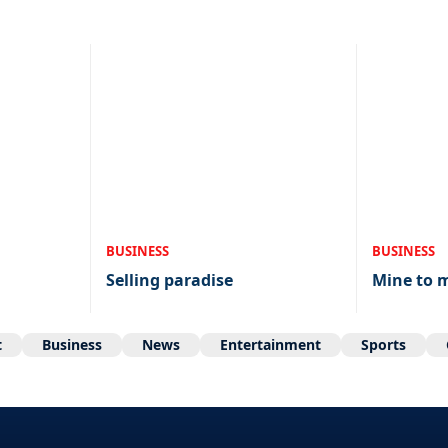
BUSINESS
BUSINESS
Selling paradise
Mine to 
t
Business
News
Entertainment
Sports