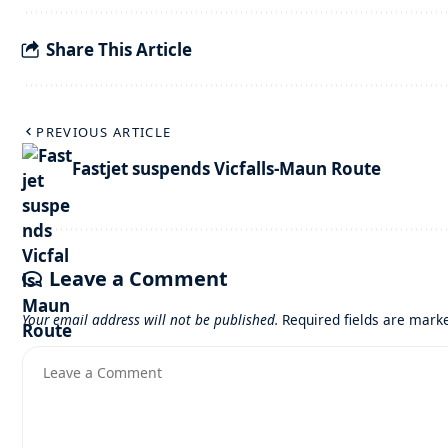
Share This Article
PREVIOUS ARTICLE
Fastjet suspends Vicfalls-Maun Route
Leave a Comment
Your email address will not be published.
Required fields are mar