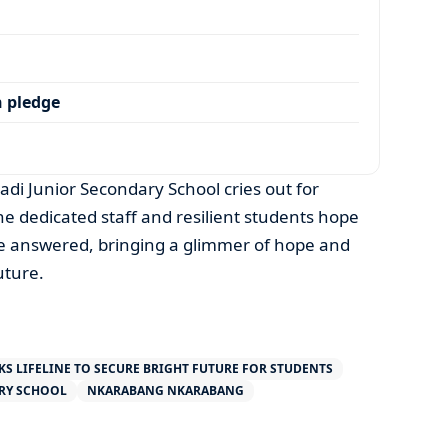
 pledge
adi Junior Secondary School cries out for
he dedicated staff and resilient students hope
y be answered, bringing a glimmer of hope and
uture.
KS LIFELINE TO SECURE BRIGHT FUTURE FOR STUDENTS
RY SCHOOL
NKARABANG NKARABANG