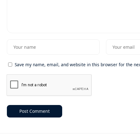
Save my name, email, and website in this browser for the ne