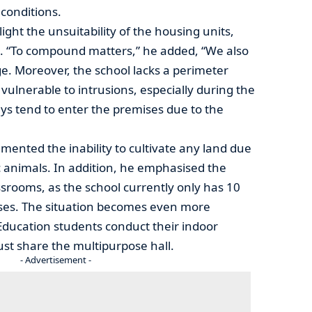
 conditions.
ght the unsuitability of the housing units,
. “To compound matters,” he added, “We also
e. Moreover, the school lacks a perimeter
vulnerable to intrusions, especially during the
 tend to enter the premises due to the
ented the inability to cultivate any land due
 animals. In addition, he emphasised the
srooms, as the school currently only has 10
sses. The situation becomes even more
Education students conduct their indoor
ust share the multipurpose hall.
- Advertisement -