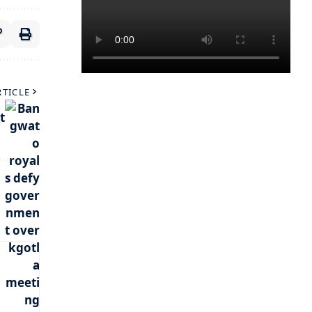
RTICLE
t