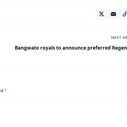
NEXT A
Bangwato royals to announce preferred Regen
ked
*