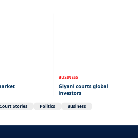
BUSINESS
market
Giyani courts global
investors
Court Stories
Politics
Business