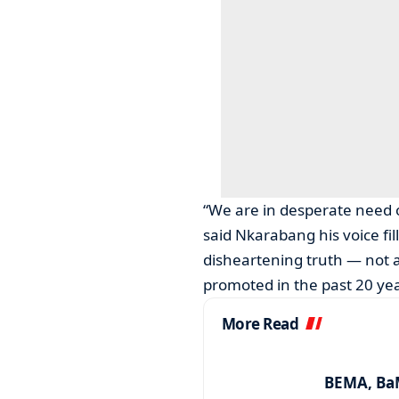
“We are in desperate need 
said Nkarabang his voice fi
disheartening truth — not 
promoted in the past 20 year
More Read
BEMA, BaM