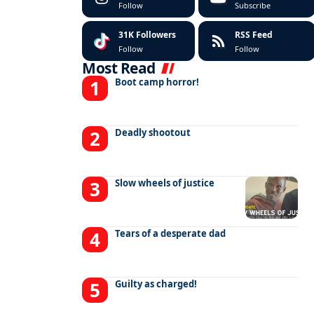
Follow
Subscribe
31K
Followers
RSS Feed
Follow
Follow
Most Read
Boot camp horror!
Deadly shootout
Slow wheels of justice
Tears of a desperate dad
Guilty as charged!