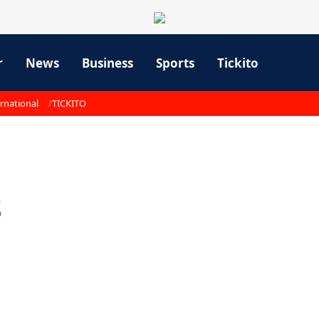
r
News
Business
Sports
Tickito
rnational
TICKITO
s