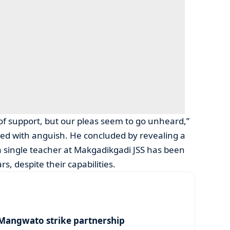
of support, but our pleas seem to go unheard,”
lled with anguish. He concluded by revealing a
a single teacher at Makgadikgadi JSS has been
s, despite their capabilities.
angwato strike partnership