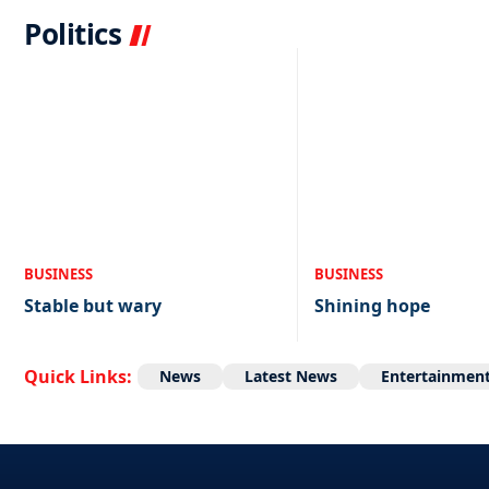
Politics
BUSINESS
BUSINESS
Stable but wary
Shining hope
Quick Links:
News
Latest News
Entertainmen