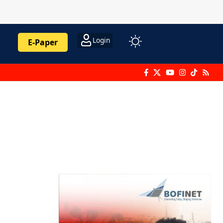
Login
E-Paper