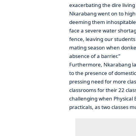
exacerbating the dire living
Nkarabang went on to highli
deeming them inhospitable
face a severe water shortag
fence, leaving our students 
mating season when donkeys
absence of a barrier.”
Furthermore, Nkarabang lam
to the presence of domestic
pressing need for more clas
classrooms for their 22 cla
challenging when Physical 
practicals, as two classes m