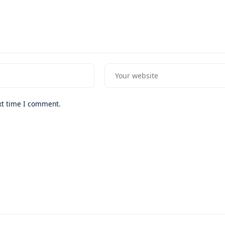
xt time I comment.