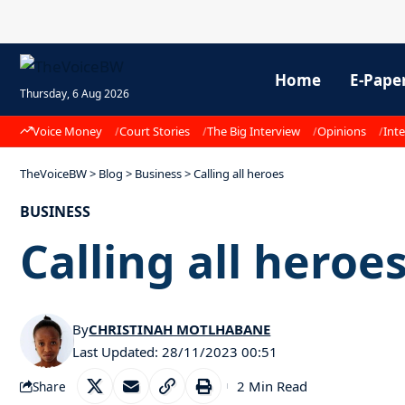
Home
E-Pape
Thursday, 6 Aug 2026
Voice Money
Court Stories
The Big Interview
Opinions
Inte
TheVoiceBW
>
Blog
>
Business
>
Calling all heroes
BUSINESS
Calling all heroe
By
CHRISTINAH MOTLHABANE
Last Updated: 28/11/2023 00:51
2 Min Read
Share