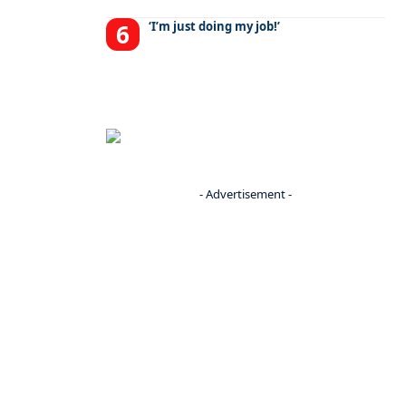
‘I’m just doing my job!’
- Advertisement -