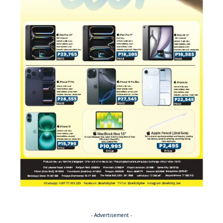
- Advertisement -