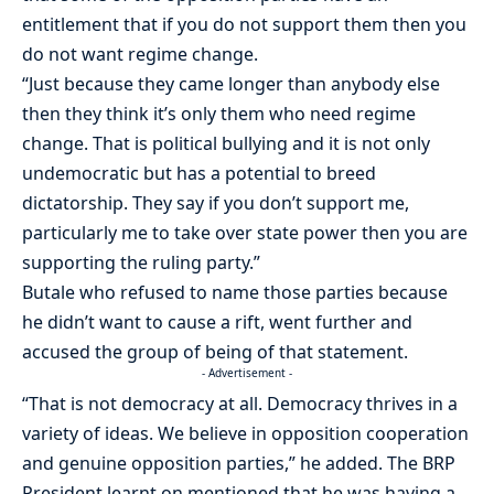
entitlement that if you do not support them then you
do not want regime change.
“Just because they came longer than anybody else
then they think it’s only them who need regime
change. That is political bullying and it is not only
undemocratic but has a potential to breed
dictatorship. They say if you don’t support me,
particularly me to take over state power then you are
supporting the ruling party.”
Butale who refused to name those parties because
he didn’t want to cause a rift, went further and
accused the group of being of that statement.
- Advertisement -
“That is not democracy at all. Democracy thrives in a
variety of ideas. We believe in opposition cooperation
and genuine opposition parties,” he added. The BRP
President learnt on mentioned that he was having a