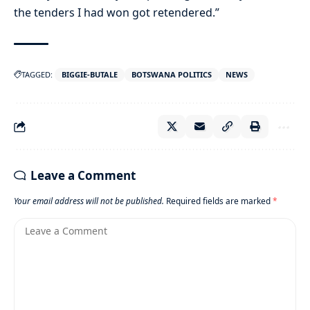
the tenders I had won got retendered.”
TAGGED:
BIGGIE-BUTALE
BOTSWANA POLITICS
NEWS
Leave a Comment
Your email address will not be published.
Required fields are marked
*