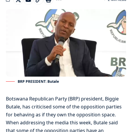
BRP PRESIDENT: Butale
Botswana Republican Party (BRP) president, Biggie
Butale, has criticised some of the opposition parties
for behaving as if they own the opposition space.
When addressing the media this week, Butale said
that some of the opposition parties have an