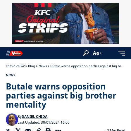
Aa
TheVoiceBW
>
Blog
>
News
>
Butale warns opposition parties against big brother mentality
NEWS
Butale warns opposition
parties against big brother
mentality
By
DANIEL CHIDA
Last Updated: 30/01/2024 16:05
2 Min Read