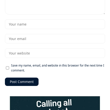
Save my name, email, and website in this browser for the next time I
comment.