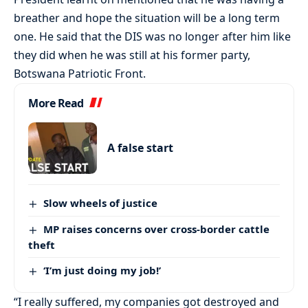
breather and hope the situation will be a long term
one. He said that the DIS was no longer after him like
they did when he was still at his former party,
Botswana Patriotic Front.
More Read
A false start
Slow wheels of justice
MP raises concerns over cross-border cattle
theft
‘I’m just doing my job!’
“I really suffered, my companies got destroyed and