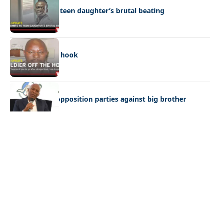
Dad admits to teen daughter’s brutal beating
NEWS
Soldier off the hook
NEWS
Butale warns opposition parties against big brother
mentality
Quick Links:
News
Latest News
Entertainment
Business
News
Entertainment
Sports
Court Stories
Politics
Business