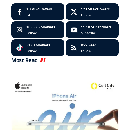
1.2M
Followers
123.5K
Followers
Like
Follow
103.3K
Followers
11.1K
Subscribers
Follow
Subscribe
31K
Followers
RSS Feed
Follow
Follow
Most Read