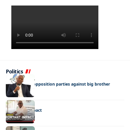
Politics
NEWS
Butale warns opposition parties against big brother
mentality
NEWS
Important impact
NEWS