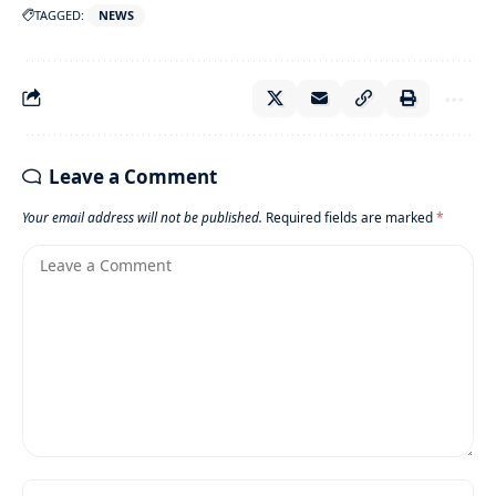
TAGGED:
NEWS
Leave a Comment
Your email address will not be published.
Required fields are marked
*