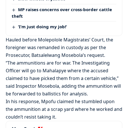
MP raises concerns over cross-border cattle
theft
‘I’m just doing my job!’
Hauled before Molepolole Magistrates’ Court, the
foreigner was remanded in custody as per the
Prosecutor, Batsalelwang Mosebola’s request.
“The ammunitions are for war. The Investigating
Officer will go to Mahalapye where the accused
claimed to have picked them from a certain vehicle,”
said Inspector Mosebola, adding the ammunition will
be forwarded to ballistics for analysis.
In his response, Mpofu claimed he stumbled upon
the ammunition at a scrap yard where he worked and
couldn’t resist taking it.