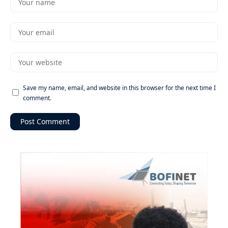
Save my name, email, and website in this browser for the next time I
comment.