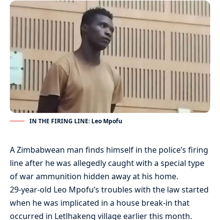
IN THE FIRING LINE: Leo Mpofu
A Zimbabwean man finds himself in the police’s firing
line after he was allegedly caught with a special type
of war ammunition hidden away at his home.
29-year-old Leo Mpofu’s troubles with the law started
when he was implicated in a house break-in that
occurred in Letlhakeng village earlier this month.