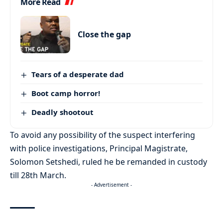
More Read
Close the gap
Tears of a desperate dad
Boot camp horror!
Deadly shootout
To avoid any possibility of the suspect interfering
with police investigations, Principal Magistrate,
Solomon Setshedi, ruled he be remanded in custody
till 28th March.
- Advertisement -