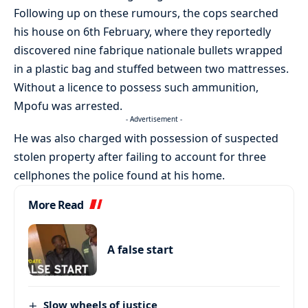
Following up on these rumours, the cops searched
his house on 6th February, where they reportedly
discovered nine fabrique nationale bullets wrapped
in a plastic bag and stuffed between two mattresses.
Without a licence to possess such ammunition,
Mpofu was arrested.
- Advertisement -
He was also charged with possession of suspected
stolen property after failing to account for three
cellphones the police found at his home.
More Read
A false start
Slow wheels of justice