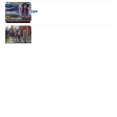
REAL LIVES
Wheels with hope
NEWS
Not again!
Quick Links:
News
Latest News
Entertainment
Business
News
Entertainment
Sports
Court Stories
Politics
Business