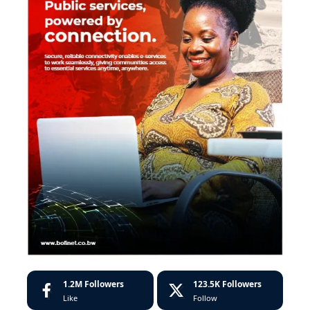
1.2M
Followers
123.5K
Followers
Like
Follow