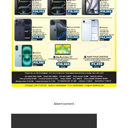
- Advertisement -