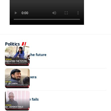
Politics
NEWS
Regenerating the future
NEWS
Caught on camera
NEWS
“Stick” defence fails