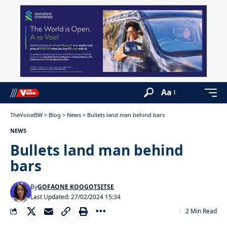
Aa
TheVoiceBW
>
Blog
>
News
>
Bullets land man behind bars
NEWS
Bullets land man behind
bars
By
GOFAONE KOOGOTSITSE
Last Updated: 27/02/2024 15:34
2 Min Read