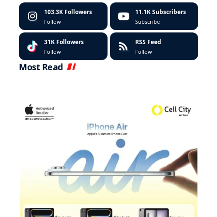
103.3K
Followers
11.1K
Subscribers
Follow
Subscribe
31K
Followers
RSS Feed
Follow
Follow
Most Read