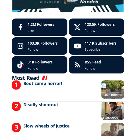
1.2M
Followers
123.5K
Followers
Like
Follow
103.3K
Followers
11.1K
Subscribers
Follow
Subscribe
31K
Followers
RSS Feed
Follow
Follow
Most Read
Boot camp horror!
Deadly shootout
Slow wheels of justice