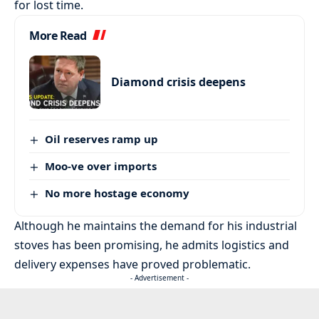
for lost time.
More Read
Diamond crisis deepens
Oil reserves ramp up
Moo-ve over imports
No more hostage economy
Although he maintains the demand for his industrial
stoves has been promising, he admits logistics and
delivery expenses have proved problematic.
- Advertisement -