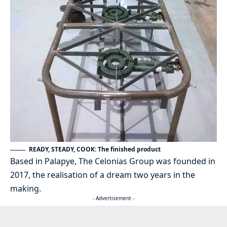
READY, STEADY, COOK: The finished product
Based in Palapye, The Celonias Group was founded in
2017, the realisation of a dream two years in the
making.
- Advertisement -