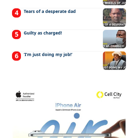
Tears of a desperate dad
Guilty as charged!
‘I’m just doing my job!’