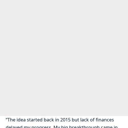
“The idea started back in 2015 but lack of finances
delayed my progress. My big breakthrough came in