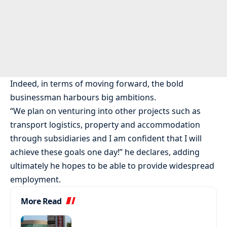
Indeed, in terms of moving forward, the bold
businessman harbours big ambitions.
“We plan on venturing into other projects such as
transport logistics, property and accommodation
through subsidiaries and I am confident that I will
achieve these goals one day!” he declares, adding
ultimately he hopes to be able to provide widespread
employment.
More Read