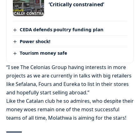
‘Critically constrained’
CEDA defends poultry funding plan
Power shock!
Tourism money safe
“I see The Celonias Group having interests in more
projects as we are currently in talks with big retailers
like Sefalana, Fours and Eureka to list in their stores
and hopefully start selling abroad.”
Like the Catalan club he so admires, who despite their
money woes remain one of the most successful
teams of all time, Molathwa is aiming for the stars!