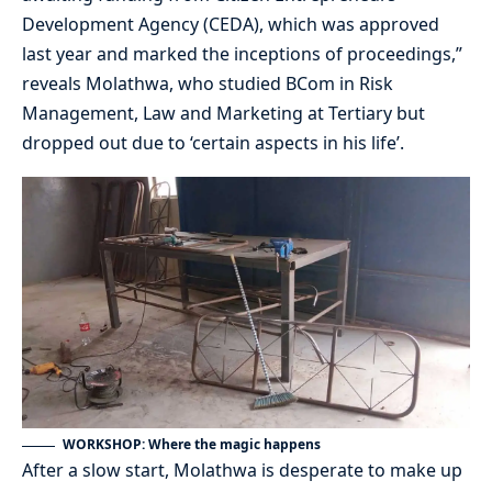
Development Agency (CEDA), which was approved
last year and marked the inceptions of proceedings,”
reveals Molathwa, who studied BCom in Risk
Management, Law and Marketing at Tertiary but
dropped out due to ‘certain aspects in his life’.
WORKSHOP: Where the magic happens
After a slow start, Molathwa is desperate to make up