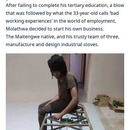
After failing to complete his tertiary education, a blow
that was followed by what the 33-year-old calls ‘bad
working experiences’ in the world of employment,
Molathwa decided to start his own business.
The Maitengwe native, and his trusty team of three,
manufacture and design industrial stoves.