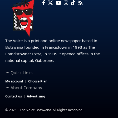
The Voice is a print and online newspaper based in
Botswana founded in Francistown in 1993 as The
Francistowner Extra, in 1999 it opened offices in the
national capital, Gaborone.
Quick Links
My account
Choose Plan
About Company
Contact us
Advertising
© 2025 – The Voice Botswana. All Rights Reserved.