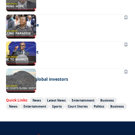
BUSINESS
Selling paradise
BUSINESS
Mine to market
BUSINESS
Giyani courts global investors
Quick Links:
News
Latest News
Entertainment
Business
News
Entertainment
Sports
Court Stories
Politics
Business