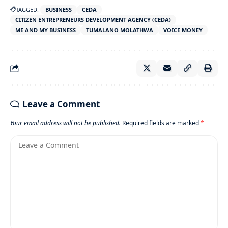
TAGGED:
BUSINESS
CEDA
CITIZEN ENTREPRENEURS DEVELOPMENT AGENCY (CEDA)
ME AND MY BUSINESS
TUMALANO MOLATHWA
VOICE MONEY
Leave a Comment
Your email address will not be published.
Required fields are marked
*