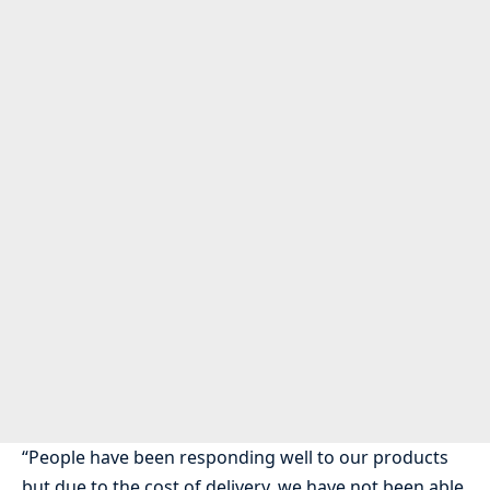
“People have been responding well to our products
but due to the cost of delivery, we have not been able