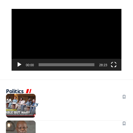
Video
Player
00:00
28:23
Politics
BUSINESS
Stable but wary
BUSINESS
Shining hope