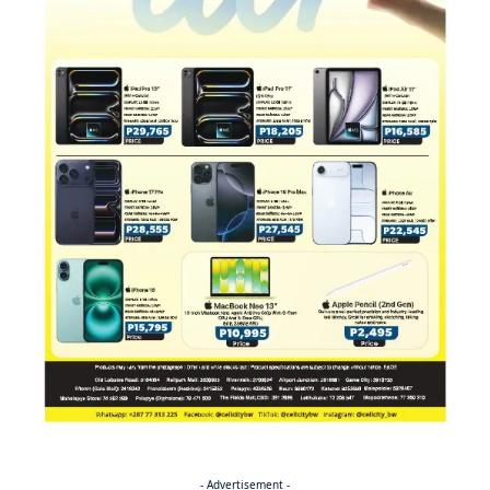
- Advertisement -