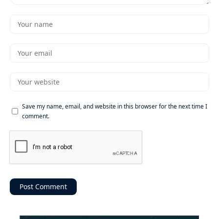
Save my name, email, and website in this browser for the next time I
comment.