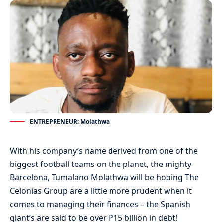
ENTREPRENEUR: Molathwa
With his company’s name derived from one of the
biggest football teams on the planet, the mighty
Barcelona, Tumalano Molathwa will be hoping The
Celonias Group are a little more prudent when it
comes to managing their finances – the Spanish
giant’s are said to be over P15 billion in debt!