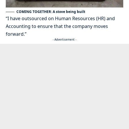
COMING TOGETHER: A stove being built
“I have outsourced on Human Resources (HR) and
Accounting to ensure that the company moves
forward.”
- Advertisement -