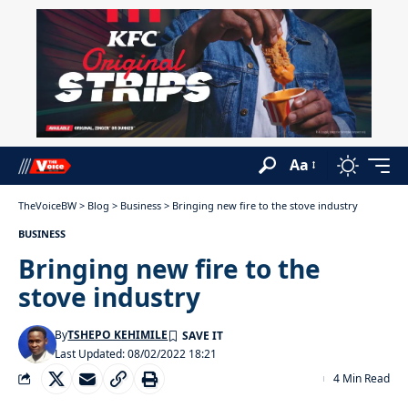
Aa
TheVoiceBW
>
Blog
>
Business
>
Bringing new fire to the stove industry
BUSINESS
Bringing new fire to the
stove industry
By
TSHEPO KEHIMILE
Last Updated: 08/02/2022 18:21
4 Min Read