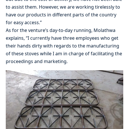
to assist them. However, we are working tirelessly to
have our products in different parts of the country
for easy access.”
As for the venture’s day-to-day running, Molathwa
explains, “I currently have three employees who get
their hands dirty with regards to the manufacturing
of these stoves while I am in charge of facilitating the
proceedings and marketing.