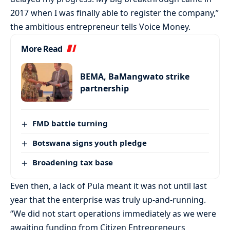
2017 when I was finally able to register the company,”
the ambitious entrepreneur tells Voice Money.
More Read
BEMA, BaMangwato strike
partnership
FMD battle turning
Botswana signs youth pledge
Broadening tax base
Even then, a lack of Pula meant it was not until last
year that the enterprise was truly up-and-running.
“We did not start operations immediately as we were
awaiting funding from Citizen Entrepreneurs