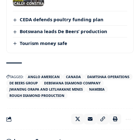
CEDA defends poultry funding plan
Botswana leads De Beers’ production
Tourism money safe
TAGGED:
ANGLO AMERICAN
CANADA
DAMTSHAA OPERATIONS
DE BEERS GROUP
DEBSWANA DIAMOND COMPANY
JWANENG ORAPA AND LETLHAKANE MINES
NAMIBIA
ROUGH DIAMOND PRODUCTION