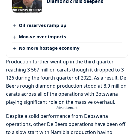
Diamond crisis deepens
Oil reserves ramp up
Moo-ve over imports
No more hostage economy
Production further went up in the third quarter
reaching 3 567 million carats though it dropped to 3
126 during the fourth quarter of 2022. As a result, De
Beers rough diamond production stood at 8.9 million
carats across all of the operations with Botswana
playing significant role on the massive overhaul.
- Advertisement -
Despite a solid performance from Debswana
operations, other De Beers operations have been off
to a slow start with Namibia production having