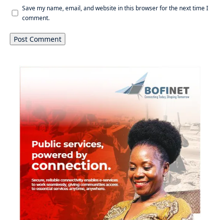
Save my name, email, and website in this browser for the next time I
comment.