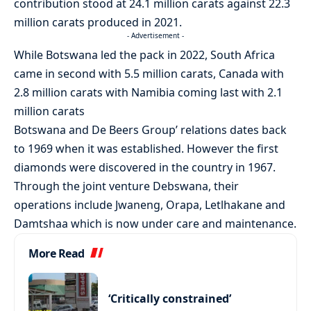
contribution stood at 24.1 million carats against 22.3
million carats produced in 2021.
- Advertisement -
While Botswana led the pack in 2022, South Africa
came in second with 5.5 million carats, Canada with
2.8 million carats with Namibia coming last with 2.1
million carats
Botswana and De Beers Group’ relations dates back
to 1969 when it was established. However the first
diamonds were discovered in the country in 1967.
Through the joint venture Debswana, their
operations include Jwaneng, Orapa, Letlhakane and
Damtshaa which is now under care and maintenance.
More Read
‘Critically constrained’