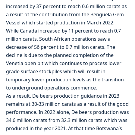
increased by 37 percent to reach 0.6 million carats as
a result of the contribution from the Benguela Gem
Vessel which started production in March 2022.
While Canada increased by 11 percent to reach 0.7
million carats, South African operations saw a
decrease of 56 percent to 0.7 million carats. The
decline is due to the planned completion of the
Venetia open pit which continues to process lower
grade surface stockpiles which will result in
temporary lower production levels as the transition
to underground operations commence.
As a result, De beers production guidance in 2023
remains at 30-33 million carats as a result of the good
performance. In 2022 alone, De beers production was
34.6 million carats from 32.3 million carats which was
produced in the year 2021. At that time Botswana’s