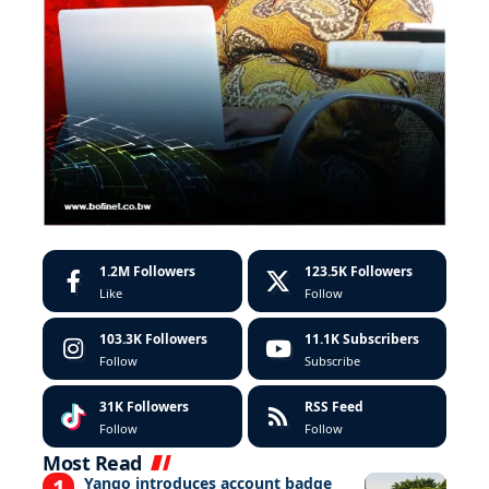
1.2M
Followers
123.5K
Followers
Like
Follow
103.3K
Followers
11.1K
Subscribers
Follow
Subscribe
31K
Followers
RSS Feed
Follow
Follow
Most Read
Yango introduces account badge