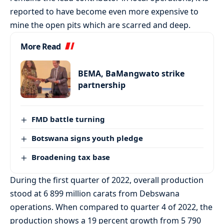
reported to have become even more expensive to
mine the open pits which are scarred and deep.
More Read
BEMA, BaMangwato strike
partnership
FMD battle turning
Botswana signs youth pledge
Broadening tax base
During the first quarter of 2022, overall production
stood at 6 899 million carats from Debswana
operations. When compared to quarter 4 of 2022, the
production shows a 19 percent growth from 5 790