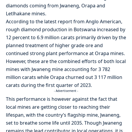
diamonds coming from Jwaneng, Orapa and
Letlhakane mines.
According to the latest report from Anglo American,
rough diamond production in Botswana increased by
12 percent to 6.9 million carats primarily driven by the
planned treatment of higher grade ore and
continued strong plant performance at Orapa mines.
However, these are the combined efforts of both local
mines with Jwaneng mine accounting for 3 782
million carats while Orapa churned out 3 117 million
carats during the first quarter of 2023.
- Advertisement -
This performance is however against the fact that
local mines are getting closer to reaching their
lifespan, with the country’s flagship mine, Jwaneng,
set to breathe some life until 2035. Though Jwaneng
remains the lead contributor in local operations, it is