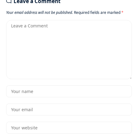
Leave a Comment
Your email address will not be published.
Required fields are marked
*