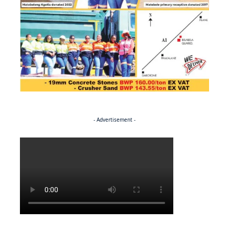
- Advertisement -