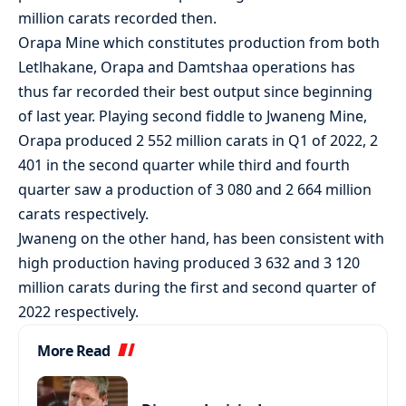
million carats recorded then.
Orapa Mine which constitutes production from both
Letlhakane, Orapa and Damtshaa operations has
thus far recorded their best output since beginning
of last year. Playing second fiddle to Jwaneng Mine,
Orapa produced 2 552 million carats in Q1 of 2022, 2
401 in the second quarter while third and fourth
quarter saw a production of 3 080 and 2 664 million
carats respectively.
Jwaneng on the other hand, has been consistent with
high production having produced 3 632 and 3 120
million carats during the first and second quarter of
2022 respectively.
More Read