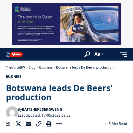
Aa
TheVoiceBW
>
Blog
>
Business
>
Botswana leads De Beers’ production
BUSINESS
Botswana leads De Beers’
production
By
BAITSHEPI SEKGWENG
Last Updated: 17/05/2023 09:53
5 Min Read