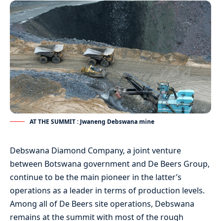
AT THE SUMMIT : Jwaneng Debswana mine
Debswana Diamond Company, a joint venture
between Botswana government and De Beers Group,
continue to be the main pioneer in the latter’s
operations as a leader in terms of production levels.
Among all of De Beers site operations, Debswana
remains at the summit with most of the rough