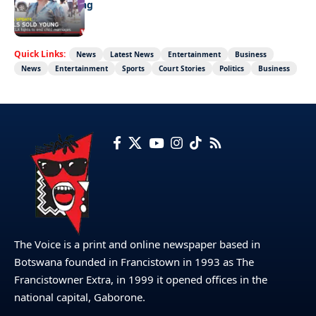
Girls sold young
Quick Links:
News
Latest News
Entertainment
Business
News
Entertainment
Sports
Court Stories
Politics
Business
The Voice is a print and online newspaper based in
Botswana founded in Francistown in 1993 as The
Francistowner Extra, in 1999 it opened offices in the
national capital, Gaborone.