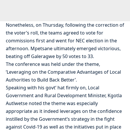
Nonetheless, on Thursday, following the correction of
the voter’s roll, the teams agreed to vote for
commissions first and went for NEC election in the
afternoon. Mpetsane ultimately emerged victorious,
beating off Galeragwe by 50 votes to 33.
The conference was held under the theme,
‘Leveraging on the Comparative Advantages of Local
Authorities to Build Back Better’.
Speaking with his govt’ hat firmly on, Local
Government and Rural Development Minister, Kgotla
Autlwetse noted the theme was especially
appropriate as it indeed leverages on the confidence
instilled by the Government’s strategy in the fight
against Covid-19 as well as the initiatives put in place