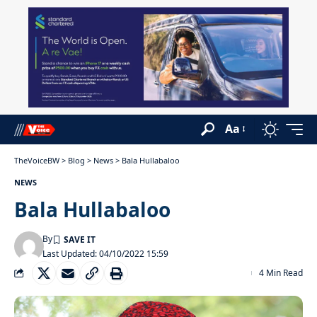
Aa
TheVoiceBW
>
Blog
>
News
>
Bala Hullabaloo
NEWS
Bala Hullabaloo
By
Last Updated: 04/10/2022 15:59
4 Min Read