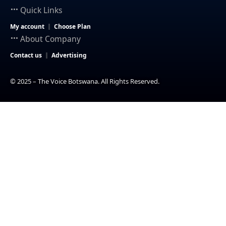
Quick Links
My account
Choose Plan
About Company
Contact us
Advertising
© 2025 – The Voice Botswana. All Rights Reserved.