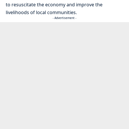
to resuscitate the economy and improve the
livelihoods of local communities.
- Advertisement -