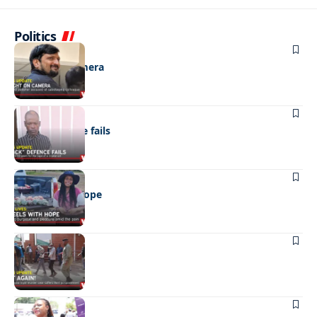
Politics
NEWS
Caught on camera
NEWS
“Stick” defence fails
REAL LIVES
Wheels with hope
NEWS
Not again!
NEWS