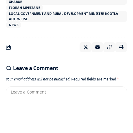
XHABUE
FLORAH MPETSANE
LOCAL GOVERNMENT AND RURAL DEVELOPMENT MINISTER KGOTLA
AUTLWETSE
NEWS
Leave a Comment
Your email address will not be published.
Required fields are marked
*