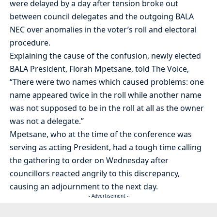
were delayed by a day after tension broke out
between council delegates and the outgoing BALA
NEC over anomalies in the voter’s roll and electoral
procedure.
Explaining the cause of the confusion, newly elected
BALA President, Florah Mpetsane, told The Voice,
“There were two names which caused problems: one
name appeared twice in the roll while another name
was not supposed to be in the roll at all as the owner
was not a delegate.”
Mpetsane, who at the time of the conference was
serving as acting President, had a tough time calling
the gathering to order on Wednesday after
councillors reacted angrily to this discrepancy,
causing an adjournment to the next day.
- Advertisement -