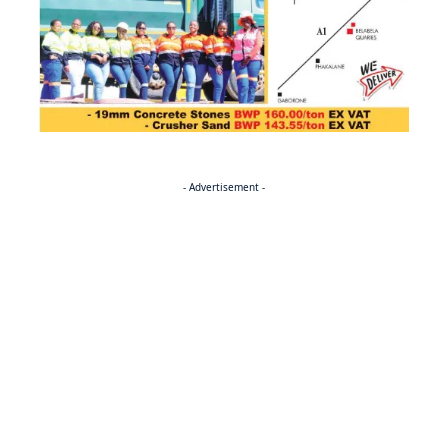
- Advertisement -