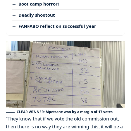
Boot camp horror!
Deadly shootout
FANFABO reflect on successful year
CLEAR WINNER: Mpetsane won by a margin of 17 votes
“They know that if we vote the old commission out,
then there is no way they are winning this, it will be a