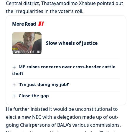
Central district, Thatayamodimo Xhabue pointed out
the irregularities in the voter’s roll.
More Read
Slow wheels of justice
MP raises concerns over cross-border cattle
theft
‘I’m just doing my job!’
Close the gap
He further insisted it would be unconstitutional to
elect a new NEC with a delegation made up of out-
going Chairpersons of BALA’s various commissions.