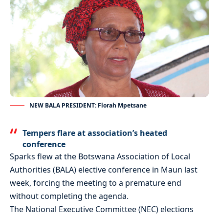
NEW BALA PRESIDENT: Florah Mpetsane
Tempers flare at association’s heated
conference
Sparks flew at the Botswana Association of Local
Authorities (BALA) elective conference in Maun last
week, forcing the meeting to a premature end
without completing the agenda.
The National Executive Committee (NEC) elections