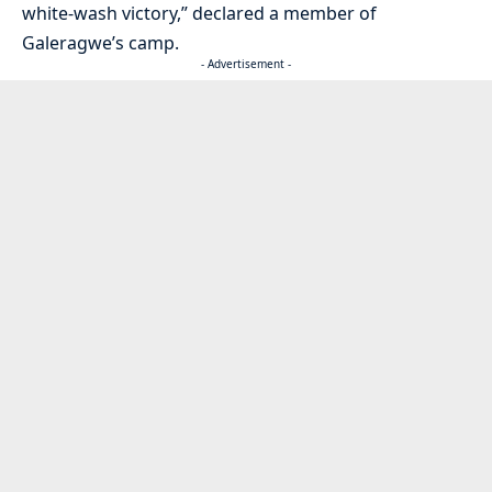
white-wash victory,” declared a member of
Galeragwe’s camp.
- Advertisement -