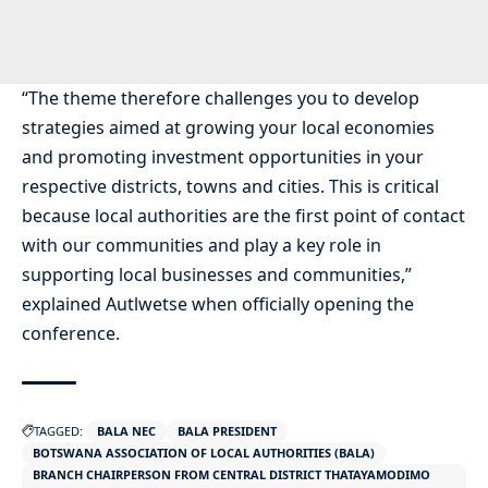
“The theme therefore challenges you to develop
strategies aimed at growing your local economies
and promoting investment opportunities in your
respective districts, towns and cities. This is critical
because local authorities are the first point of contact
with our communities and play a key role in
supporting local businesses and communities,”
explained Autlwetse when officially opening the
conference.
TAGGED:
BALA NEC
BALA PRESIDENT
BOTSWANA ASSOCIATION OF LOCAL AUTHORITIES (BALA)
BRANCH CHAIRPERSON FROM CENTRAL DISTRICT THATAYAMODIMO