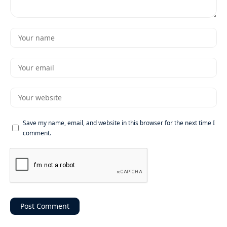
Save my name, email, and website in this browser for the next time I
comment.