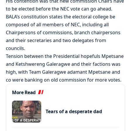
His contention was that new commission Chairs have
to be elected before the NEC vote can go ahead.
BALA’s constitution states the electoral college be
composed of all members of NEC, including all
Chairpersons of commissions, branch chairpersons
and their secretaries and two delegates from
councils.
Tension between the Presidential hopefuls Mpetsane
and Ketshwereng Galeragwe and their factions was
high, with Team Galeragwe adamant Mpetsane and
co were banking on old commission for more votes.
More Read
Tears of a desperate dad