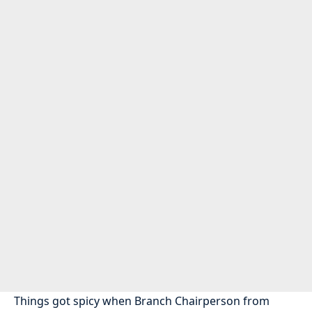
Things got spicy when Branch Chairperson from