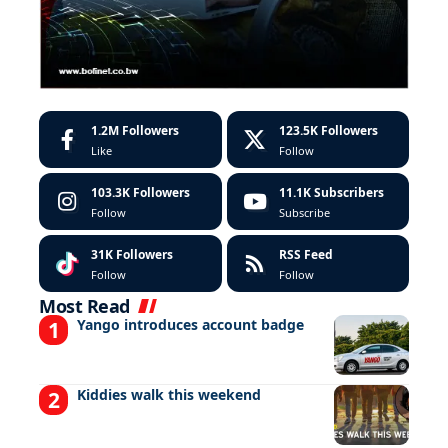
1.2M
Followers
123.5K
Followers
Like
Follow
103.3K
Followers
11.1K
Subscribers
Follow
Subscribe
31K
Followers
RSS Feed
Follow
Follow
Most Read
Yango introduces account badge
Kiddies walk this weekend