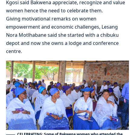
Kgosi said Bakwena appreciate, recognize and value
women hence the need to celebrate them.
Giving motivational remarks on women
empowerment and economic challenges, Lesang
Nora Motlhabane said she started with a chibuku
depot and now she owns a lodge and conference
centre.
CELEBRATING: Some of Bakwena women who attended the