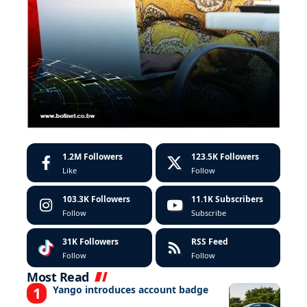
1.2M
Followers
123.5K
Followers
Like
Follow
103.3K
Followers
11.1K
Subscribers
Follow
Subscribe
31K
Followers
RSS Feed
Follow
Follow
Most Read
Yango introduces account badge