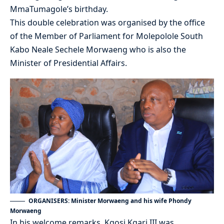
MmaTumagole’s birthday.
This double celebration was organised by the office
of the Member of Parliament for Molepolole South
Kabo Neale Sechele Morwaeng who is also the
Minister of Presidential Affairs.
ORGANISERS: Minister Morwaeng and his wife Phondy
Morwaeng
In his welcome remarks, Kgosi Kgari III was