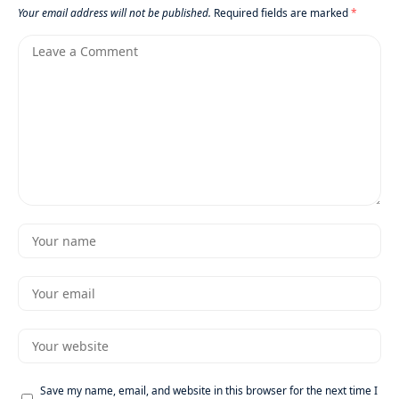
Your email address will not be published.
Required fields are marked
*
Save my name, email, and website in this browser for the next time I