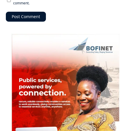
comment.