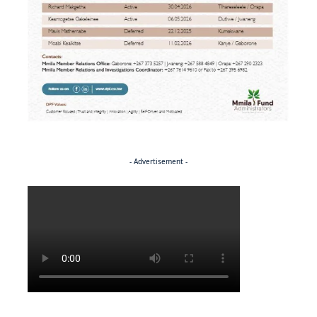
- Advertisement -