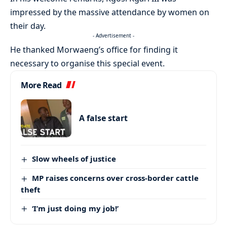
impressed by the massive attendance by women on
their day.
- Advertisement -
He thanked Morwaeng’s office for finding it
necessary to organise this special event.
More Read
A false start
Slow wheels of justice
MP raises concerns over cross-border cattle
theft
‘I’m just doing my job!’