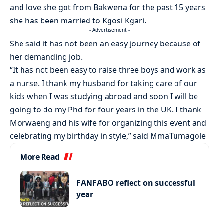
and love she got from Bakwena for the past 15 years
she has been married to Kgosi Kgari.
- Advertisement -
She said it has not been an easy journey because of
her demanding job.
“It has not been easy to raise three boys and work as
a nurse. I thank my husband for taking care of our
kids when I was studying abroad and soon I will be
going to do my Phd for four years in the UK. I thank
Morwaeng and his wife for organizing this event and
celebrating my birthday in style,” said MmaTumagole
More Read
FANFABO reflect on successful
year