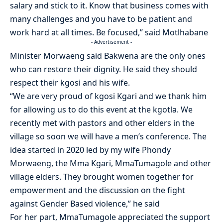
salary and stick to it. Know that business comes with
many challenges and you have to be patient and
work hard at all times. Be focused,” said Motlhabane
- Advertisement -
Minister Morwaeng said Bakwena are the only ones
who can restore their dignity. He said they should
respect their kgosi and his wife.
“We are very proud of kgosi Kgari and we thank him
for allowing us to do this event at the kgotla. We
recently met with pastors and other elders in the
village so soon we will have a men’s conference. The
idea started in 2020 led by my wife Phondy
Morwaeng, the Mma Kgari, MmaTumagole and other
village elders. They brought women together for
empowerment and the discussion on the fight
against Gender Based violence,” he said
For her part, MmaTumagole appreciated the support