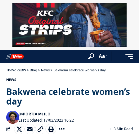
Aa
TheVoiceBW
>
Blog
>
News
>
Bakwena celebrate women’s day
NEWS
Bakwena celebrate women’s
day
By
PORTIA MLILO
Last Updated: 17/03/2023 10:22
3 Min Read