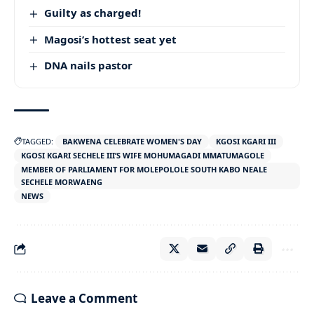
Guilty as charged!
Magosi’s hottest seat yet
DNA nails pastor
TAGGED:
BAKWENA CELEBRATE WOMEN'S DAY
KGOSI KGARI III
KGOSI KGARI SECHELE III’S WIFE MOHUMAGADI MMATUMAGOLE
MEMBER OF PARLIAMENT FOR MOLEPOLOLE SOUTH KABO NEALE
SECHELE MORWAENG
NEWS
Leave a Comment