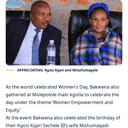
APPRECIATING: Kgosi Kgari and MmaTumagole
As the world celebrated Women’s Day, Bakwena also
gathered at Molepolole main kgotla to celebrate the
day under the theme ‘Women Empowerment and
Equity.’
At the event Bakwena also celebrated the birthday of
their Kgosi Kgari Sechele III’s wife Mohumagadi