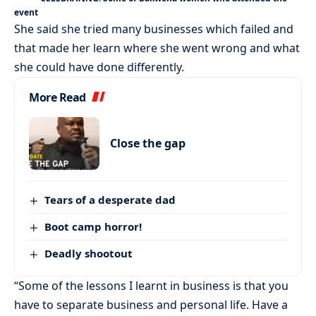
event
She said she tried many businesses which failed and
that made her learn where she went wrong and what
she could have done differently.
More Read
Close the gap
Tears of a desperate dad
Boot camp horror!
Deadly shootout
“Some of the lessons I learnt in business is that you
have to separate business and personal life. Have a