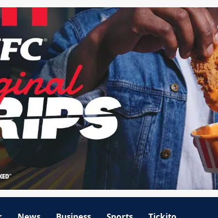
r
News
Business
Sports
Tickito