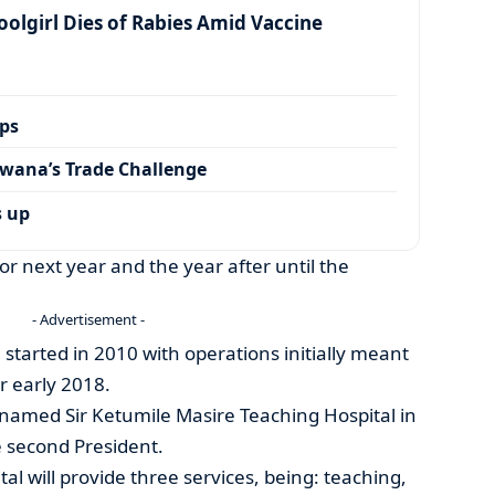
olgirl Dies of Rabies Amid Vaccine
ps
wana’s Trade Challenge
s up
r next year and the year after until the
- Advertisement -
 started in 2010 with operations initially meant
r early 2018.
enamed Sir Ketumile Masire Teaching Hospital in
e second President.
al will provide three services, being: teaching,