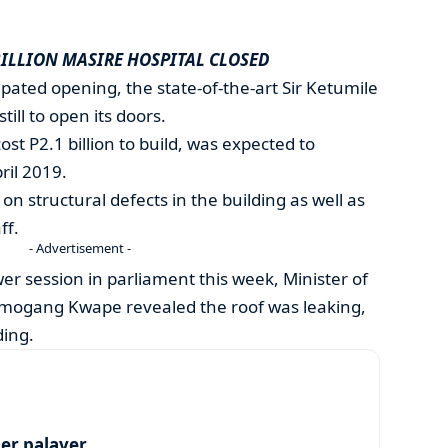
BILLION MASIRE HOSPITAL CLOSED
cipated opening, the state-of-the-art Sir Ketumile
till to open its doors.
ost P2.1 billion to build, was expected to
il 2019.
n structural defects in the building as well as
ff.
- Advertisement -
r session in parliament this week, Minister of
emogang Kwape revealed the roof was leaking,
ding.
per palaver