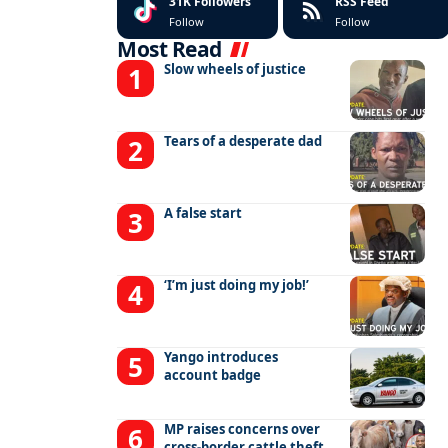
31K
Followers
RSS Feed
Follow
Follow
Most Read
Slow wheels of justice
Tears of a desperate dad
A false start
‘I’m just doing my job!’
Yango introduces
account badge
MP raises concerns over
cross-border cattle theft