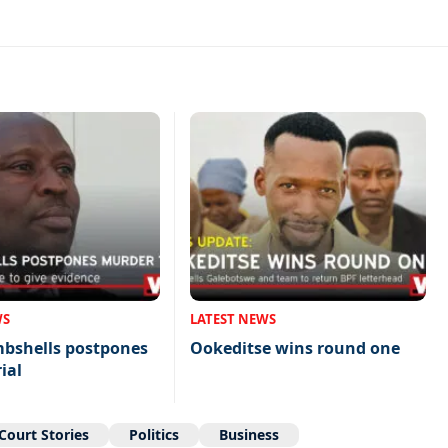
WS
LATEST NEWS
mbshells postpones
Ookeditse wins round one
ial
Court Stories
Politics
Business