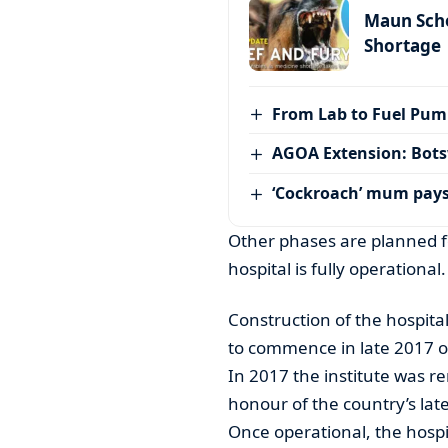
Maun Scho
Shortage
From Lab to Fuel Pum
AGOA Extension: Bots
‘Cockroach’ mum pay
Other phases are planned fo
hospital is fully operational.
Construction of the hospital
to commence in late 2017 o
In 2017 the institute was r
honour of the country’s lat
Once operational, the hospit