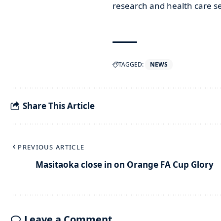
research and health care se
TAGGED:
NEWS
Share This Article
PREVIOUS ARTICLE
Masitaoka close in on Orange FA Cup Glory
Leave a Comment