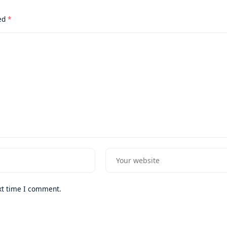
ked
*
xt time I comment.