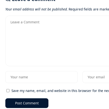
Your email address will not be published.
Required fields are mar
Save my name, email, and website in this browser for the ne