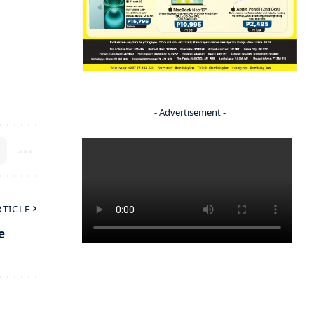
- Advertisement -
RTICLE
e