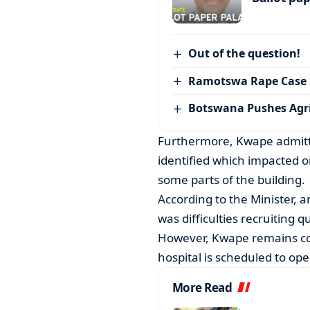
Out of the question!
Ramotswa Rape Case S
Botswana Pushes Agr
Furthermore, Kwape admitte
identified which impacted on
some parts of the building.
According to the Minister, a
was difficulties recruiting q
However, Kwape remains conf
hospital is scheduled to op
More Read