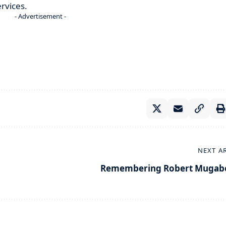
rvices.
- Advertisement -
NEXT A
Remembering Robert Mugab