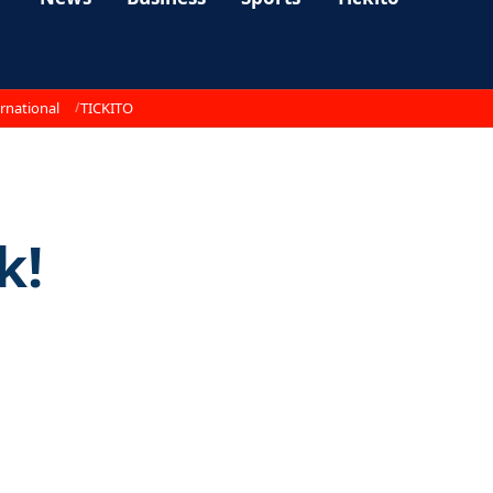
rnational
TICKITO
k!