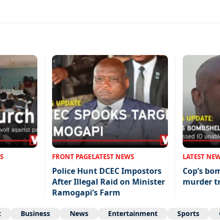
S
FRONT PAGE
LATEST NEWS
LATEST NE
Police Hunt DCEC Impostors
Cop’s bo
After Illegal Raid on Minister
murder tr
Ramogapi’s Farm
t
Business
News
Entertainment
Sports