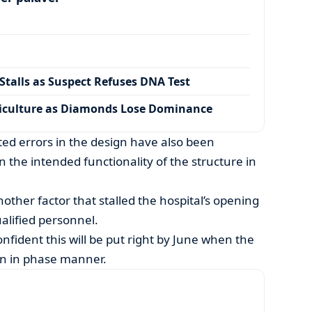
talls as Suspect Refuses DNA Test
iculture as Diamonds Lose Dominance
d errors in the design have also been
 the intended functionality of the structure in
nother factor that stalled the hospital’s opening
ualified personnel.
ident this will be put right by June when the
en in phase manner.