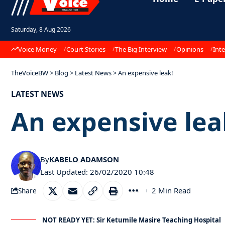
Saturday, 8 Aug 2026
Voice Money
Court Stories
The Big Interview
Opinions
Inte
TheVoiceBW
>
Blog
>
Latest News
>
An expensive leak!
LATEST NEWS
An expensive lea
By
KABELO ADAMSON
Last Updated: 26/02/2020 10:48
2 Min Read
Share
NOT READY YET: Sir Ketumile Masire Teaching Hospital