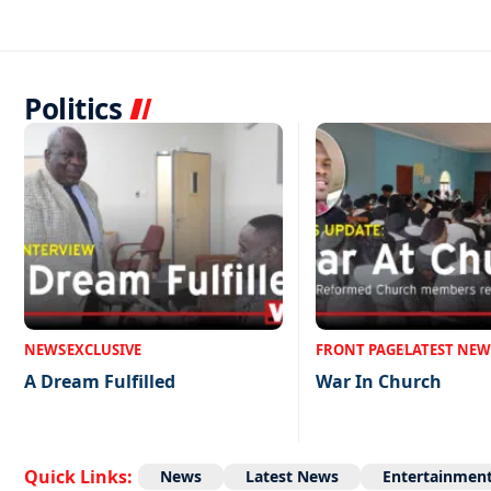
Politics
NEWS
EXCLUSIVE
FRONT PAGE
LATEST NEW
A Dream Fulfilled
War In Church
Quick Links:
News
Latest News
Entertainmen