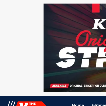
Home
E-Pape