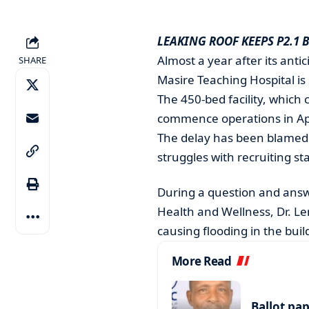
LEAKING ROOF KEEPS P2.1 
Almost a year after its anti
SHARE
Masire Teaching Hospital is s
The 450-bed facility, which c
commence operations in Apr
The delay has been blamed o
struggles with recruiting sta
During a question and answe
Health and Wellness, Dr. L
causing flooding in the buil
More Read
Ballot pa