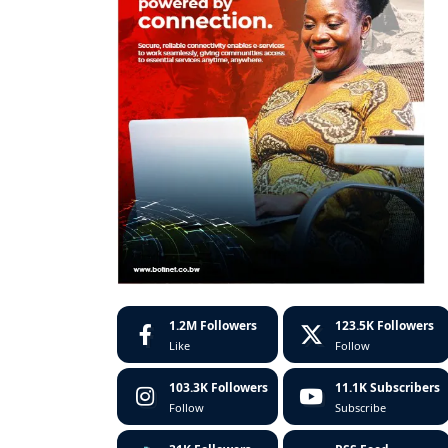
1.2M
Followers
123.5K
Followers
Like
Follow
103.3K
Followers
11.1K
Subscribers
Follow
Subscribe