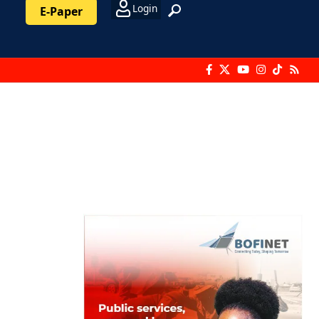
Login
E-Paper