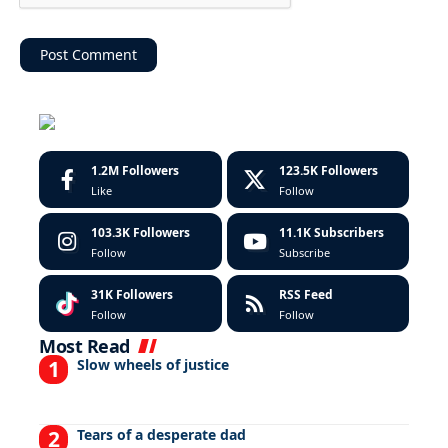
1.2M
Followers
123.5K
Followers
Like
Follow
103.3K
Followers
11.1K
Subscribers
Follow
Subscribe
31K
Followers
RSS Feed
Follow
Follow
Most Read
Slow wheels of justice
Tears of a desperate dad