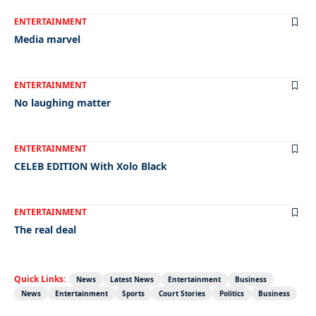
ENTERTAINMENT
Media marvel
ENTERTAINMENT
No laughing matter
ENTERTAINMENT
CELEB EDITION With Xolo Black
ENTERTAINMENT
The real deal
Quick Links:
News
Latest News
Entertainment
Business
News
Entertainment
Sports
Court Stories
Politics
Business