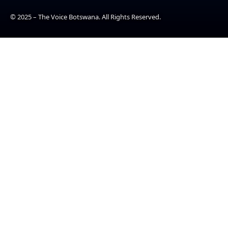
© 2025 – The Voice Botswana. All Rights Reserved.