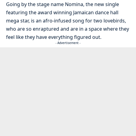
Going by the stage name Nomina, the new single
featuring the award winning Jamaican dance hall
mega star, is an afro-infused song for two lovebirds,
who are so enraptured and are in a space where they
feel like they have everything figured out.
- Advertisement -