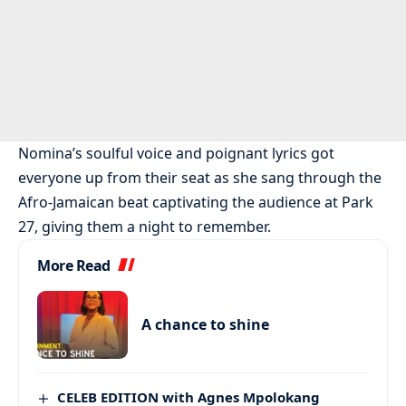
Nomina’s soulful voice and poignant lyrics got
everyone up from their seat as she sang through the
Afro-Jamaican beat captivating the audience at Park
27, giving them a night to remember.
More Read
A chance to shine
CELEB EDITION with Agnes Mpolokang