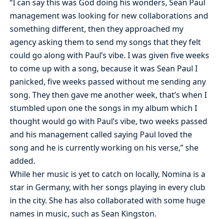
“I can say this was God doing his wonders, Sean Paul
management was looking for new collaborations and
something different, then they approached my
agency asking them to send my songs that they felt
could go along with Paul’s vibe. I was given five weeks
to come up with a song, because it was Sean Paul I
panicked, five weeks passed without me sending any
song. They then gave me another week, that’s when I
stumbled upon one the songs in my album which I
thought would go with Paul’s vibe, two weeks passed
and his management called saying Paul loved the
song and he is currently working on his verse,” she
added.
While her music is yet to catch on locally, Nomina is a
star in Germany, with her songs playing in every club
in the city. She has also collaborated with some huge
names in music, such as Sean Kingston.