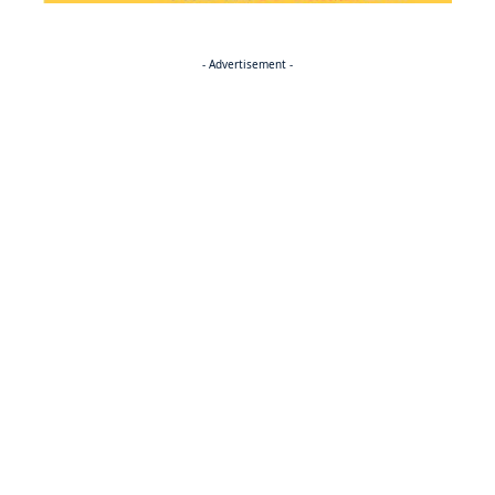
- Advertisement -