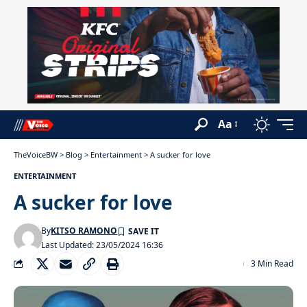
Aa
TheVoiceBW
>
Blog
>
Entertainment
>
A sucker for love
ENTERTAINMENT
A sucker for love
By
KITSO RAMONO
Last Updated: 23/05/2024 16:36
3 Min Read