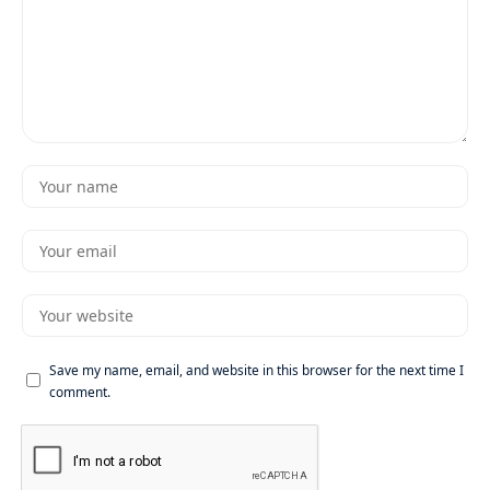
Save my name, email, and website in this browser for the next time I
comment.