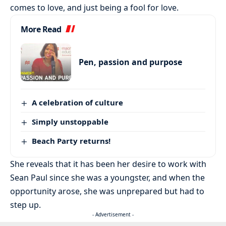
comes to love, and just being a fool for love.
More Read
Pen, passion and purpose
A celebration of culture
Simply unstoppable
Beach Party returns!
She reveals that it has been her desire to work with
Sean Paul since she was a youngster, and when the
opportunity arose, she was unprepared but had to
step up.
- Advertisement -