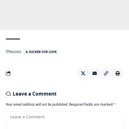
TAGGED:
A SUCKER FOR LOVE
Leave a Comment
Your email address will not be published.
Required fields are marked
*