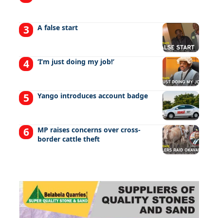
A false start
‘I’m just doing my job!’
Yango introduces account badge
MP raises concerns over cross-
border cattle theft