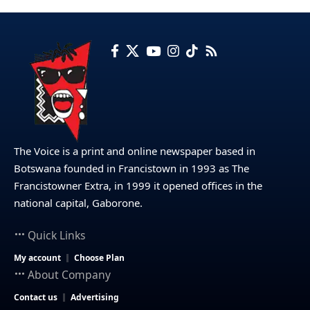
The Voice is a print and online newspaper based in
Botswana founded in Francistown in 1993 as The
Francistowner Extra, in 1999 it opened offices in the
national capital, Gaborone.
Quick Links
My account
Choose Plan
About Company
Contact us
Advertising