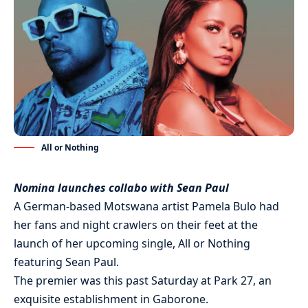
All or Nothing
Nomina launches collabo with Sean Paul
A German-based Motswana artist Pamela Bulo had
her fans and night crawlers on their feet at the
launch of her upcoming single, All or Nothing
featuring Sean Paul.
The premier was this past Saturday at Park 27, an
exquisite establishment in Gaborone.