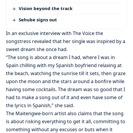
Vision beyond the track
Sehube signs out
In an exclusive interview with The Voice the
songstress revealed that her single was inspired by a
sweet dream she once had.
“The song is about a dream I had, where I was in
Spain chilling with my Spanish boyfriend relaxing at
the beach, watching the sunrise till it sets, then graze
upon the moon and the stars around a bonfire while
having some cocktails. The dream was so good that I
had to make a song out of it and even have some of
the lyrics in Spanish,” she said.
The Maitengwe-born artist also claims that the song
is about risking everything to get it all, committing to
something without any excuses or buts when it