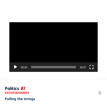
Video
Player
00:00
28:57
Politics
ENTERTAINMENT
Pulling the strings