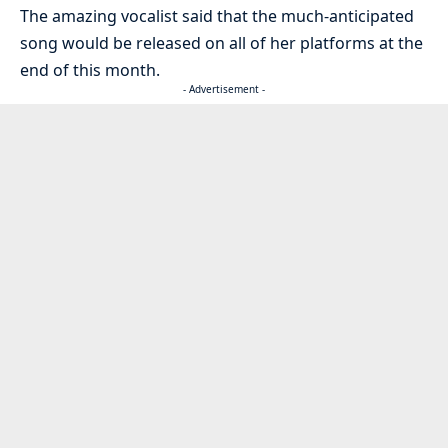
The amazing vocalist said that the much-anticipated
song would be released on all of her platforms at the
end of this month.
- Advertisement -