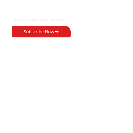
EXCLUSIVE ON
The Voice Newspaper Botswana
Subscribe Now