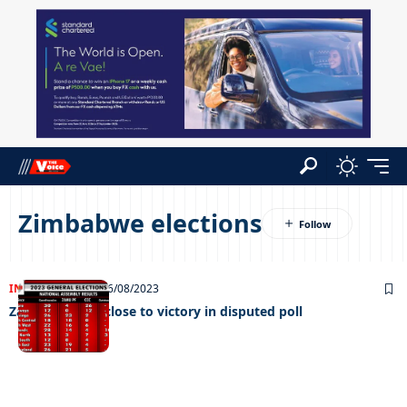
Zimbabwe elections
INTERNATIONAL
26/08/2023
Zanu-PF edges close to victory in disputed poll