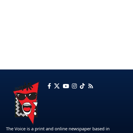
The Voice is a print and online newspaper based in