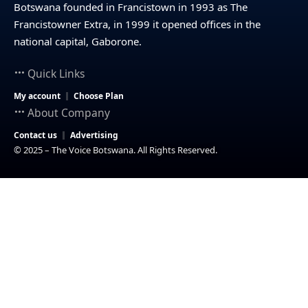
Botswana founded in Francistown in 1993 as The
Francistowner Extra, in 1999 it opened offices in the
national capital, Gaborone.
Quick Links
My account
Choose Plan
About Company
Contact us
Advertising
© 2025 – The Voice Botswana. All Rights Reserved.