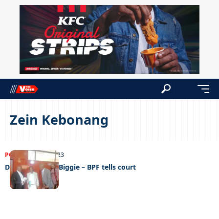
Zein Kebonang
POLITICS
27/09/2023
Deliver us from Biggie – BPF tells court