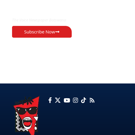
EXCLUSIVE ON
The Voice Newspaper Botswana
Subscribe Now