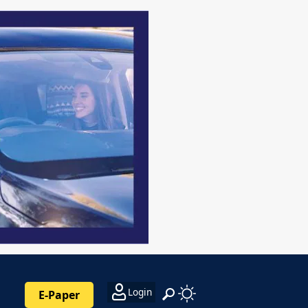
Login
E-Paper