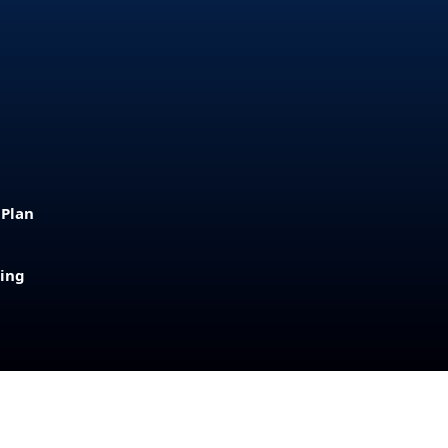
 Plan
sing