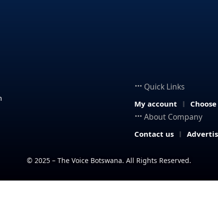
Quick Links
n
My account
Choose
About Company
Contact us
Adverti
© 2025 – The Voice Botswana. All Rights Reserved.