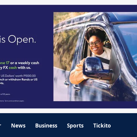
r
News
Business
Sports
Tickito