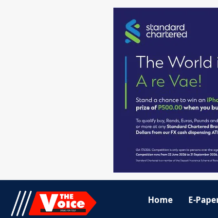
Home
E-Pape