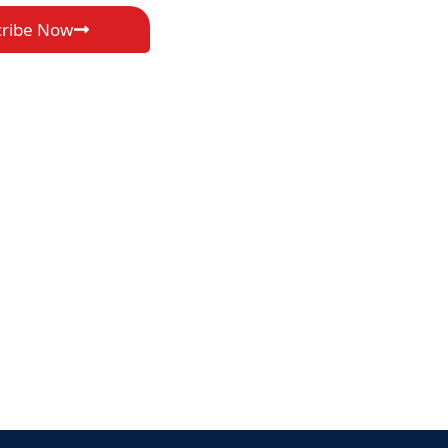
cribe Now