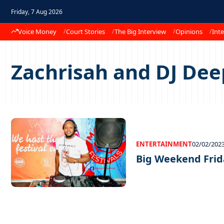
Friday, 7 Aug 2026
Voice Money
Court Stories
The Big Interview
Opinions
Inte
Zachrisah and DJ Dee
ENTERTAINMENT
02/02/202
Big Weekend Frid