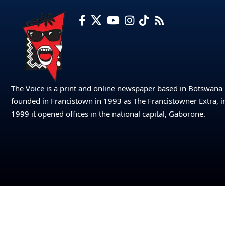
The Voice is a print and online newspaper based in Botswana
founded in Francistown in 1993 as The Francistowner Extra, i
1999 it opened offices in the national capital, Gaborone.