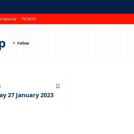
rnational
TICKITO
p
3
ay 27 January 2023