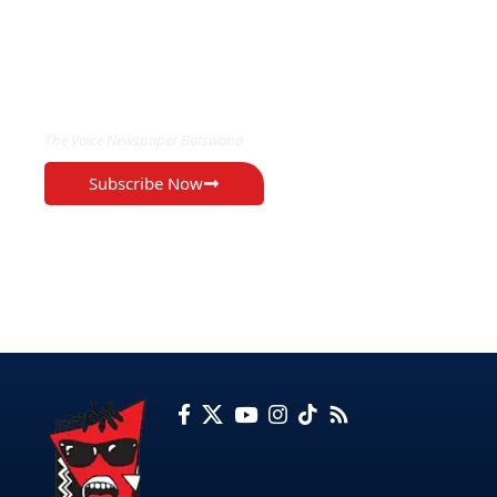
EXCLUSIVE ON
The Voice Newspaper Botswana
Subscribe Now