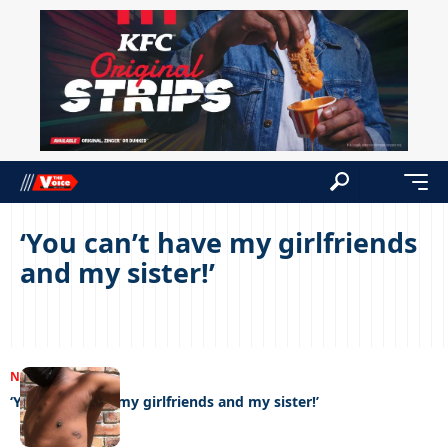
‘You can’t have my girlfriends
and my sister!’
NEWS
11/08/2022
‘You can’t have my girlfriends and my sister!’