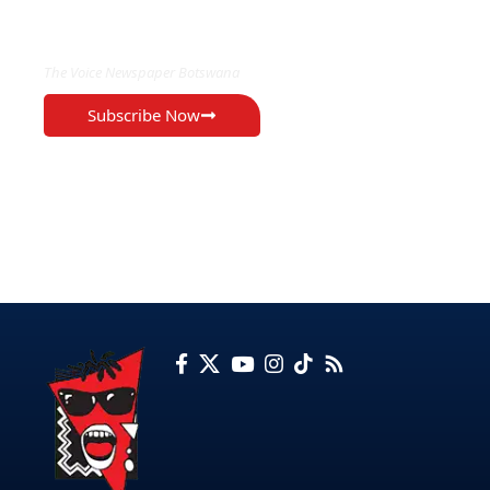
EXCLUSIVE ON
The Voice Newspaper Botswana
Subscribe Now