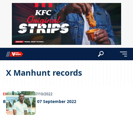
X Manhunt records
ENTERTAINMENT
07/10/2022
Big weekend Fri 07 September 2022