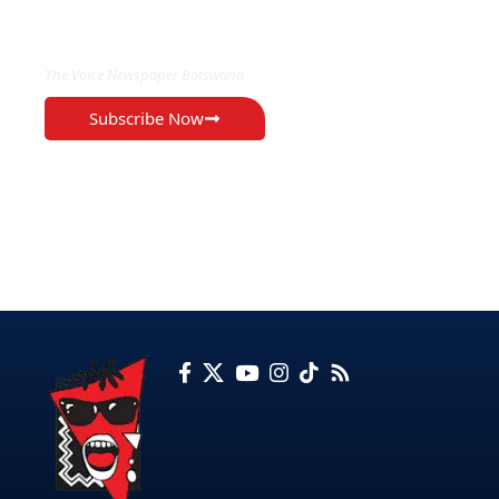
EXCLUSIVE ON
The Voice Newspaper Botswana
Subscribe Now