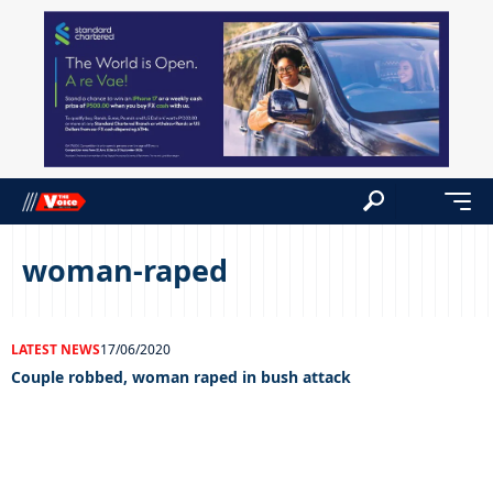
woman-raped
LATEST NEWS
17/06/2020
Couple robbed, woman raped in bush attack