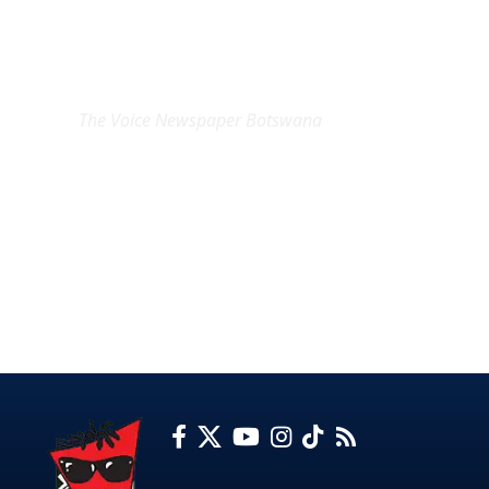
EXCLUSIVE ON
The Voice Newspaper Botswana