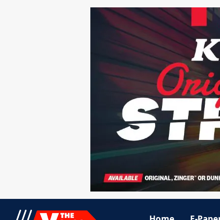
Home
E-Pape