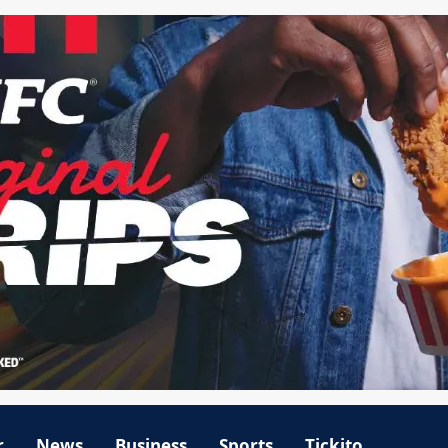
r
News
Business
Sports
Tickito