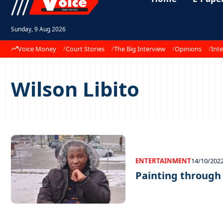
Sunday, 9 Aug 2026
Voice Money
Court Stories
The Big Interview
Opinions
Inte
Wilson Libito
ENTERTAINMENT
14/10/202
Painting through