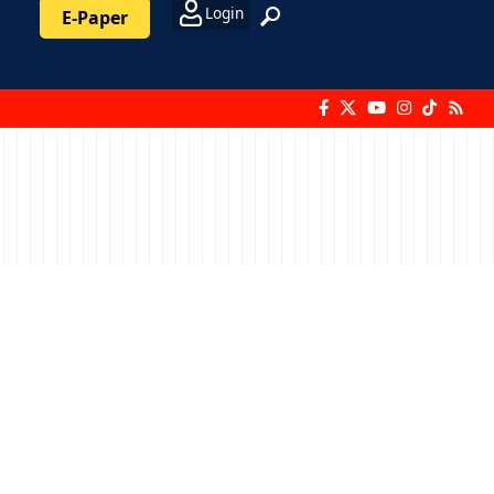
Login
E-Paper