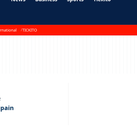
rnational
TICKITO
2
 pain