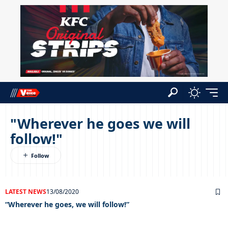
"Wherever he goes we will
follow!"
LATEST NEWS
13/08/2020
“Wherever he goes, we will follow!”