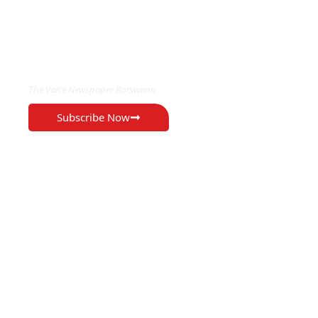
EXCLUSIVE ON
The Voice Newspaper Botswana
Subscribe Now