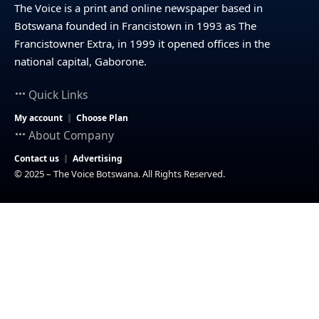
The Voice is a print and online newspaper based in
Botswana founded in Francistown in 1993 as The
Francistowner Extra, in 1999 it opened offices in the
national capital, Gaborone.
Quick Links
My account
Choose Plan
About Company
Contact us
Advertising
© 2025 – The Voice Botswana. All Rights Reserved.