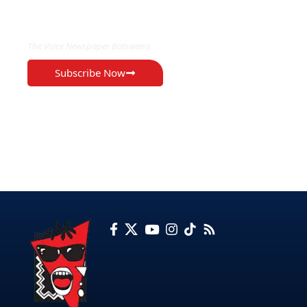
EXCLUSIVE ON
The Voice Newspaper Botswana
Subscribe Now