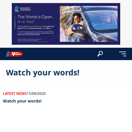
Watch your words!
LATEST NEWS
15/09/2020
Watch your words!