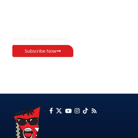
EXCLUSIVE ON
The Voice Newspaper Botswana
Subscribe Now