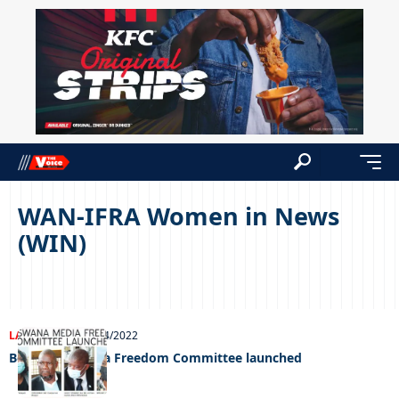
WAN-IFRA Women in News
(WIN)
LATEST NEWS
21/04/2022
Botswana Media Freedom Committee launched