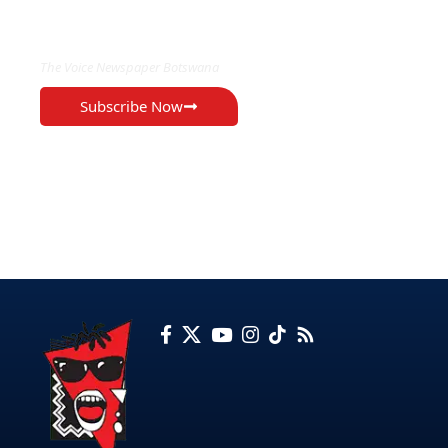
EXCLUSIVE ON
The Voice Newspaper Botswana
Subscribe Now