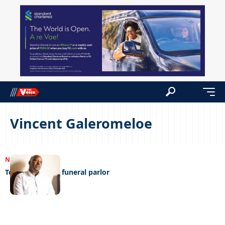
Vincent Galeromeloe
NEWS
22/12/2022
Tough times hit funeral parlor