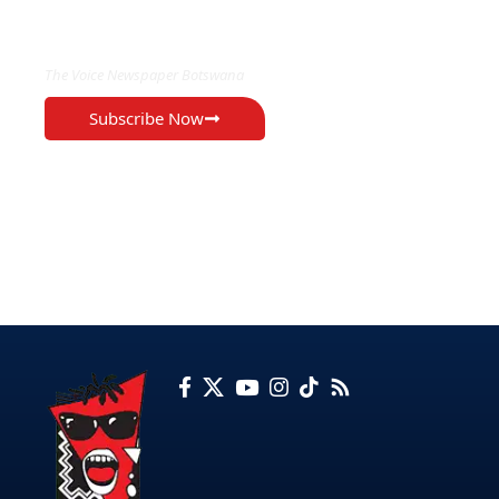
EXCLUSIVE ON
The Voice Newspaper Botswana
Subscribe Now