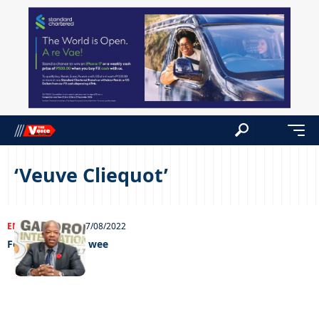
‘Veuve Cliequot’
ENTERTAINMENT
27/08/2022
Feel Good GIMC wee