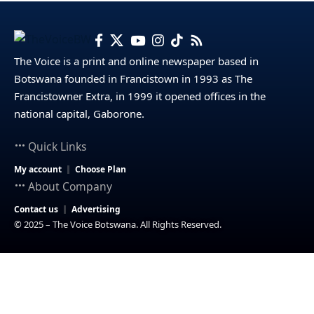
The Voice is a print and online newspaper based in
Botswana founded in Francistown in 1993 as The
Francistowner Extra, in 1999 it opened offices in the
national capital, Gaborone.
Quick Links
My account
Choose Plan
About Company
Contact us
Advertising
© 2025 – The Voice Botswana. All Rights Reserved.