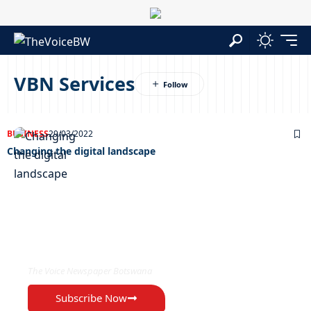
VBN Services
BUSINESS
29/03/2022
Changing the digital landscape
EXCLUSIVE ON
The Voice Newspaper Botswana
Subscribe Now