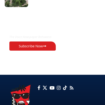
EXCLUSIVE ON
The Voice Newspaper Botswana
Subscribe Now