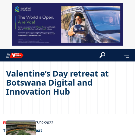
Valentine’s Day retreat at
Botswana Digital and
Innovation Hub
ENTERTAINMENT
17/02/2022
Thari V-day retreat