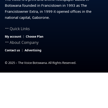
Botswana founded in Francistown in 1993 as The
Francistowner Extra, in 1999 it opened offices in the
national capital, Gaborone.
Quick Links
My account
Choose Plan
About Company
Contact us
Advertising
© 2025 – The Voice Botswana. All Rights Reserved.