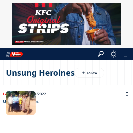
Unsung Heroines
LATEST NEWS
09/05/2022
Unsung Heroines