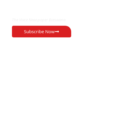
EXCLUSIVE ON
The Voice Newspaper Botswana
Subscribe Now