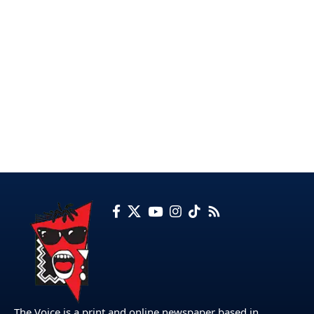
The Voice is a print and online newspaper based in