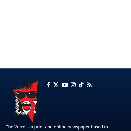
The Voice is a print and online newspaper based in