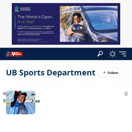
UB Sports Department
SPORTS
04/01/2022
The Golden Goose