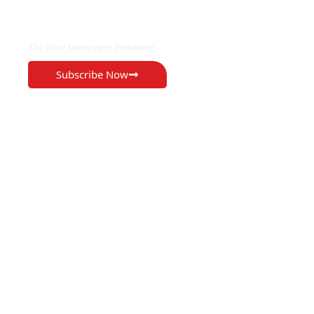
EXCLUSIVE ON
The Voice Newspaper Botswana
Subscribe Now