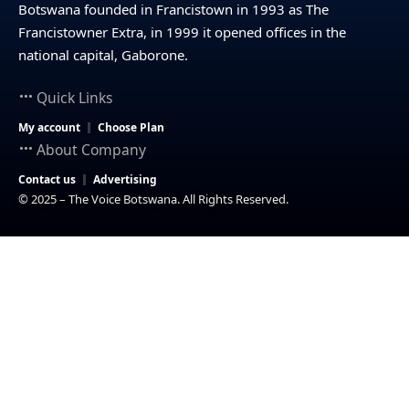
Botswana founded in Francistown in 1993 as The
Francistowner Extra, in 1999 it opened offices in the
national capital, Gaborone.
Quick Links
My account
Choose Plan
About Company
Contact us
Advertising
© 2025 – The Voice Botswana. All Rights Reserved.