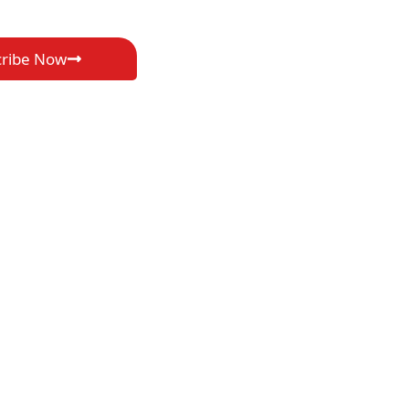
cribe Now