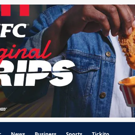
r
News
Business
Sports
Tickito