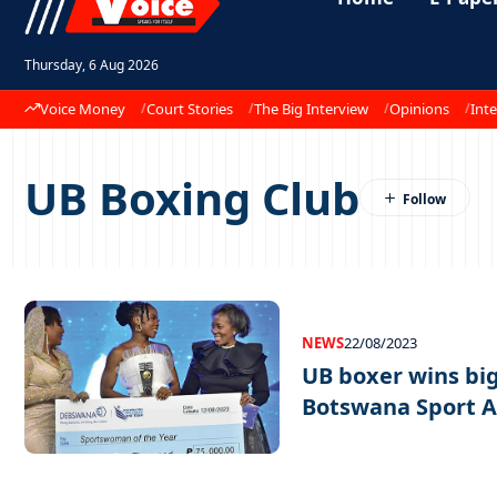
Thursday, 6 Aug 2026
Voice Money
Court Stories
The Big Interview
Opinions
Inte
UB Boxing Club
NEWS
22/08/2023
UB boxer wins big
Botswana Sport 