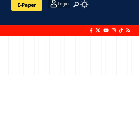
Login
E-Paper