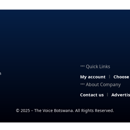
Quick Links
n
My account
Choose
About Company
Contact us
Adverti
© 2025 – The Voice Botswana. All Rights Reserved.