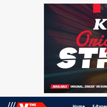
Home
E-Pape