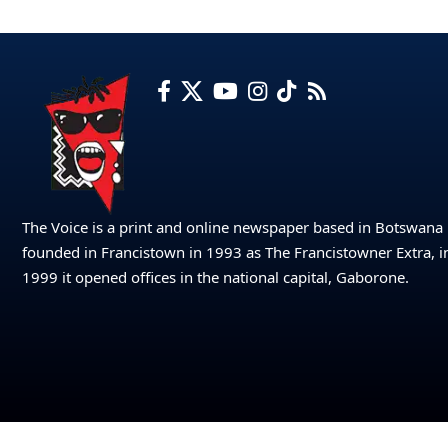
The Voice is a print and online newspaper based in Botswana
founded in Francistown in 1993 as The Francistowner Extra, i
1999 it opened offices in the national capital, Gaborone.