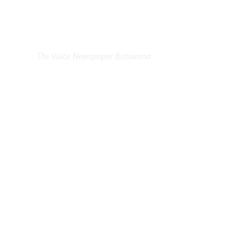
EXCLUSIVE ON
The Voice Newspaper Botswana