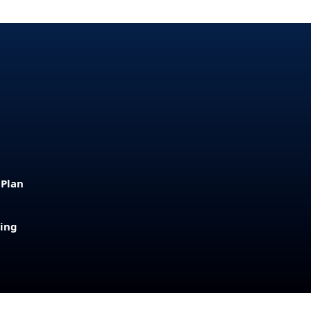
 Plan
sing