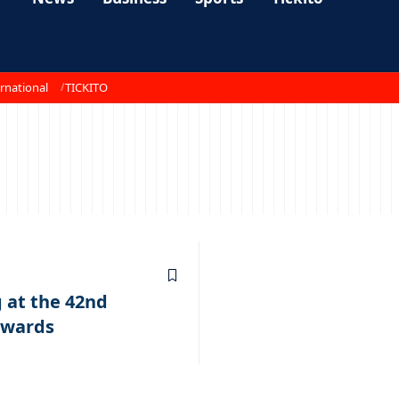
rnational
TICKITO
 at the 42nd
Awards