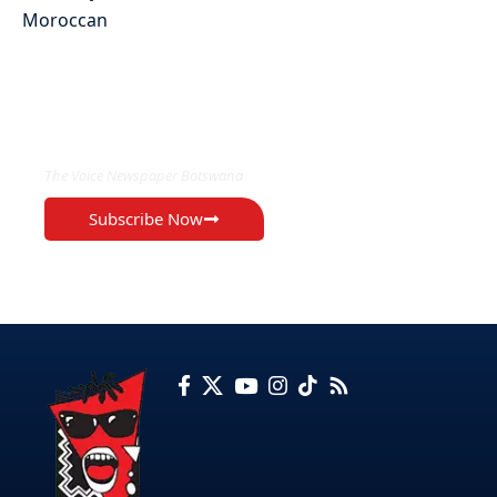
EXCLUSIVE ON
The Voice Newspaper Botswana
Subscribe Now