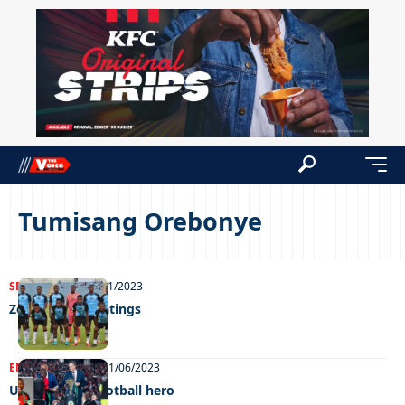
Tumisang Orebonye
SPORTS
NEWS
29/11/2023
Zebras Player ratings
ENTERTAINMENT
21/06/2023
Unstoppable football hero