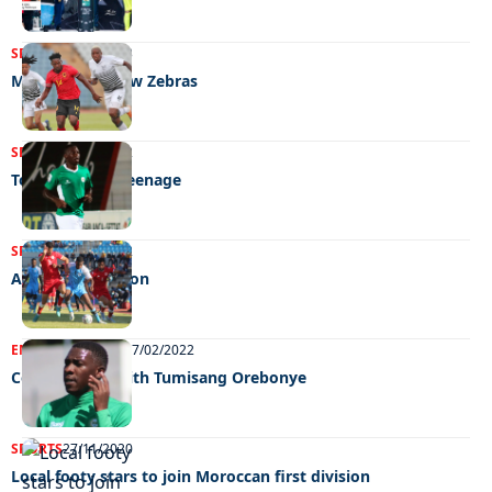
SPORTS
22/06/2023
Mpote fields new Zebras
SPORTS
08/12/2022
Too tough for teenage
SPORTS
27/06/2022
A base to build on
ENTERTAINMENT
17/02/2022
Celeb edition with Tumisang Orebonye
SPORTS
27/11/2020
Local footy stars to join Moroccan first division