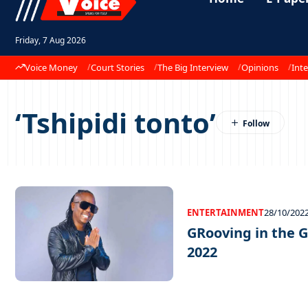
Friday, 7 Aug 2026
Voice Money
Court Stories
The Big Interview
Opinions
Inte
‘Tshipidi tonto’
ENTERTAINMENT
28/10/202
GRooving in the G
2022