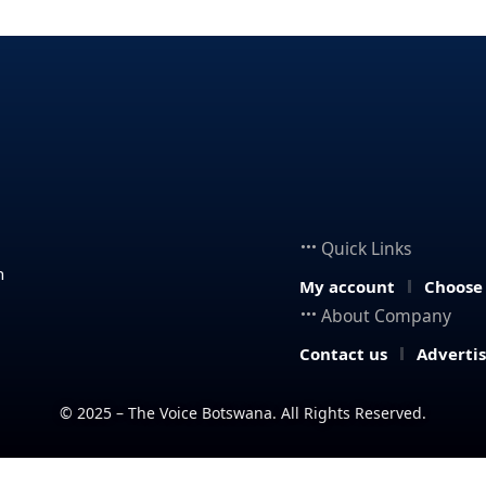
Quick Links
n
My account
Choose
About Company
Contact us
Adverti
© 2025 – The Voice Botswana. All Rights Reserved.