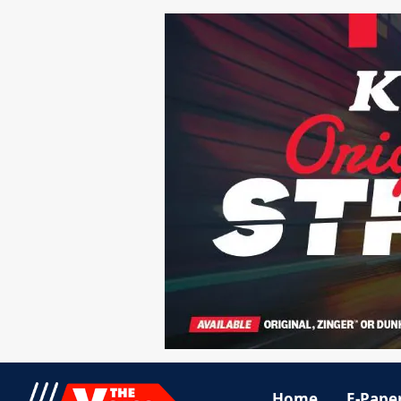
Home
E-Pape