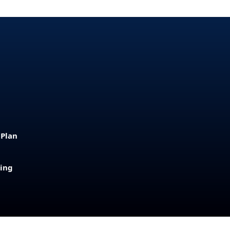
 Plan
sing