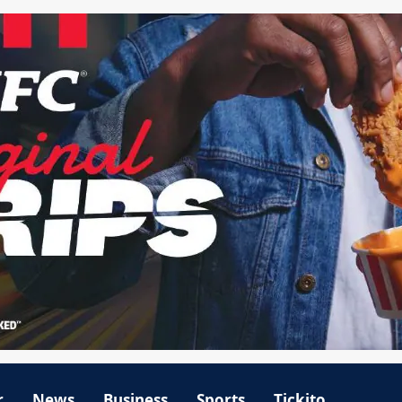
r
News
Business
Sports
Tickito