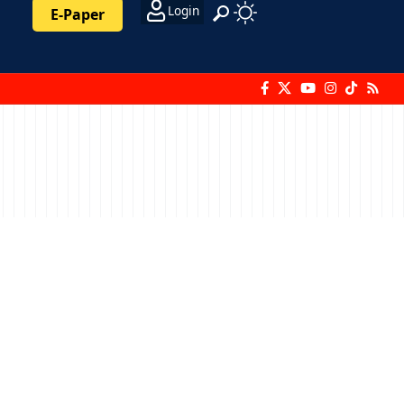
Login
E-Paper