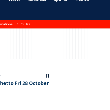
rnational
TICKITO
2
hetto Fri 28 October