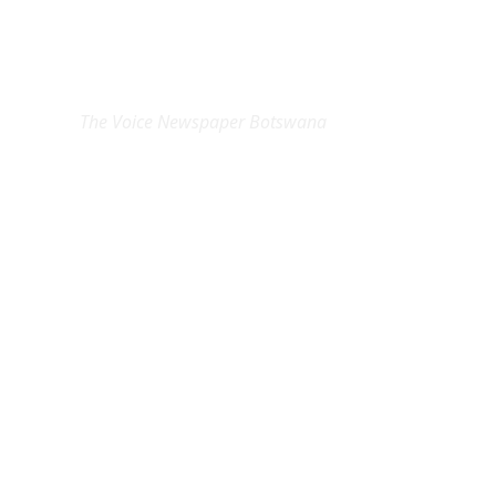
EXCLUSIVE ON
The Voice Newspaper Botswana