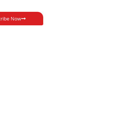
cribe Now