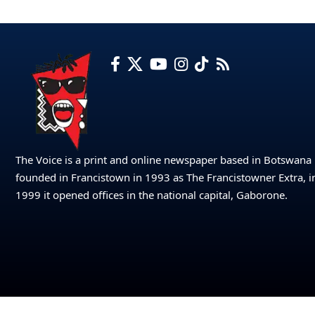
The Voice is a print and online newspaper based in Botswana
founded in Francistown in 1993 as The Francistowner Extra, i
1999 it opened offices in the national capital, Gaborone.