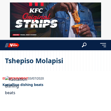
Tshepiso Molapisi
ENTERTAINMENT
03/07/2020
Kastallion dishing beats