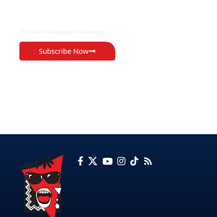
EXCLUSIVE ON
The Voice Newspaper Botswana
Subscribe Now